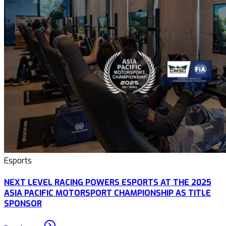
Esports
NEXT LEVEL RACING POWERS ESPORTS AT THE 2025
ASIA PACIFIC MOTORSPORT CHAMPIONSHIP AS TITLE
SPONSOR