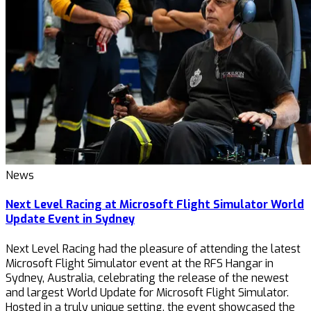
News
Next Level Racing at Microsoft Flight Simulator World
Update Event in Sydney
Next Level Racing had the pleasure of attending the latest
Microsoft Flight Simulator event at the RFS Hangar in
Sydney, Australia, celebrating the release of the newest
and largest World Update for Microsoft Flight Simulator.
Hosted in a truly unique setting, the event showcased the