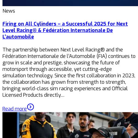
News
Firing on All Cylinders – a Successful 2025 for Next
Level Racing® & Fédération Internationale De
L’automobile
The partnership between Next Level Racing® and the
Fédération Internationale de l’Automobile (FIA) continues to
grow in scale and prestige, showcasing the future of
motorsport through accessible, yet cutting-edge
simulation technology. Since the first collaboration in 2023,
the collaboration has grown from strength to strength,
bringing world-class sim racing experiences and Official
Licensed Products directly…
Read more