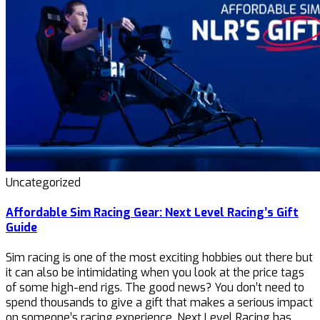
Uncategorized
Affordable Sim Racing Gear: Next Level Racing’s Gift
Guide
Sim racing is one of the most exciting hobbies out there but
it can also be intimidating when you look at the price tags
of some high-end rigs. The good news? You don’t need to
spend thousands to give a gift that makes a serious impact
on someone’s racing experience. Next Level Racing has