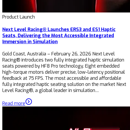
Product Launch
Next Level Racing® Launches ERS3 and ES1 Haptic
Seats, Delivering the Most Accessible Integrated
Immersion in Simulation
Gold Coast, Australia – February 26, 2026 Next Level
Racing® introduces two fully integrated haptic simulation
seats powered by HF8 Pro technology. Eight embedded
high-torque motors deliver precise, low-latency positional
feedback at 75 FPS. The most accessible and affordable
fully integrated haptic seating solution on the market Next
Level Racing®, a global leader in simulation…
Read more