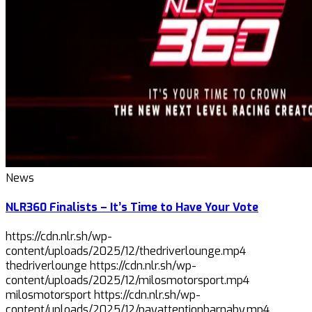
News
NLR360 Finalists – It’s Time to Have Your Vote
https://cdn.nlr.sh/wp-
content/uploads/2025/12/thedriverlounge.mp4
thedriverlounge https://cdn.nlr.sh/wp-
content/uploads/2025/12/milosmotorsport.mp4
milosmotorsport https://cdn.nlr.sh/wp-
content/uploads/2025/12/payattentionbarnaby.mp4