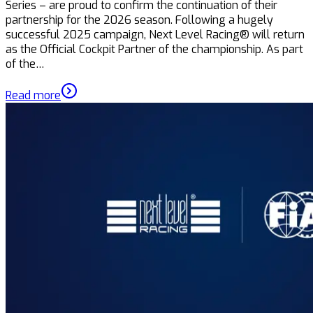
Series – are proud to confirm the continuation of their
partnership for the 2026 season. Following a hugely
successful 2025 campaign, Next Level Racing® will return
as the Official Cockpit Partner of the championship. As part
of the…
Read more