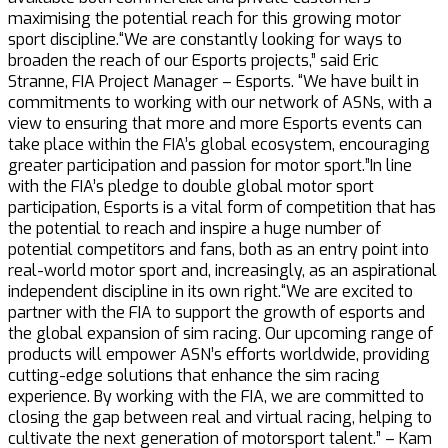
maximising the potential reach for this growing motor
sport discipline.“We are constantly looking for ways to
broaden the reach of our Esports projects,” said Eric
Stranne, FIA Project Manager – Esports. “We have built in
commitments to working with our network of ASNs, with a
view to ensuring that more and more Esports events can
take place within the FIA’s global ecosystem, encouraging
greater participation and passion for motor sport.”In line
with the FIA’s pledge to double global motor sport
participation, Esports is a vital form of competition that has
the potential to reach and inspire a huge number of
potential competitors and fans, both as an entry point into
real-world motor sport and, increasingly, as an aspirational
independent discipline in its own right.“We are excited to
partner with the FIA to support the growth of esports and
the global expansion of sim racing. Our upcoming range of
products will empower ASN’s efforts worldwide, providing
cutting-edge solutions that enhance the sim racing
experience. By working with the FIA, we are committed to
closing the gap between real and virtual racing, helping to
cultivate the next generation of motorsport talent.” – Kam