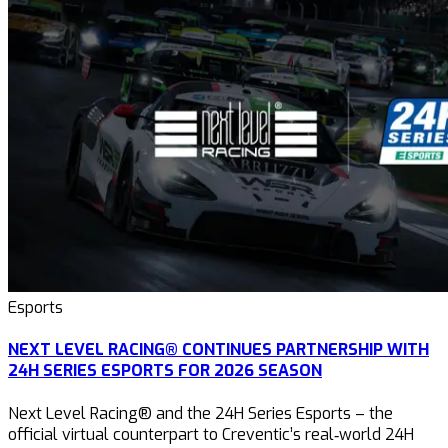
Esports
NEXT LEVEL RACING® CONTINUES PARTNERSHIP WITH
24H SERIES ESPORTS FOR 2026 SEASON
Next Level Racing® and the 24H Series Esports – the
official virtual counterpart to Creventic’s real‑world 24H