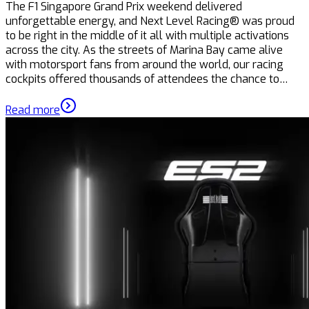
The F1 Singapore Grand Prix weekend delivered
unforgettable energy, and Next Level Racing® was proud
to be right in the middle of it all with multiple activations
across the city. As the streets of Marina Bay came alive
with motorsport fans from around the world, our racing
cockpits offered thousands of attendees the chance to…
Read more