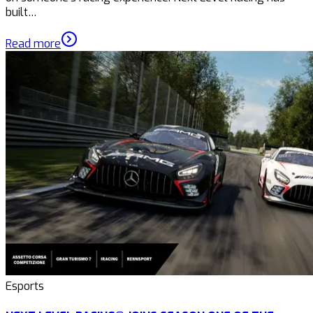
built…
Read more
Esports