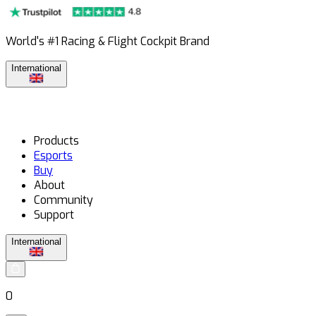
World's #1 Racing & Flight Cockpit Brand
International
Products
Esports
Buy
About
Community
Support
International
0