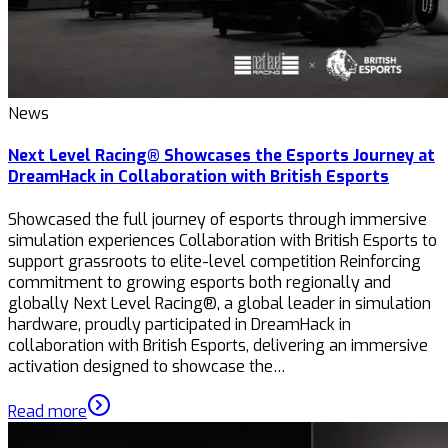
News
Next Level Racing® Showcases the Esports Journey at
DreamHack in Collaboration with British Esports
Showcased the full journey of esports through immersive
simulation experiences Collaboration with British Esports to
support grassroots to elite-level competition Reinforcing
commitment to growing esports both regionally and
globally Next Level Racing®, a global leader in simulation
hardware, proudly participated in DreamHack in
collaboration with British Esports, delivering an immersive
activation designed to showcase the…
Read more