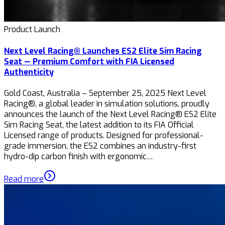
Product Launch
Next Level Racing® Launches ES2 Elite Sim Racing
Seat — Premium Comfort with FIA Licensed
Authenticity
Gold Coast, Australia – September 25, 2025 Next Level
Racing®, a global leader in simulation solutions, proudly
announces the launch of the Next Level Racing® ES2 Elite
Sim Racing Seat, the latest addition to its FIA Official
Licensed range of products. Designed for professional-
grade immersion, the ES2 combines an industry-first
hydro-dip carbon finish with ergonomic…
Read more