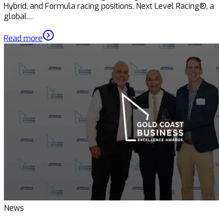
Hybrid, and Formula racing positions. Next Level Racing®, a
global…
Read more
News