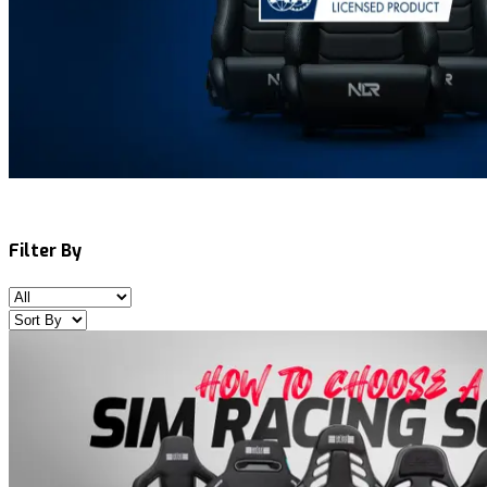
Filter By