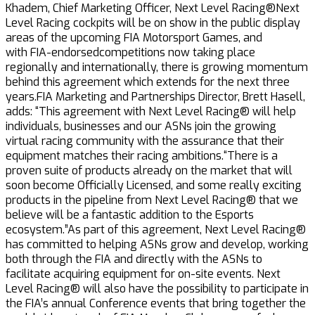
Khadem, Chief Marketing Officer, Next Level Racing®Next
Level Racing cockpits will be on show in the public display
areas of the upcoming FIA Motorsport Games, and
with FIA-endorsedcompetitions now taking place
regionally and internationally, there is growing momentum
behind this agreement which extends for the next three
years.FIA Marketing and Partnerships Director, Brett Hasell,
adds: “This agreement with Next Level Racing® will help
individuals, businesses and our ASNs join the growing
virtual racing community with the assurance that their
equipment matches their racing ambitions.“There is a
proven suite of products already on the market that will
soon become Officially Licensed, and some really exciting
products in the pipeline from Next Level Racing® that we
believe will be a fantastic addition to the Esports
ecosystem.”As part of this agreement, Next Level Racing®
has committed to helping ASNs grow and develop, working
both through the FIA and directly with the ASNs to
facilitate acquiring equipment for on-site events. Next
Level Racing® will also have the possibility to participate in
the FIA’s annual Conference events that bring together the