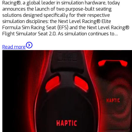
Racing®, a global leader in simulation hardware, today
announces the launch of two purpose-built seating
solutions designed specifically for their respective
simulation disciplines: the Next Level Racing® Elite
Formula Sim Racing Seat (EFS) and the Next Level Racing®
Flight Simulator Seat 2.0. As simulation continues to…
Read more