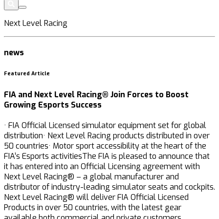
Next Level Racing
news
Featured Article
FIA and Next Level Racing® Join Forces to Boost
Growing Esports Success
· FIA Official Licensed simulator equipment set for global
distribution· Next Level Racing products distributed in over
50 countries· Motor sport accessibility at the heart of the
FIA’s Esports activitiesThe FIA is pleased to announce that
it has entered into an Official Licensing agreement with
Next Level Racing® – a global manufacturer and
distributor of industry-leading simulator seats and cockpits.
Next Level Racing® will deliver FIA Official Licensed
Products in over 50 countries, with the latest gear
available both commercial and private customers