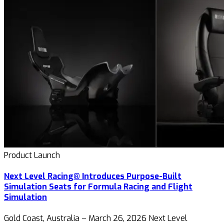
Product Launch
Next Level Racing® Introduces Purpose-Built
Simulation Seats for Formula Racing and Flight
Simulation
Gold Coast, Australia – March 26, 2026 Next Level