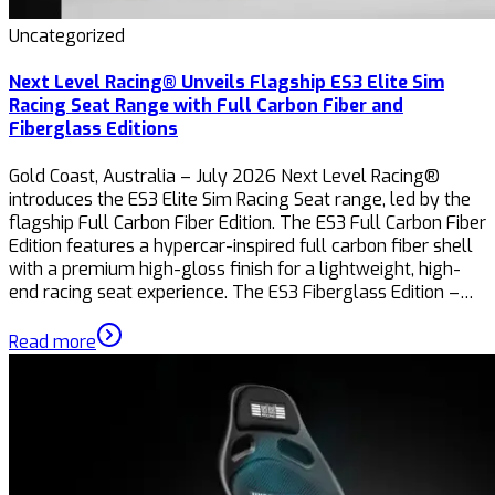
Uncategorized
Next Level Racing® Unveils Flagship ES3 Elite Sim
Racing Seat Range with Full Carbon Fiber and
Fiberglass Editions
Gold Coast, Australia – July 2026 Next Level Racing®
introduces the ES3 Elite Sim Racing Seat range, led by the
flagship Full Carbon Fiber Edition. The ES3 Full Carbon Fiber
Edition features a hypercar-inspired full carbon fiber shell
with a premium high-gloss finish for a lightweight, high-
end racing seat experience. The ES3 Fiberglass Edition –…
Read more