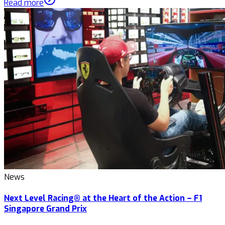
Read more
News
Next Level Racing® at the Heart of the Action – F1
Singapore Grand Prix