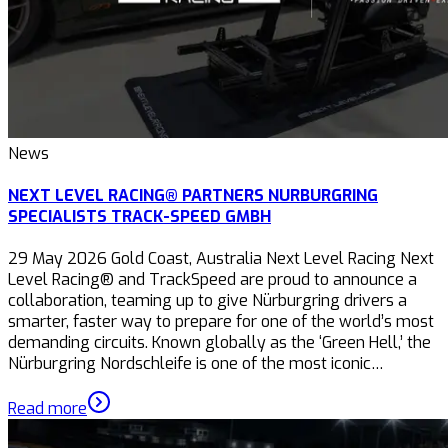
News
NEXT LEVEL RACING® PARTNERS NURBURGRING
SPECIALISTS TRACK-SPEED GMBH
29 May 2026 Gold Coast, Australia Next Level Racing Next
Level Racing® and TrackSpeed are proud to announce a
collaboration, teaming up to give Nürburgring drivers a
smarter, faster way to prepare for one of the world’s most
demanding circuits. Known globally as the ‘Green Hell,’ the
Nürburgring Nordschleife is one of the most iconic…
Read more