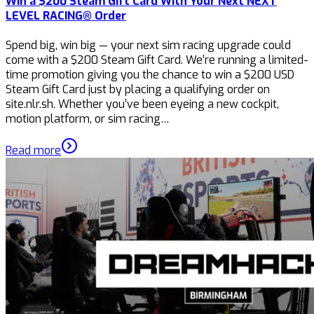
Win a $200 Steam Gift Card With Your Next NEXT
LEVEL RACING® Order
Spend big, win big — your next sim racing upgrade could
come with a $200 Steam Gift Card. We’re running a limited-
time promotion giving you the chance to win a $200 USD
Steam Gift Card just by placing a qualifying order on
site.nlr.sh. Whether you’ve been eyeing a new cockpit,
motion platform, or sim racing…
Read more