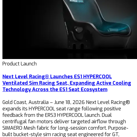
Product Launch
Next Level Racing® Launches ES1 HYPERCOOL
Ventilated Sim Racing Seat, Expanding Active Cooling
Technology Across the ES1 Seat Ecosystem
Gold Coast, Australia – June 18, 2026 Next Level Racing®
expands its HYPERCOOL seat range following positive
feedback from the ERS3 HYPERCOOL launch. Dual
centrifugal fan motors deliver targeted airflow through
SIMAERO Mesh fabric for long-session comfort. Purpose-
built bucket-style sim racing seat engineered for GT,