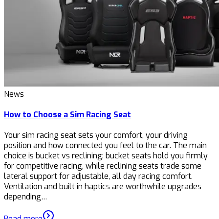
News
How to Choose a Sim Racing Seat
Your sim racing seat sets your comfort, your driving
position and how connected you feel to the car. The main
choice is bucket vs reclining: bucket seats hold you firmly
for competitive racing, while reclining seats trade some
lateral support for adjustable, all day racing comfort.
Ventilation and built in haptics are worthwhile upgrades
depending…
Read more