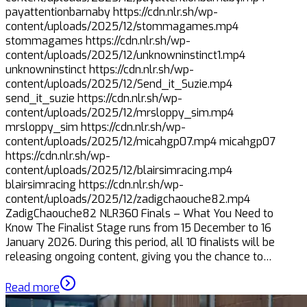
payattentionbarnaby https://cdn.nlr.sh/wp-
content/uploads/2025/12/stommagames.mp4
stommagames https://cdn.nlr.sh/wp-
content/uploads/2025/12/unknowninstinct1.mp4
unknowninstinct https://cdn.nlr.sh/wp-
content/uploads/2025/12/Send_it_Suzie.mp4
send_it_suzie https://cdn.nlr.sh/wp-
content/uploads/2025/12/mrsloppy_sim.mp4
mrsloppy_sim https://cdn.nlr.sh/wp-
content/uploads/2025/12/micahgp07.mp4 micahgp07
https://cdn.nlr.sh/wp-
content/uploads/2025/12/blairsimracing.mp4
blairsimracing https://cdn.nlr.sh/wp-
content/uploads/2025/12/zadigchaouche82.mp4
ZadigChaouche82 NLR360 Finals – What You Need to
Know The Finalist Stage runs from 15 December to 16
January 2026. During this period, all 10 finalists will be
releasing ongoing content, giving you the chance to…
Read more