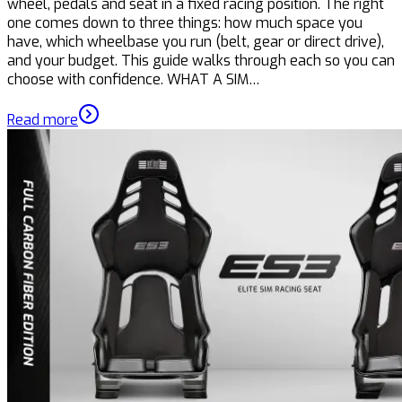
wheel, pedals and seat in a fixed racing position. The right
one comes down to three things: how much space you
have, which wheelbase you run (belt, gear or direct drive),
and your budget. This guide walks through each so you can
choose with confidence. WHAT A SIM…
Read more