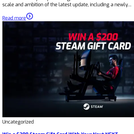
scale and ambition of the latest update, including a newly…
Read more
Uncategorized