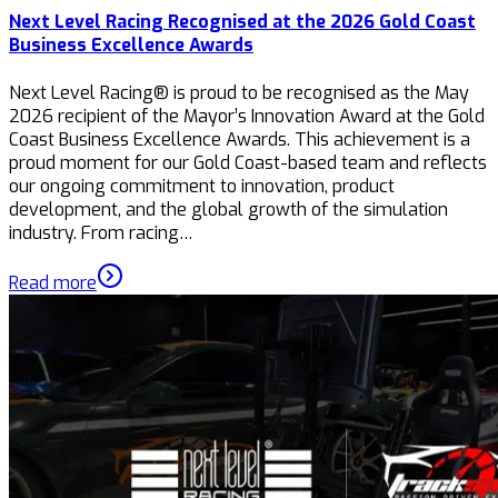
Next Level Racing Recognised at the 2026 Gold Coast
Business Excellence Awards
Next Level Racing® is proud to be recognised as the May
2026 recipient of the Mayor’s Innovation Award at the Gold
Coast Business Excellence Awards. This achievement is a
proud moment for our Gold Coast-based team and reflects
our ongoing commitment to innovation, product
development, and the global growth of the simulation
industry. From racing…
Read more