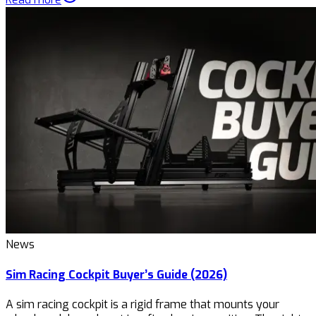
News
Sim Racing Cockpit Buyer’s Guide (2026)
A sim racing cockpit is a rigid frame that mounts your