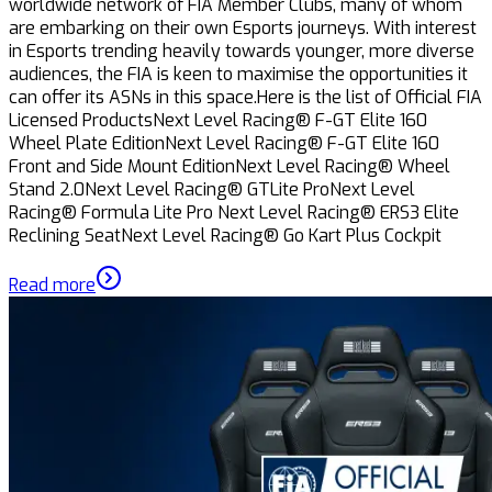
worldwide network of FIA Member Clubs, many of whom
are embarking on their own Esports journeys. With interest
in Esports trending heavily towards younger, more diverse
audiences, the FIA is keen to maximise the opportunities it
can offer its ASNs in this space.Here is the list of Official FIA
Licensed ProductsNext Level Racing® F-GT Elite 160
Wheel Plate EditionNext Level Racing® F-GT Elite 160
Front and Side Mount EditionNext Level Racing® Wheel
Stand 2.0Next Level Racing® GTLite ProNext Level
Racing® Formula Lite Pro Next Level Racing® ERS3 Elite
Reclining SeatNext Level Racing® Go Kart Plus Cockpit
Read more