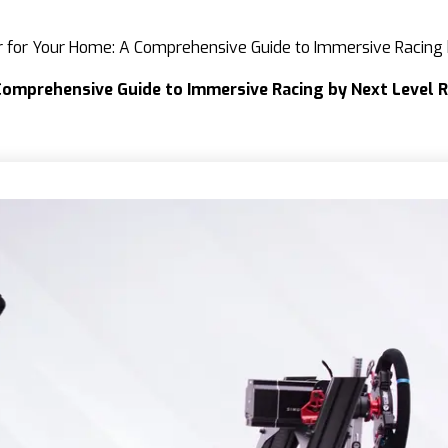
or for Your Home: A Comprehensive Guide to Immersive Racing
Comprehensive Guide to Immersive Racing by Next Level 