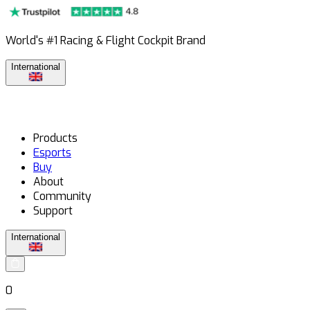
World's #1 Racing & Flight Cockpit Brand
International
Products
Esports
Buy
About
Community
Support
International
0