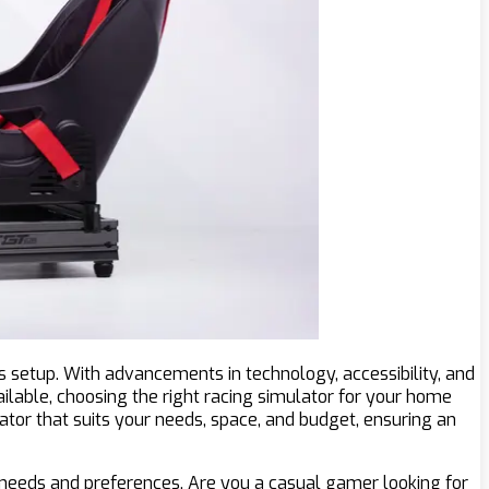
 setup. With advancements in technology, accessibility, and
ailable, choosing the right racing simulator for your home
ator that suits your needs, space, and budget, ensuring an
 needs and preferences. Are you a casual gamer looking for