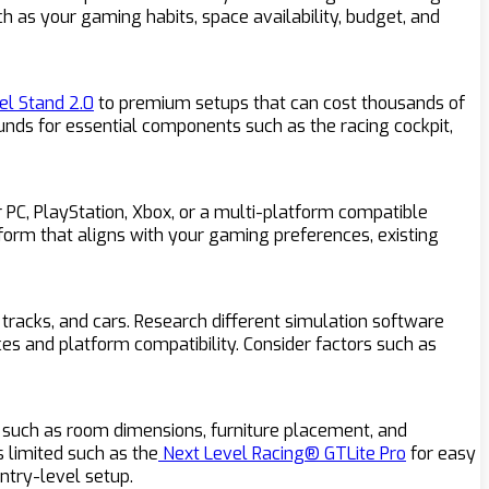
ch as your gaming habits, space availability, budget, and
l Stand 2.0
to premium setups that can cost thousands of
unds for essential components such as the racing cockpit,
 PC, PlayStation, Xbox, or a multi-platform compatible
tform that aligns with your gaming preferences, existing
 tracks, and cars. Research different simulation software
nces and platform compatibility. Consider factors such as
s such as room dimensions, furniture placement, and
s limited such as the
Next Level Racing® GTLite Pro
for easy
ntry-level setup.