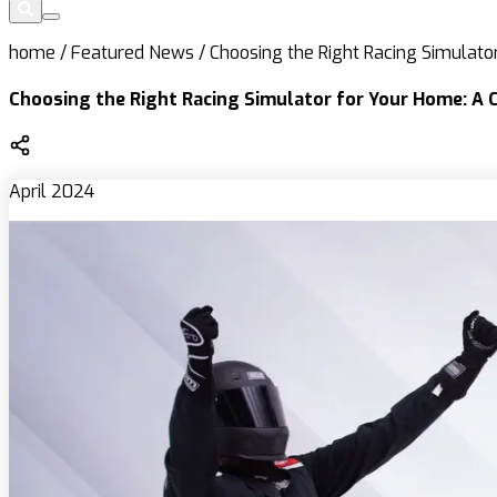
home
/
Featured News
/
Choosing the Right Racing Simulat
Choosing the Right Racing Simulator for Your Home: A 
April 2024