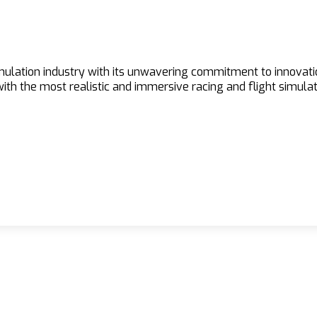
imulation industry with its unwavering commitment to innovat
h the most realistic and immersive racing and flight simulat