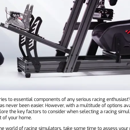
s to essential components of any serious racing enthusiast’s
 has never been easier. However, with a multitude of options av
ore the key factors to consider when selecting a racing simul
rt of your home.
he world of racing simulators, take some time to assess your