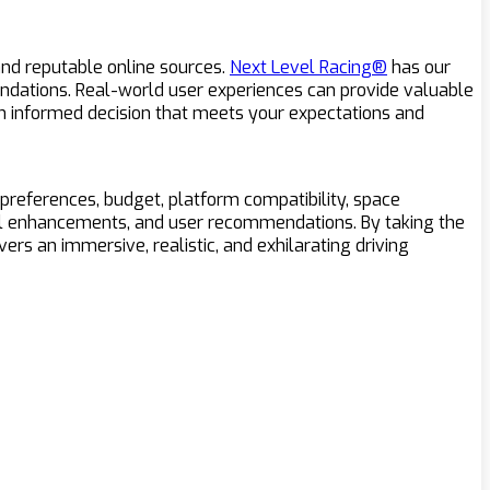
nd reputable online sources.
Next Level Racing®
has our
dations. Real-world user experiences can provide valuable
e an informed decision that meets your expectations and
 preferences, budget, platform compatibility, space
sual enhancements, and user recommendations. By taking the
rs an immersive, realistic, and exhilarating driving