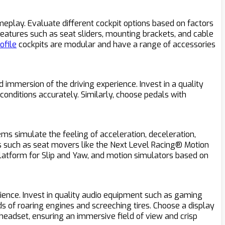
meplay. Evaluate different cockpit options based on factors
 features such as seat sliders, mounting brackets, and cable
ofile
cockpits are modular and have a range of accessories
 immersion of the driving experience. Invest in a quality
conditions accurately. Similarly, choose pedals with
ms simulate the feeling of acceleration, deceleration,
ns such as seat movers like the Next Level Racing® Motion
Platform for Slip and Yaw, and motion simulators based on
ience. Invest in quality audio equipment such as gaming
 of roaring engines and screeching tires. Choose a display
 headset, ensuring an immersive field of view and crisp