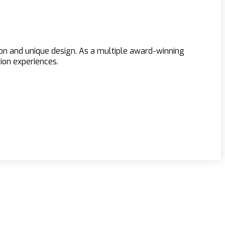
ion and unique design. As a multiple award-winning
ion experiences.