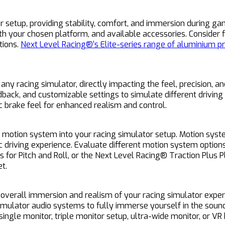
r setup, providing stability, comfort, and immersion during ga
with your chosen platform, and available accessories. Consider
tions.
Next Level Racing®’s Elite-series range of aluminium pr
 racing simulator, directly impacting the feel, precision, and
back, and customizable settings to simulate different driving 
ic brake feel for enhanced realism and control.
a motion system into your racing simulator setup. Motion syste
c driving experience. Evaluate different motion system optio
 for Pitch and Roll, or the Next Level Racing® Traction Plus 
t.
e overall immersion and realism of your racing simulator exper
mulator audio systems to fully immerse yourself in the sounds
single monitor, triple monitor setup, ultra-wide monitor, or VR