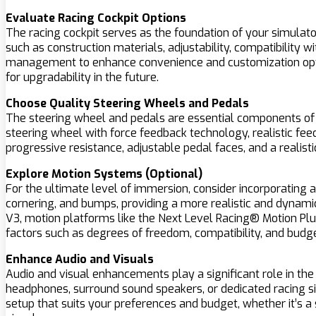
Evaluate Racing Cockpit Options
The racing cockpit serves as the foundation of your simulato
such as construction materials, adjustability, compatibility 
management to enhance convenience and customization op
for upgradability in the future.
Choose Quality Steering Wheels and Pedals
The steering wheel and pedals are essential components of any
steering wheel with force feedback technology, realistic feed
progressive resistance, adjustable pedal faces, and a realist
Explore Motion Systems (Optional)
For the ultimate level of immersion, consider incorporating 
cornering, and bumps, providing a more realistic and dynami
V3, motion platforms like the Next Level Racing® Motion Plus
factors such as degrees of freedom, compatibility, and budge
Enhance Audio and Visuals
Audio and visual enhancements play a significant role in th
headphones, surround sound speakers, or dedicated racing si
setup that suits your preferences and budget, whether it’s a 