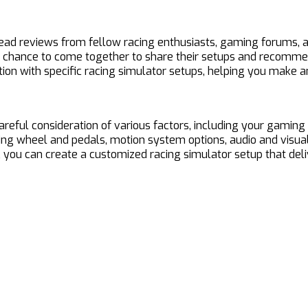
ead reviews from fellow racing enthusiasts, gaming forums, a
chance to come together to share their setups and recommen
faction with specific racing simulator setups, helping you mak
areful consideration of various factors, including your gaming
eering wheel and pedals, motion system options, audio and vi
you can create a customized racing simulator setup that delive