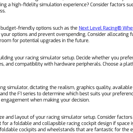
ing a high-fidelity simulation experience? Consider factors su
ss.
m budget-friendly options such as the
Next Level Racing® Whee
 your options and prevent overspending. Consider allocating f
room for potential upgrades in the future.
ilding your racing simulator setup. Decide whether you prefer
res, and compatibility with hardware peripherals. Choose a pla
 simulator, dictating the realism, graphics quality, available
S, and the F1 series to determine which best suits your prefere
ty engagement when making your decision.
ze and layout of your racing simulator setup. Consider factor
 for a foldable and collapsible racing cockpit design if space i
oldable cockpits and wheelstands that are fantastic for the e