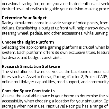
occasional racing fun, or are you a dedicated enthusiast seek
desired level of realism to guide your decision-making proce
Determine Your Budget
Racing simulators come in a wide range of price points, fro
dollars. Establishing a budget upfront will help narrow down
steering wheel, pedals, and other accessories, while leaving 
Choose the Right Platform
Selecting the appropriate gaming platform is crucial when bu
system. Each platform offers its own exclusive titles, featu
hardware, and budget constraints.
Research Simulation Software
The simulation software serves as the backbone of your racing
titles such as Assetto Corsa, iRacing, rFactor 2, Project CAR
online multiplayer capabilities, mod support, and communi
Consider Space Constraints
Assess the available space in your home to determine the si
accessibility when choosing a location for your simulator. Opt
storage when not in use. Next Level Racing® has a range of f