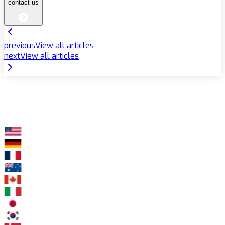
contact us
previous
View all articles
next
View all articles