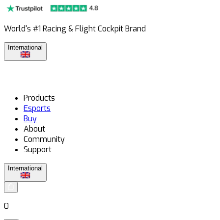
World's #1 Racing & Flight Cockpit Brand
International
Products
Esports
Buy
About
Community
Support
International
0