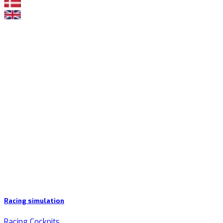
Racing simulation
Racing Cockpits