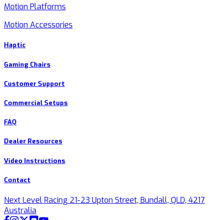
Motion Platforms
Motion Accessories
Haptic
Gaming Chairs
Customer Support
Commercial Setups
FAQ
Dealer Resources
Video Instructions
Contact
Next Level Racing 21-23 Upton Street, Bundall, QLD, 4217
Australia