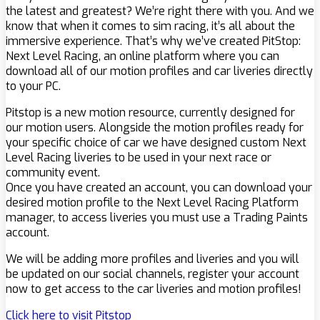
the latest and greatest? We’re right there with you. And we
know that when it comes to sim racing, it’s all about the
immersive experience. That’s why we’ve created PitStop:
Next Level Racing, an online platform where you can
download all of our motion profiles and car liveries directly
to your PC.
Pitstop is a new motion resource, currently designed for
our motion users. Alongside the motion profiles ready for
your specific choice of car we have designed custom Next
Level Racing liveries to be used in your next race or
community event.
Once you have created an account, you can download your
desired motion profile to the Next Level Racing Platform
manager, to access liveries you must use a Trading Paints
account.
We will be adding more profiles and liveries and you will
be updated on our social channels, register your account
now to get access to the car liveries and motion profiles!
Click here to visit Pitstop