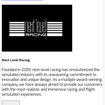
Next Level Racing
Founded in 2009, next level racing has revolutionized the
simulation industry with its unwavering commitment to
innovation and unique design. As a multiple award-winning
company, we have always aimed to provide our customers
with the most realistic and immersive racing and flight
simulation experiences.