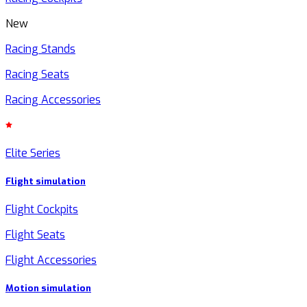
New
Racing Stands
Racing Seats
Racing Accessories
Elite Series
Flight simulation
Flight Cockpits
Flight Seats
Flight Accessories
Motion simulation