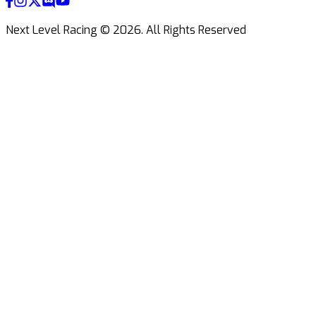
Next Level Racing ©
2026
.
All Rights Reserved