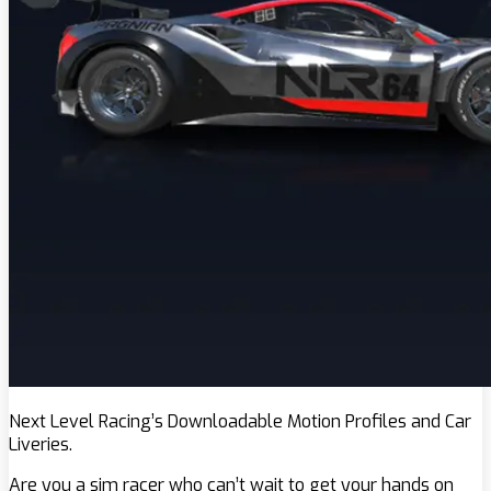
Next Level Racing’s Downloadable Motion Profiles and Car
Liveries.
Are you a sim racer who can’t wait to get your hands on