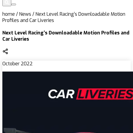
home
/
News
/
Next Level Racing’s Downloadable Motion
Profiles and Car Liveries
Next Level Racing’s Downloadable Motion Profiles and
Car Liveries
October 2022