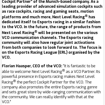
Cockpit Partner” of the Munich-based company. As a
leading provider of advanced simulation cockpits such
as race cockpits, racing and gaming seats, motion
®
platforms and much more, Next Level Racing
has
dedicated itself to Esports racing in a similar fashion
to the VCO. In the future, the range of products from
®
Next Level Racing
will be presented on the various
VCO communication channels. The Esports racing
community will also have regular joint activations
from both companies to look forward to. The focus is
on the Esports Racing League (ERL) organised by the
VCO.
Florian Haasper, CEO of the VCO:
“It is fantastic to be
®
able to welcome Next Level Racing
as a VCO Partner. Its
powerful presence in Esports racing makes Next Level
®
Racing
the perfect Cockpit Partner for the VCO. The
company also promotes the entire Esports racing genre
and sets great store by wide-ranging communication with
the community. We can really identify with that at the
VCO.”