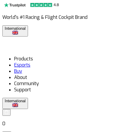
World's #1 Racing & Flight Cockpit Brand
International
Products
Esports
Buy
About
Community
Support
International
0