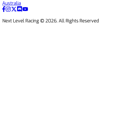
Australia
Next Level Racing ©
2026
.
All Rights Reserved