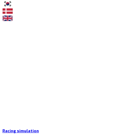
Racing simulation