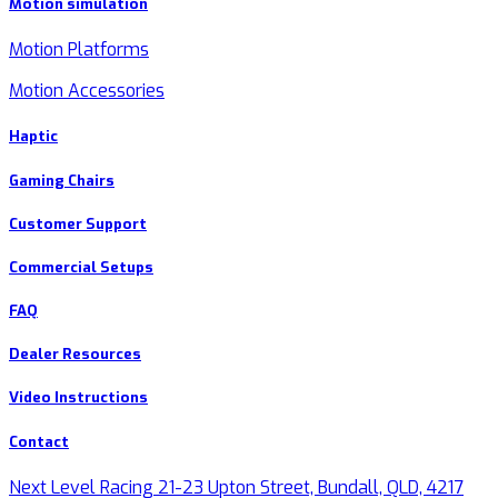
Motion simulation
Motion Platforms
Motion Accessories
Haptic
Gaming Chairs
Customer Support
Commercial Setups
FAQ
Dealer Resources
Video Instructions
Contact
Next Level Racing 21-23 Upton Street, Bundall, QLD, 4217