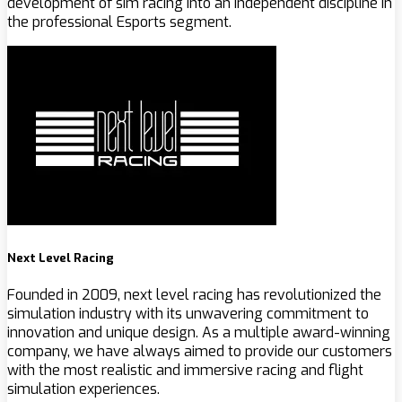
development of sim racing into an independent discipline in
the professional Esports segment.
Next Level Racing
Founded in 2009, next level racing has revolutionized the
simulation industry with its unwavering commitment to
innovation and unique design. As a multiple award-winning
company, we have always aimed to provide our customers
with the most realistic and immersive racing and flight
simulation experiences.