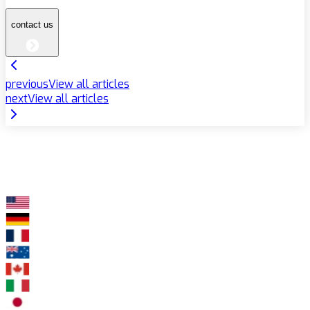
contact us
previous
View all articles
next
View all articles