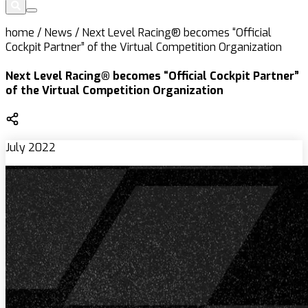
home
/
News
/
Next Level Racing® becomes “Official
Cockpit Partner” of the Virtual Competition Organization
Next Level Racing® becomes “Official Cockpit Partner”
of the Virtual Competition Organization
July 2022