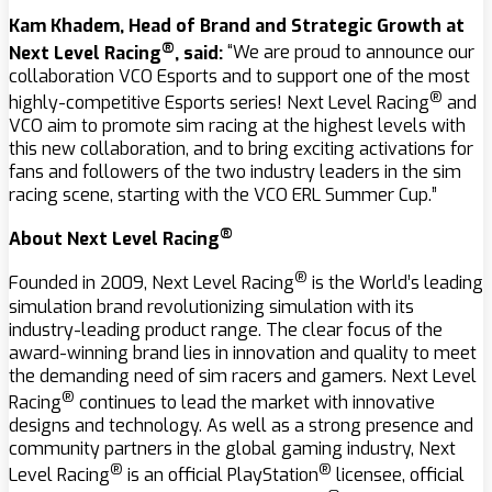
Kam Khadem, Head of Brand and Strategic Growth at
®
Next Level Racing
, said:
“We are proud to announce our
collaboration VCO Esports and to support one of the most
®
highly-competitive Esports series! Next Level Racing
and
VCO aim to promote sim racing at the highest levels with
this new collaboration, and to bring exciting activations for
fans and followers of the two industry leaders in the sim
racing scene, starting with the VCO ERL Summer Cup.”
®
About Next Level Racing
®
Founded in 2009, Next Level Racing
is the World’s leading
simulation brand revolutionizing simulation with its
industry-leading product range. The clear focus of the
award-winning brand lies in innovation and quality to meet
the demanding need of sim racers and gamers. Next Level
®
Racing
continues to lead the market with innovative
designs and technology. As well as a strong presence and
community partners in the global gaming industry, Next
®
®
Level Racing
is an official PlayStation
licensee, official