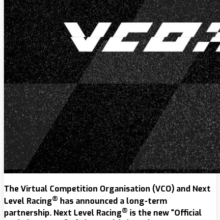
The Virtual Competition Organisation (VCO) and Next
®
Level Racing
has announced a long-term
®
partnership. Next Level Racing
is the new “Official