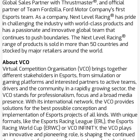
®
Global Sales Partner with Thrustmaster
, and official
partner of Team Fordzilla, Ford Motor Company’s first
®
Esports team. As a company, Next Level Racing
has pride
in challenging the industry with world-class products and
has a passionate and innovative global team that
®
continues to push boundaries. The Next Level Racing
range of products is sold in more than 50 countries and
stocked by major retailers around the world.
About VCO
Virtual Competition Organisation (VCO) brings together
different stakeholders in Esports, from simulation or
gaming platforms and interested partners to active teams,
drivers and the community. In a rapidly growing sector, the
VCO stands for professionalism, focus and a broad media
presence. With its international network, the VCO provides
solutions for the best possible conception and
implementation of Esports projects of all kinds. With unique
formats, like the Esports Racing League (ERL), the Esports
Racing World Cup (ERWC) or VCO INFINITY, the VCO plays
an innovative and pioneering role, is shaping the continued