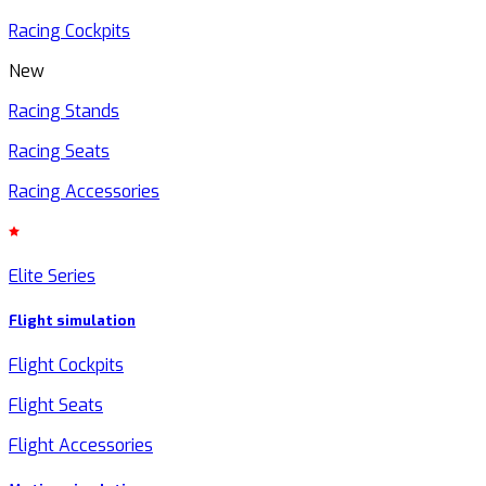
Racing Cockpits
New
Racing Stands
Racing Seats
Racing Accessories
Elite Series
Flight simulation
Flight Cockpits
Flight Seats
Flight Accessories