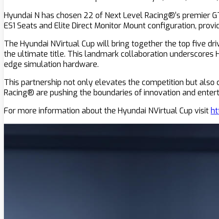
Hyundai N has chosen 22 of Next Level Racing®’s premier GTEl
ES1 Seats and Elite Direct Monitor Mount configuration, prov
The Hyundai NVirtual Cup will bring together the top five dri
the ultimate title. This landmark collaboration underscores
edge simulation hardware.
This partnership not only elevates the competition but als
Racing® are pushing the boundaries of innovation and entert
For more information about the Hyundai NVirtual Cup visit
ht