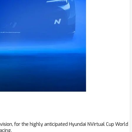
ision, for the highly anticipated Hyundai NVirtual Cup World
acing.