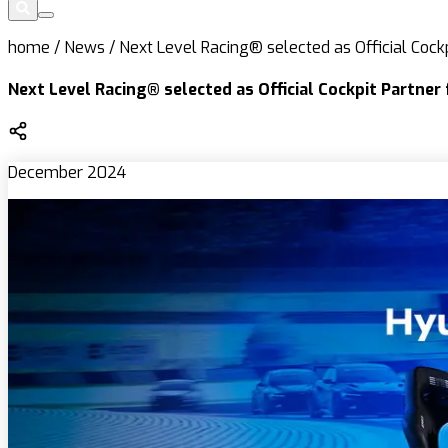
home
/
News
/
Next Level Racing® selected as Official Cockp
Next Level Racing® selected as Official Cockpit Partner
December 2024