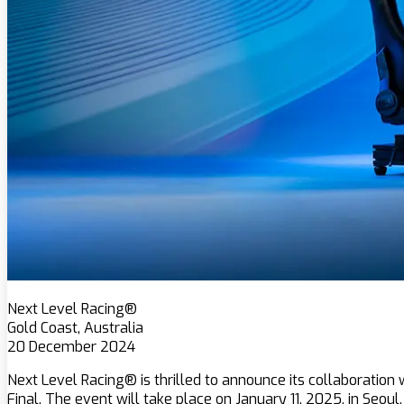
Next Level Racing®
Gold Coast, Australia
20 December 2024
Next Level Racing® is thrilled to announce its collaboratio
Final. The event will take place on January 11, 2025, in Seoul