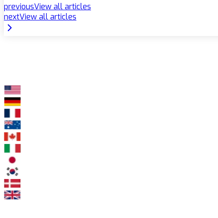
previous
View all articles
next
View all articles