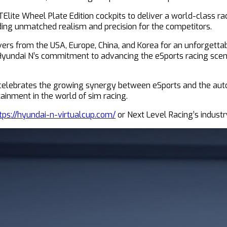
ite Wheel Plate Edition cockpits to deliver a world-class raci
iding unmatched realism and precision for the competitors.
vers from the USA, Europe, China, and Korea for an unforgettabl
 Hyundai N’s commitment to advancing the eSports racing scene
o celebrates the growing synergy between eSports and the aut
ainment in the world of sim racing.
tps://hyundai-n-virtualcup.com/
or Next Level Racing’s indust