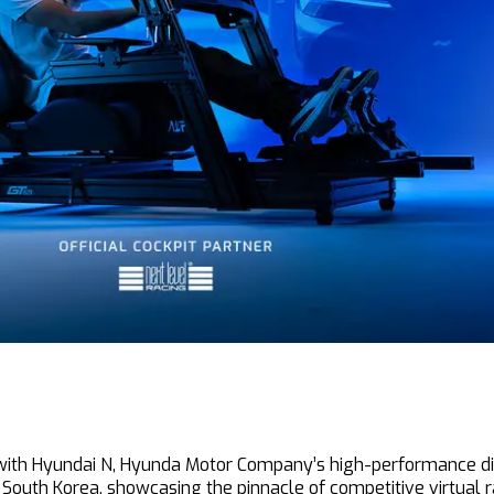
n with Hyundai N, Hyunda Motor Company’s high-performance div
, South Korea, showcasing the pinnacle of competitive virtual r