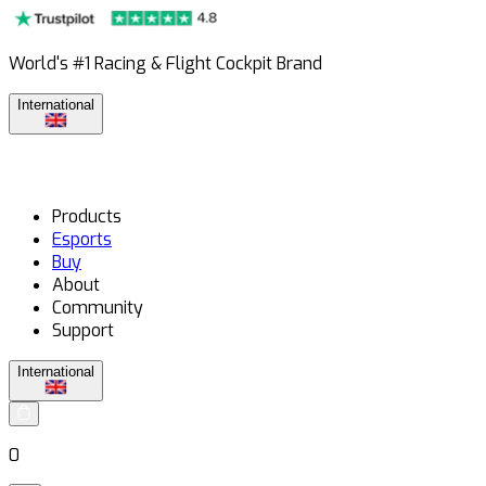
World's #1 Racing & Flight Cockpit Brand
International
Products
Esports
Buy
About
Community
Support
International
0