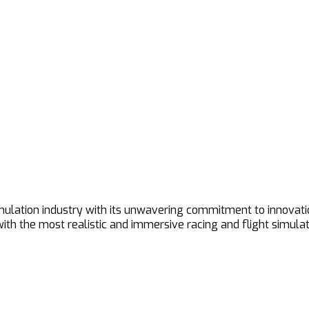
imulation industry with its unwavering commitment to innovat
h the most realistic and immersive racing and flight simulat