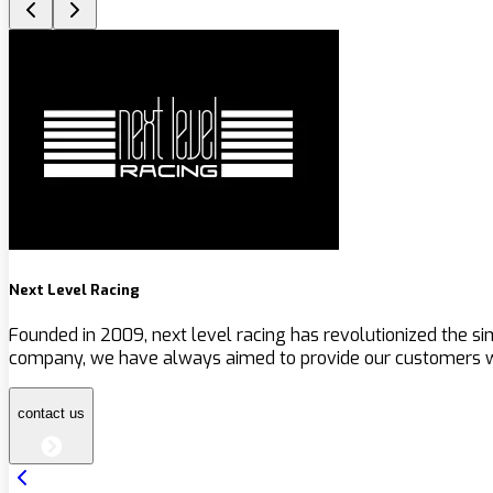
Next Level Racing
Founded in 2009, next level racing has revolutionized the s
company, we have always aimed to provide our customers wit
contact us