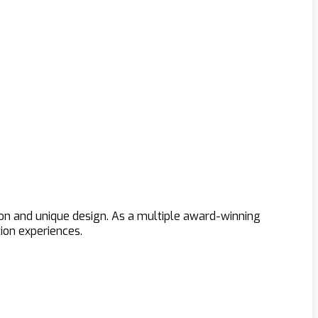
ion and unique design. As a multiple award-winning
ion experiences.