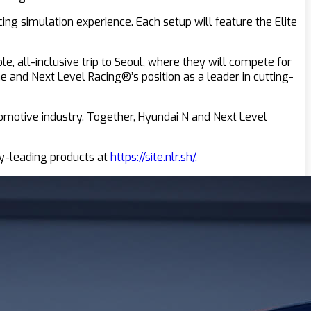
ng simulation experience. Each setup will feature the Elite
e, all-inclusive trip to Seoul, where they will compete for
 and Next Level Racing®’s position as a leader in cutting-
omotive industry. Together, Hyundai N and Next Level
ry-leading products at
https://site.nlr.sh/.