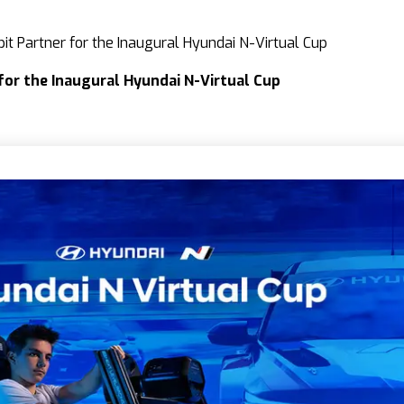
it Partner for the Inaugural Hyundai N-Virtual Cup
 for the Inaugural Hyundai N-Virtual Cup