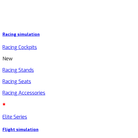
Racing simulation
Racing Cockpits
New
Racing Stands
Racing Seats
Racing Accessories
Elite Series
Flight simulation