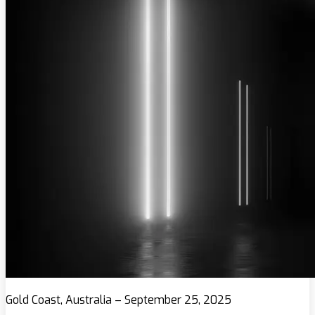
Gold Coast, Australia – September 25, 2025