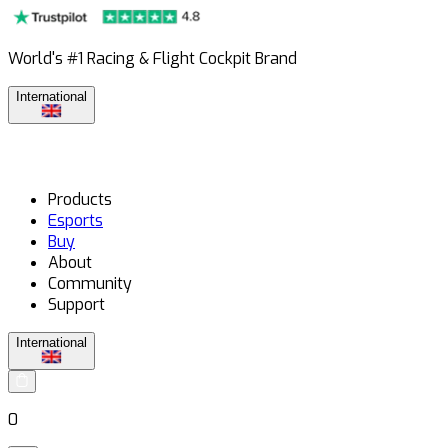
World's #1 Racing & Flight Cockpit Brand
International
Products
Esports
Buy
About
Community
Support
International
0