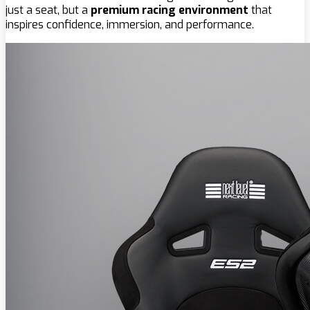
just a seat, but a
premium racing environment
that
inspires confidence, immersion, and performance.