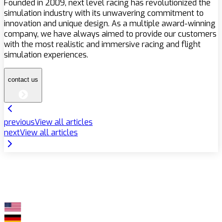
Founded in 2009, next level racing has revolutionized the
simulation industry with its unwavering commitment to
innovation and unique design. As a multiple award-winning
company, we have always aimed to provide our customers
with the most realistic and immersive racing and flight
simulation experiences.
contact us
previous
View all articles
next
View all articles