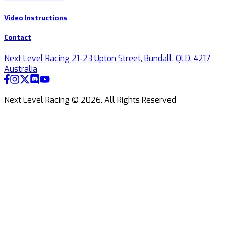
Video Instructions
Contact
Next Level Racing 21-23 Upton Street, Bundall, QLD, 4217
Australia
Next Level Racing ©
2026
.
All Rights Reserved