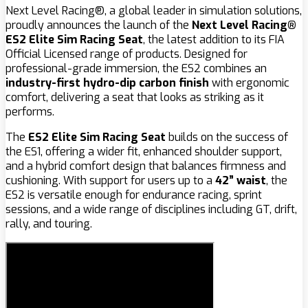
Next Level Racing®, a global leader in simulation solutions,
proudly announces the launch of the
Next Level Racing®
ES2 Elite Sim Racing Seat
, the latest addition to its FIA
Official Licensed range of products. Designed for
professional-grade immersion, the ES2 combines an
industry-first hydro-dip carbon finish
with ergonomic
comfort, delivering a seat that looks as striking as it
performs.
The
ES2 Elite Sim Racing Seat
builds on the success of
the ES1, offering a wider fit, enhanced shoulder support,
and a hybrid comfort design that balances firmness and
cushioning. With support for users up to a
42” waist
, the
ES2 is versatile enough for endurance racing, sprint
sessions, and a wide range of disciplines including GT, drift,
rally, and touring.