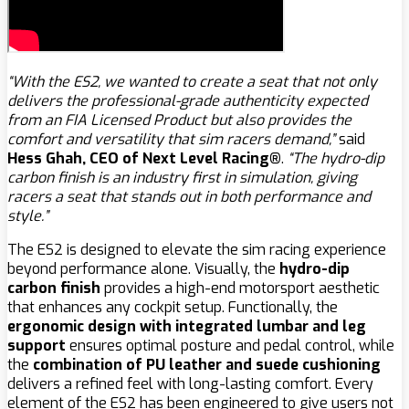
“With the ES2, we wanted to create a seat that not only
delivers the professional-grade authenticity expected
from an FIA Licensed Product but also provides the
comfort and versatility that sim racers demand,”
said
Hess Ghah, CEO of Next Level Racing®
.
“The hydro-dip
carbon finish is an industry first in simulation, giving
racers a seat that stands out in both performance and
style.”
The ES2 is designed to elevate the sim racing experience
beyond performance alone. Visually, the
hydro-dip
carbon finish
provides a high-end motorsport aesthetic
that enhances any cockpit setup. Functionally, the
ergonomic design with integrated lumbar and leg
support
ensures optimal posture and pedal control, while
the
combination of PU leather and suede cushioning
delivers a refined feel with long-lasting comfort. Every
element of the ES2 has been engineered to give users not