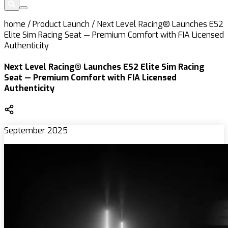
home
/
Product Launch
/
Next Level Racing® Launches ES2
Elite Sim Racing Seat — Premium Comfort with FIA Licensed
Authenticity
Next Level Racing® Launches ES2 Elite Sim Racing
Seat — Premium Comfort with FIA Licensed
Authenticity
September 2025