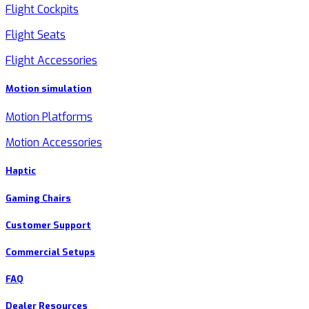
Flight Cockpits
Flight Seats
Flight Accessories
Motion simulation
Motion Platforms
Motion Accessories
Haptic
Gaming Chairs
Customer Support
Commercial Setups
FAQ
Dealer Resources