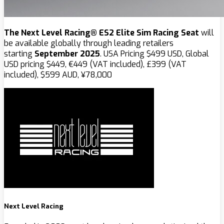
The Next Level Racing® ES2 Elite Sim Racing Seat
will
be available globally through leading retailers
starting
September 2025
. USA Pricing $‌499 USD, Global
USD pricing $449, €449 (VAT included), £399 (VAT
included), $599 AUD, ¥78,000
Next Level Racing