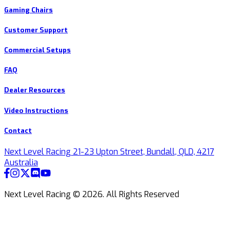
Gaming Chairs
Customer Support
Commercial Setups
FAQ
Dealer Resources
Video Instructions
Contact
Next Level Racing 21-23 Upton Street, Bundall, QLD, 4217
Australia
Next Level Racing ©
2026
.
All Rights Reserved