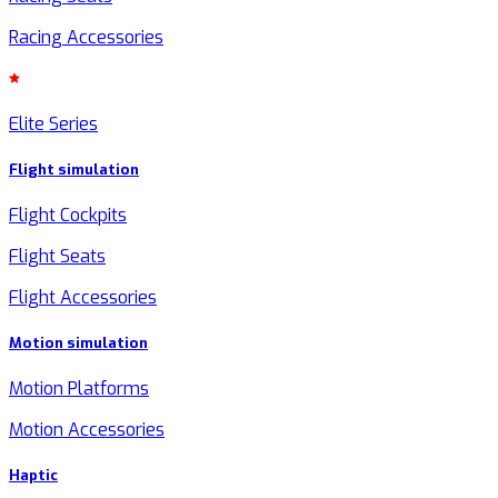
Racing Accessories
Elite Series
Flight simulation
Flight Cockpits
Flight Seats
Flight Accessories
Motion simulation
Motion Platforms
Motion Accessories
Haptic