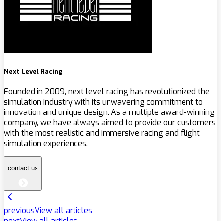
Next Level Racing
Founded in 2009, next level racing has revolutionized the
simulation industry with its unwavering commitment to
innovation and unique design. As a multiple award-winning
company, we have always aimed to provide our customers
with the most realistic and immersive racing and flight
simulation experiences.
contact us
previous
View all articles
next
View all articles