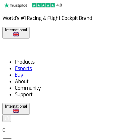
World's #1 Racing & Flight Cockpit Brand
International
Products
Esports
Buy
About
Community
Support
International
0