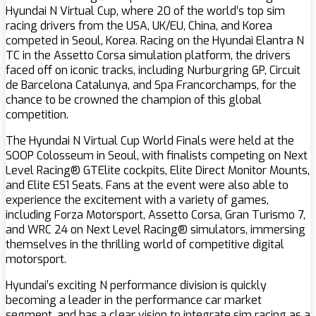
Hyundai N Virtual Cup, where 20 of the world’s top sim
racing drivers from the USA, UK/EU, China, and Korea
competed in Seoul, Korea. Racing on the Hyundai Elantra N
TC in the Assetto Corsa simulation platform, the drivers
faced off on iconic tracks, including Nurburgring GP, Circuit
de Barcelona Catalunya, and Spa Francorchamps, for the
chance to be crowned the champion of this global
competition.
The Hyundai N Virtual Cup World Finals were held at the
SOOP Colosseum in Seoul, with finalists competing on Next
Level Racing® GTElite cockpits, Elite Direct Monitor Mounts,
and Elite ES1 Seats. Fans at the event were also able to
experience the excitement with a variety of games,
including Forza Motorsport, Assetto Corsa, Gran Turismo 7,
and WRC 24 on Next Level Racing® simulators, immersing
themselves in the thrilling world of competitive digital
motorsport.
Hyundai’s exciting N performance division is quickly
becoming a leader in the performance car market
segment, and has a clear vision to integrate sim racing as a