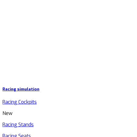
Racing simulation
Racing Cockpits
New
Racing Stands
Racing Seats