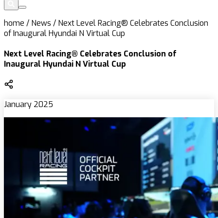
home
/
News
/
Next Level Racing® Celebrates Conclusion
of Inaugural Hyundai N Virtual Cup
Next Level Racing® Celebrates Conclusion of
Inaugural Hyundai N Virtual Cup
January 2025