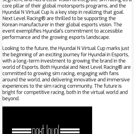
core pillar of their global motorsports programs, and the
Hyundai N Virtual Cup is a key step in realizing that goal.
Next Level Racing® are thrilled to be supporting the
Korean manufacturer in their global esports vision. The
event exemplifies Hyundai’s commitment to accessible
performance and the growing esports landscape.
Looking to the future, the Hyundai N Virtual Cup marks just
the beginning of an exciting journey for Hyundai in Esports,
with a long-term investment to growing the brand in the
world of Esports. Both Hyundai and Next Level Racing® are
committed to growing sim racing, engaging with fans
around the world, and delivering innovative and immersive
experiences to the sim racing community. The future is
bright for competitive racing, both in the virtual world and
beyond.