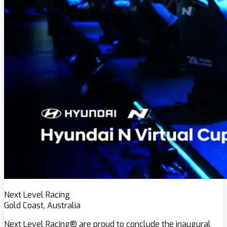
Next Level Racing
Gold Coast, Australia
Next Level Racing® are proud to conclude the inaugural