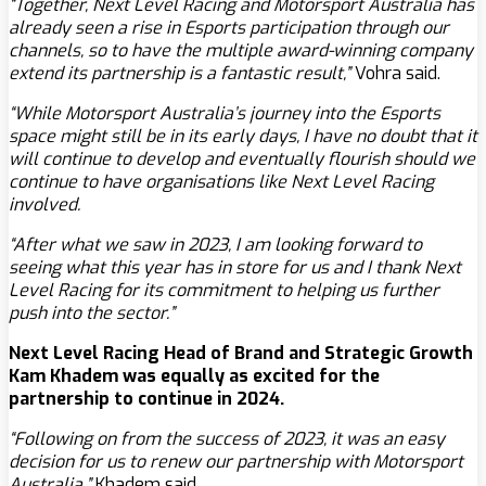
“Together, Next Level Racing and Motorsport Australia has
already seen a rise in Esports participation through our
channels, so to have the multiple award-winning company
extend its partnership is a fantastic result,”
Vohra said.
“While Motorsport Australia’s journey into the Esports
space might still be in its early days, I have no doubt that it
will continue to develop and eventually flourish should we
continue to have organisations like Next Level Racing
involved.
“After what we saw in 2023, I am looking forward to
seeing what this year has in store for us and I thank Next
Level Racing for its commitment to helping us further
push into the sector.”
Next Level Racing Head of Brand and Strategic Growth
Kam Khadem was equally as excited for the
partnership to continue in 2024.
“Following on from the success of 2023, it was an easy
decision for us to renew our partnership with Motorsport
Australia.”
Khadem said.