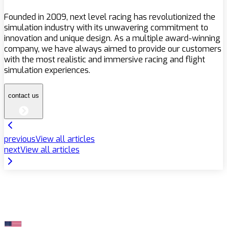
Founded in 2009, next level racing has revolutionized the
simulation industry with its unwavering commitment to
innovation and unique design. As a multiple award-winning
company, we have always aimed to provide our customers
with the most realistic and immersive racing and flight
simulation experiences.
contact us
previous
View all articles
next
View all articles