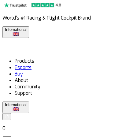
World's #1 Racing & Flight Cockpit Brand
International
Products
Esports
Buy
About
Community
Support
International
0