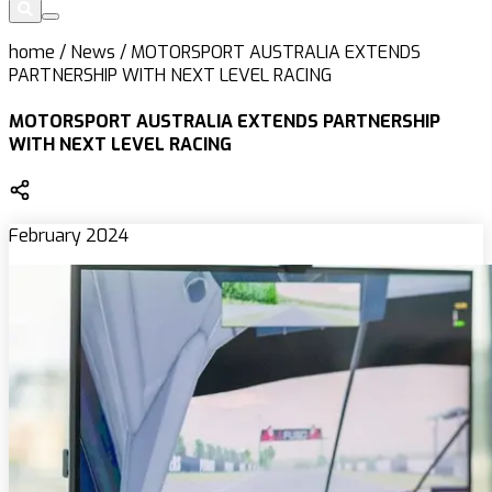
home
/
News
/
MOTORSPORT AUSTRALIA EXTENDS
PARTNERSHIP WITH NEXT LEVEL RACING
MOTORSPORT AUSTRALIA EXTENDS PARTNERSHIP
WITH NEXT LEVEL RACING
February 2024