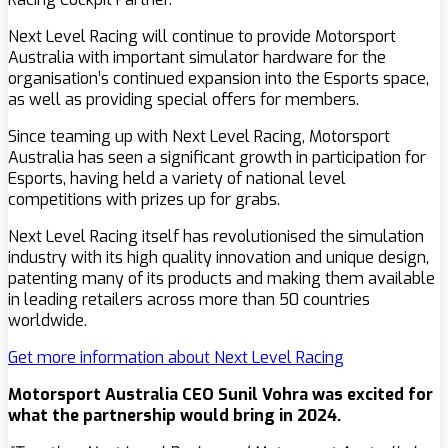
Next Level Racing will continue to provide Motorsport
Australia with important simulator hardware for the
organisation’s continued expansion into the Esports space,
as well as providing special offers for members.
Since teaming up with Next Level Racing, Motorsport
Australia has seen a significant growth in participation for
Esports, having held a variety of national level
competitions with prizes up for grabs.
Next Level Racing itself has revolutionised the simulation
industry with its high quality innovation and unique design,
patenting many of its products and making them available
in leading retailers across more than 50 countries
worldwide.
Get more information about Next Level Racing
Motorsport Australia CEO Sunil Vohra was excited for
what the partnership would bring in 2024.