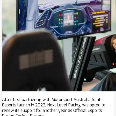
After first partnering with Motorsport Australia for its
Esports launch in 2023, Next Level Racing has opted to
renew its support for another year as Official Esports
Racing Cockpit Partner.