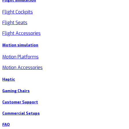
Flight simulation
Flight Cockpits
Flight Seats
Flight Accessories
Motion simulation
Motion Platforms
Motion Accessories
Haptic
Gaming Chairs
Customer Support
Commercial Setups
FAQ