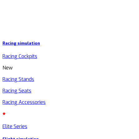
Racing simulation
Racing Cockpits
New
Racing Stands
Racing Seats
Racing Accessories
Elite Series