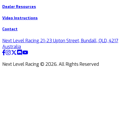
Dealer Resources
Video Instructions
Contact
Next Level Racing 21-23 Upton Street, Bundall, QLD, 4217
Australia
Next Level Racing ©
2026
.
All Rights Reserved