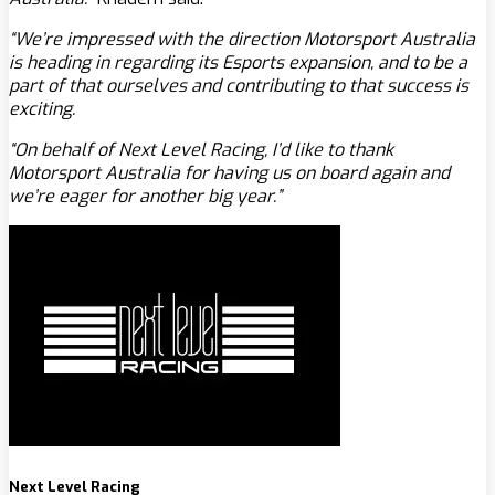
“We’re impressed with the direction Motorsport Australia
is heading in regarding its Esports expansion, and to be a
part of that ourselves and contributing to that success is
exciting.
“On behalf of Next Level Racing, I’d like to thank
Motorsport Australia for having us on board again and
we’re eager for another big year.”
Next Level Racing