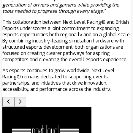
generation of drivers and gamers while providing the
tools needed to progress through every stage.”
This collaboration between Next Level Racing® and British
Esports underscores a joint commitment to expanding
esports opportunities both regionally and on a global scale.
By combining industry-leading simulation hardware with
structured esports development, both organizations are
focused on creating clearer pathways for aspiring
competitors and elevating the overall esports experience.
As esports continues to grow worldwide, Next Level
Racing® remains dedicated to supporting events,
partnerships, and initiatives that drive innovation,
accessibility, and performance across the industry.