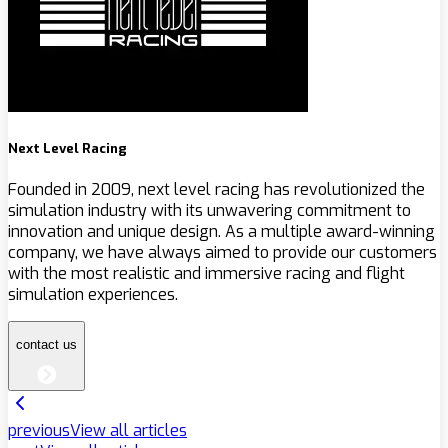
Next Level Racing
Founded in 2009, next level racing has revolutionized the
simulation industry with its unwavering commitment to
innovation and unique design. As a multiple award-winning
company, we have always aimed to provide our customers
with the most realistic and immersive racing and flight
simulation experiences.
contact us
previous
View all articles