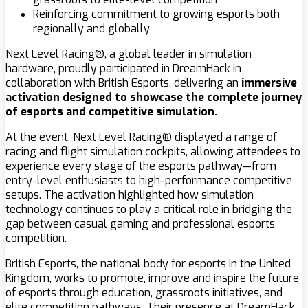
Reinforcing commitment to growing esports both
regionally and globally
Next Level Racing®, a global leader in simulation
hardware, proudly participated in DreamHack in
collaboration with British Esports, delivering an
immersive
activation designed to showcase the complete journey
of esports and competitive simulation.
At the event, Next Level Racing® displayed a range of
racing and flight simulation cockpits, allowing attendees to
experience every stage of the esports pathway—from
entry-level enthusiasts to high-performance competitive
setups. The activation highlighted how simulation
technology continues to play a critical role in bridging the
gap between casual gaming and professional esports
competition.
British Esports, the national body for esports in the United
Kingdom, works to promote, improve and inspire the future
of esports through education, grassroots initiatives, and
elite competition pathways. Their presence at DreamHack