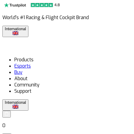
World's #1 Racing & Flight Cockpit Brand
International
Products
Esports
Buy
About
Community
Support
International
0