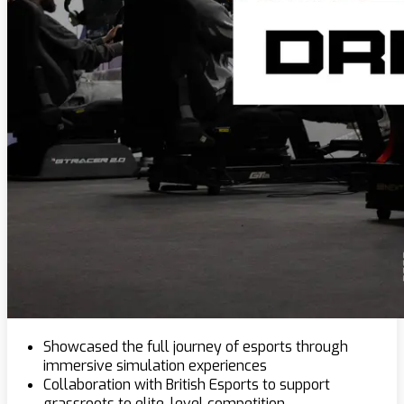
Showcased the full journey of esports through
immersive simulation experiences
Collaboration with British Esports to support
grassroots to elite-level competition