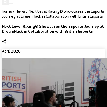
home
/
News
/
Next Level Racing® Showcases the Esports
Journey at DreamHack in Collaboration with British Esports
Next Level Racing® Showcases the Esports Journey at
DreamHack in Collaboration with British Esports
April 2026