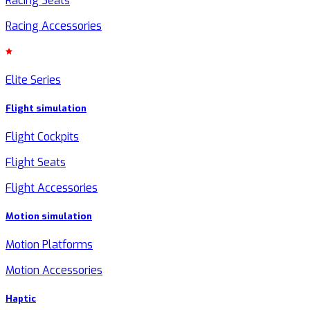
Racing Seats
Racing Accessories
Elite Series
Flight simulation
Flight Cockpits
Flight Seats
Flight Accessories
Motion simulation
Motion Platforms
Motion Accessories
Haptic