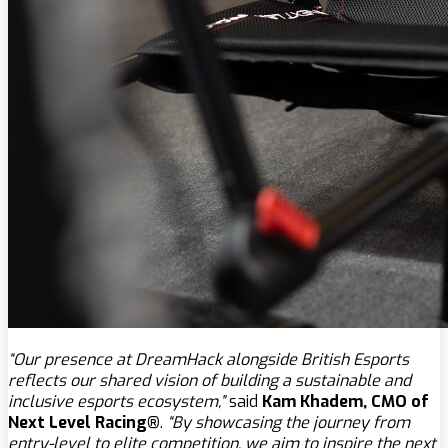
“Our presence at DreamHack alongside British Esports
reflects our shared vision of building a sustainable and
inclusive esports ecosystem,”
said
Kam Khadem, CMO of
Next Level Racing®
.
“By showcasing the journey from
entry-level to elite competition, we aim to inspire the next