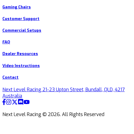
Gaming Chairs
Customer Support
Commercial Setups
FAQ
Dealer Resources
Video Instructions
Contact
Next Level Racing 21-23 Upton Street, Bundall, QLD, 4217
Australia
Next Level Racing ©
2026
.
All Rights Reserved