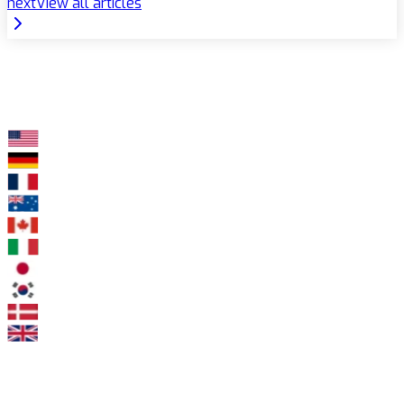
next
View all articles