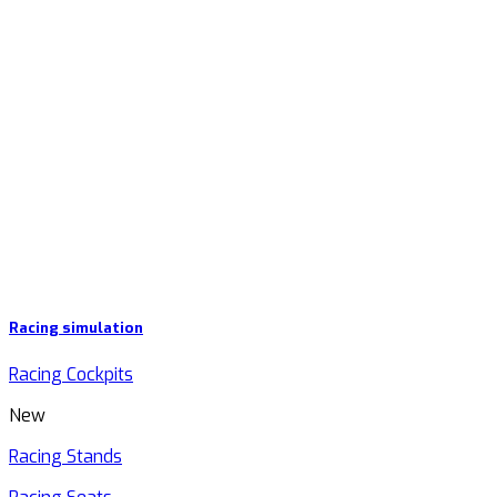
Racing simulation
Racing Cockpits
New
Racing Stands