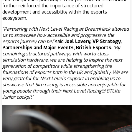
further reinforced the importance of structured
development and accessibility within the esports
ecosystem.
“Partnering with Next Level Racing at DreamHack allowed
us to showcase how accessible and progressive the
esports journey can be,”
said
Joel Lavery, VP Strategy,
Partnerships and Major Events, British Esports
.
“By
combining structured pathways with world-class
simulation hardware, we are helping to inspire the next
generation of competitors while strengthening the
foundations of esports both in the UK and globally. We are
very grateful for Next Levels support in enabling us to
showcase that Sim racing is accessible and enjoyable for
young people through their Next Level Racing® GTLite
Junior cockpit”