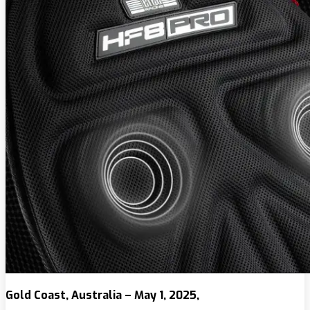
Gold Coast, Australia – May 1, 2025,