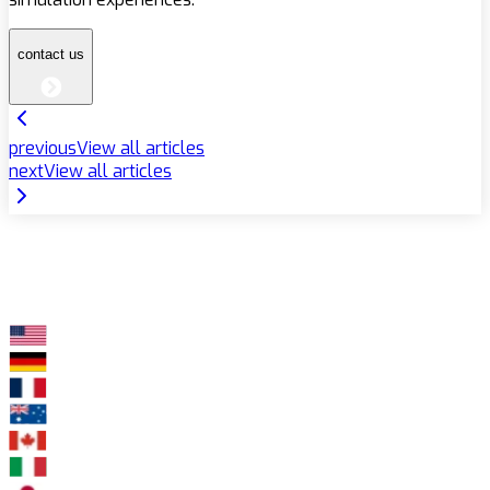
contact us
previous
View all articles
next
View all articles