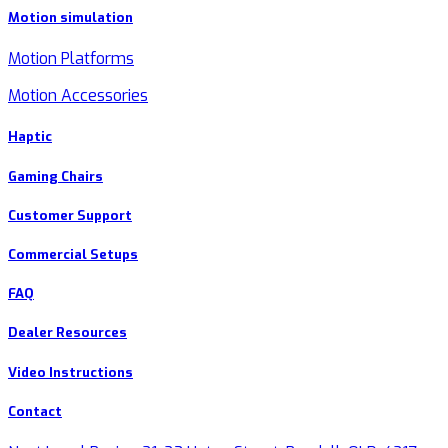
Motion simulation
Motion Platforms
Motion Accessories
Haptic
Gaming Chairs
Customer Support
Commercial Setups
FAQ
Dealer Resources
Video Instructions
Contact