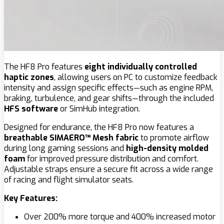
The HF8 Pro features
eight individually controlled
haptic zones
, allowing users on PC to customize feedback
intensity and assign specific effects—such as engine RPM,
braking, turbulence, and gear shifts—through the included
HFS software
or SimHub integration.
Designed for endurance, the HF8 Pro now features a
breathable SIMAERO™ Mesh fabric
to promote airflow
during long gaming sessions and
high-density molded
foam
for improved pressure distribution and comfort.
Adjustable straps ensure a secure fit across a wide range
of racing and flight simulator seats.
Key Features:
Over 200% more torque and 400% increased motor