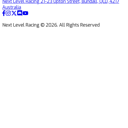
Next Level Racing 21-23 Upton Street, Bundall, QLD, 4217
Australia
Next Level Racing ©
2026
.
All Rights Reserved