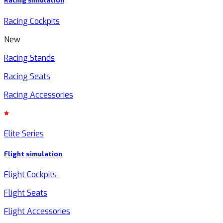
Racing simulation
Racing Cockpits
New
Racing Stands
Racing Seats
Racing Accessories
Elite Series
Flight simulation
Flight Cockpits
Flight Seats
Flight Accessories