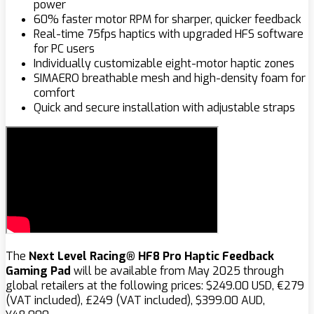
power
60% faster motor RPM for sharper, quicker feedback
Real-time 75fps haptics with upgraded HFS software
for PC users
Individually customizable eight-motor haptic zones
SIMAERO breathable mesh and high-density foam for
comfort
Quick and secure installation with adjustable straps
The
Next Level Racing®
HF8 Pro Haptic Feedback
Gaming Pad
will be available from May 2025 through
global retailers at the following prices: $‌249.00 USD, €279
(VAT included), £249 (VAT included), $‌399.00 AUD,