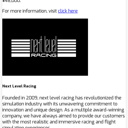
¥48,000.
For more information, visit
click here
Next Level Racing
Founded in 2009, next level racing has revolutionized the
simulation industry with its unwavering commitment to
innovation and unique design. As a multiple award-winning
company, we have always aimed to provide our customers
with the most realistic and immersive racing and flight
simulation experiences.