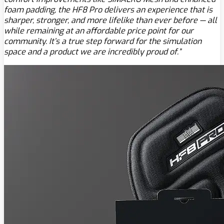
foam padding, the HF8 Pro delivers an experience that is
sharper, stronger, and more lifelike than ever before — all
while remaining at an affordable price point for our
community. It’s a true step forward for the simulation
space and a product we are incredibly proud of.”