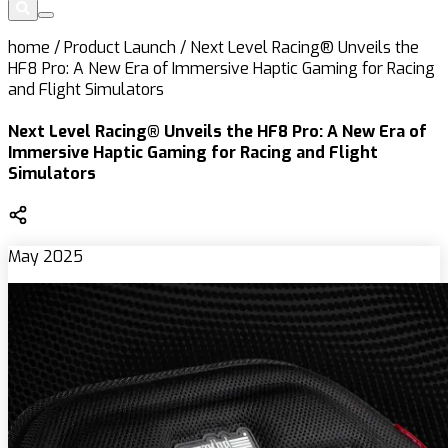
home
/
Product Launch
/
Next Level Racing® Unveils the
HF8 Pro: A New Era of Immersive Haptic Gaming for Racing
and Flight Simulators
Next Level Racing® Unveils the HF8 Pro: A New Era of
Immersive Haptic Gaming for Racing and Flight
Simulators
May 2025