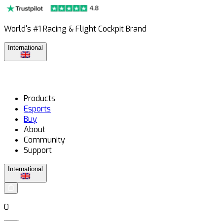
World's #1 Racing & Flight Cockpit Brand
International
Products
Esports
Buy
About
Community
Support
International
0