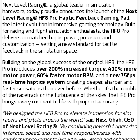
Next Level Racing®, a global leader in simulation
hardware, today proudly announces the launch of the
Next
Level Racing® HF8 Pro Haptic Feedback Gaming Pad
,
the latest evolution in immersive gaming technology. Built
for racing and flight simulation enthusiasts, the HF8 Pro
delivers unmatched haptic power, precision, and
customization — setting a new standard for tactile
feedback in the simulation space.
Building on the global success of the original HF8, the HF8
Pro introduces
over 200% increased torque, 400% more
motor power, 60% faster motor RPM
, and a
new 75fps
real-time haptics system
, creating deeper, sharper, and
faster sensations than ever before. Whether it’s the rumble
of the racetrack or the turbulence of the skies, the HF8 Pro
brings every moment to life with pinpoint accuracy.
“We designed the HF8 Pro to elevate immersion for sim
racers and pilots around the world,”
said
Hess Ghah, CEO
of Next Level Racing®
.
“By combining powerful upgrades
in torque, speed, and real-time responsiveness with
comfort improvements like SIMAER
O
M
esh and enhanced