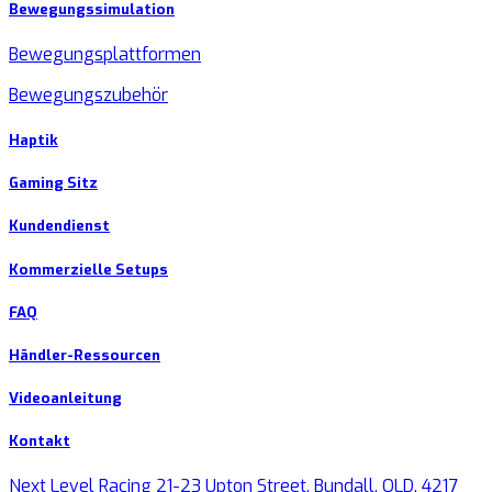
Bewegungssimulation
Bewegungsplattformen
Bewegungszubehör
Haptik
Gaming Sitz
Kundendienst
Kommerzielle Setups
FAQ
Händler-Ressourcen
Videoanleitung
Kontakt
Next Level Racing 21-23 Upton Street, Bundall, QLD, 4217