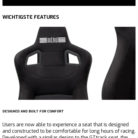
WICHTIGSTE FEATURES
DESIGNED AND BUILT FOR COMFORT
B
Users are now able to experience a seat that is designed
T
and constructed to be comfortable for long hours of racing.
E
Developed with a similar design to the GTtrack seat, the
R