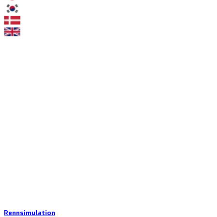
Rennsimulation