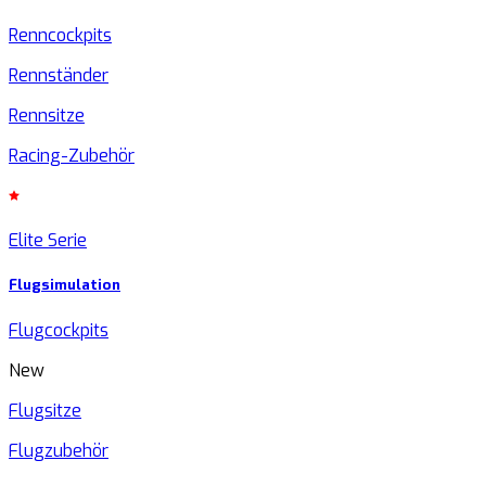
Renncockpits
Rennständer
Rennsitze
Racing-Zubehör
Elite Serie
Flugsimulation
Flugcockpits
New
Flugsitze
Flugzubehör