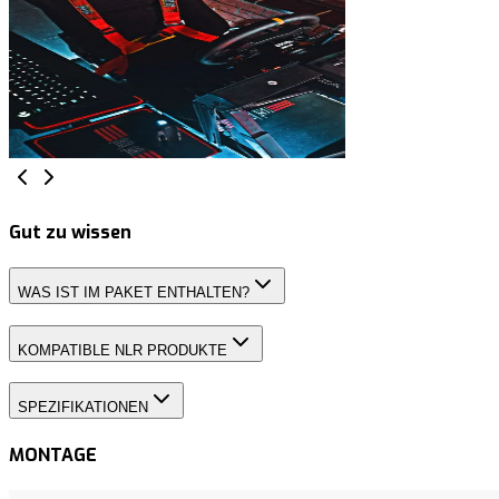
Gut zu wissen
WAS IST IM PAKET ENTHALTEN?
KOMPATIBLE NLR PRODUKTE
SPEZIFIKATIONEN
MONTAGE