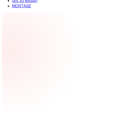
Gut zu wissen
MONTAGE