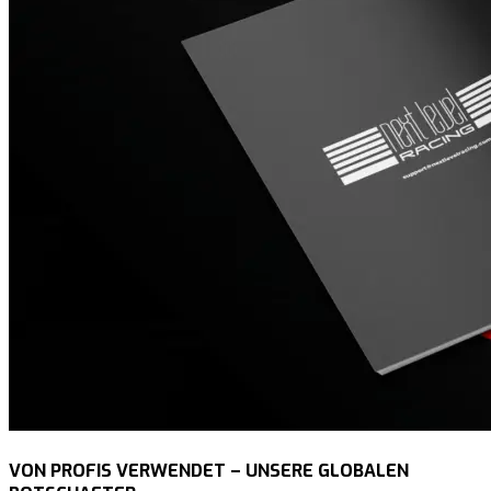
VON PROFIS VERWENDET – UNSERE GLOBALEN