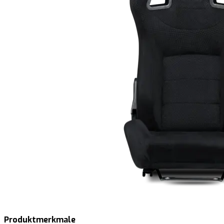
Produktmerkmale