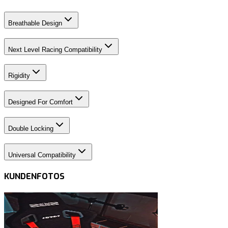
Breathable Design
Next Level Racing Compatibility
Rigidity
Designed For Comfort
Double Locking
Universal Compatibility
KUNDENFOTOS