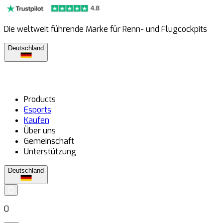
Die weltweit führende Marke für Renn- und Flugcockpits
Deutschland
Products
Esports
Kaufen
Über uns
Gemeinschaft
Unterstützung
Deutschland
0