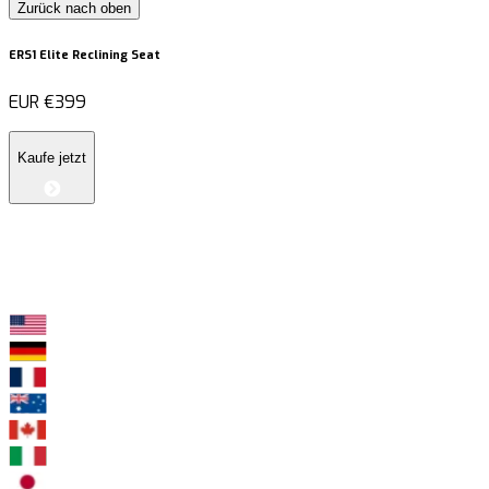
Zurück nach oben
ERS1 Elite Reclining Seat
EUR
€399
Kaufe jetzt