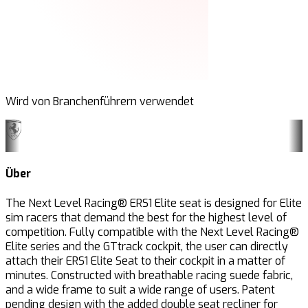
Wird von Branchenführern verwendet
Über
The Next Level Racing® ERS1 Elite seat is designed for Elite
sim racers that demand the best for the highest level of
competition. Fully compatible with the Next Level Racing®
Elite series and the GTtrack
cockpit, the user can directly
attach their ERS1 Elite Seat to their cockpit in a matter of
minutes. Constructed with breathable racing suede fabric,
and a wide frame to suit a wide range of users. Patent
pending design with the added double seat recliner for