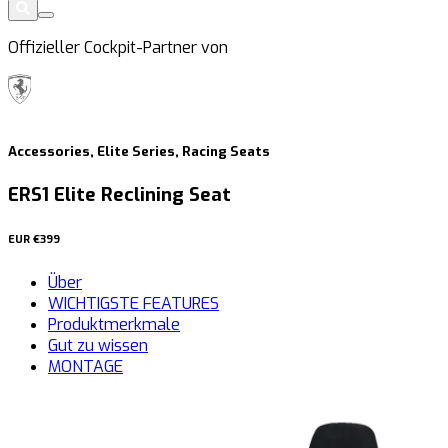
Offizieller Cockpit-Partner von
Accessories, Elite Series, Racing Seats
ERS1 Elite Reclining Seat
EUR
€399
Über
WICHTIGSTE FEATURES
Produktmerkmale
Gut zu wissen
MONTAGE