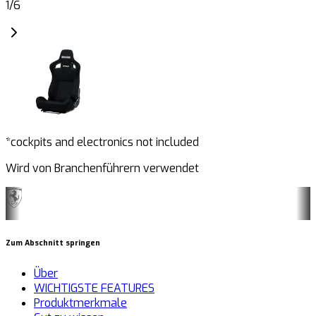
1
/
6
*cockpits and electronics not included
Wird von Branchenführern verwendet
Zum Abschnitt springen
Über
WICHTIGSTE FEATURES
Produktmerkmale