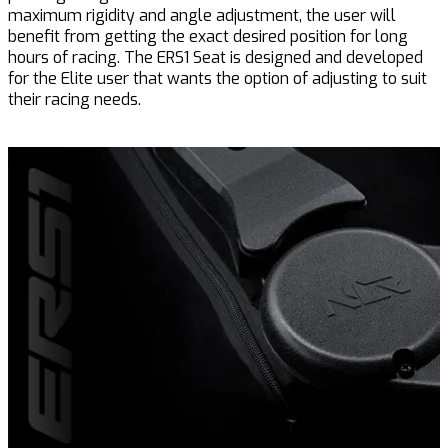
maximum rigidity and angle adjustment, the user will
benefit from getting the exact desired position for long
hours of racing. The ERS1 Seat is designed and developed
for the Elite user that wants the option of adjusting to suit
their racing needs.