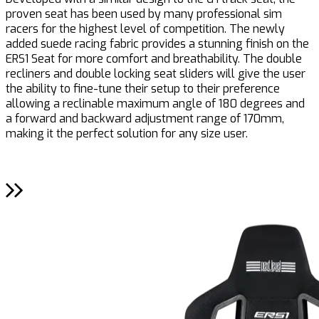
proven seat has been used by many professional sim
c
racers for the highest level of competition. The newly
e
added suede racing fabric provides a stunning finish on the
r
ERS1 Seat for more comfort and breathability. The double
a
recliners and double locking seat sliders will give the user
c
the ability to fine-tune their setup to their preference
allowing a reclinable maximum angle of 180 degrees and
a forward and backward adjustment range of 170mm,
making it the perfect solution for any size user.