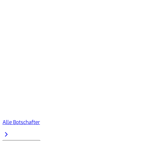
Alle Botschafter