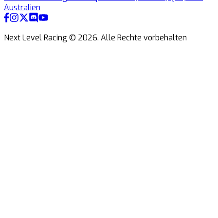
Australien
Next Level Racing ©
2026
.
Alle Rechte vorbehalten