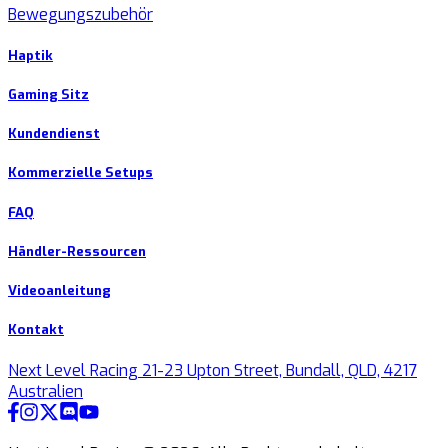
Bewegungszubehör
Haptik
Gaming Sitz
Kundendienst
Kommerzielle Setups
FAQ
Händler-Ressourcen
Videoanleitung
Kontakt
Next Level Racing 21-23 Upton Street, Bundall, QLD, 4217
Australien