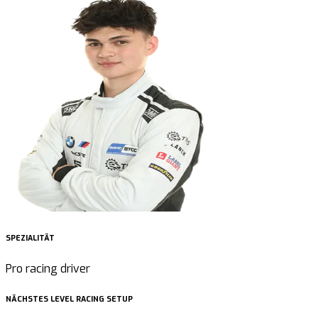
SPEZIALITÄT
Pro racing driver
NÄCHSTES LEVEL RACING SETUP