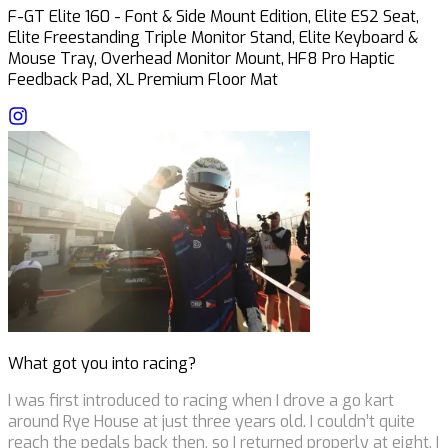
F-GT Elite 160 - Font & Side Mount Edition, Elite ES2 Seat,
Elite Freestanding Triple Monitor Stand, Elite Keyboard &
Mouse Tray, Overhead Monitor Mount, HF8 Pro Haptic
Feedback Pad, XL Premium Floor Mat
What got you into racing?
I was first introduced to racing when I drove a go kart
around Rye House at just three years old. I couldn’t quite
reach the pedals back then, so I returned properly at eight. I