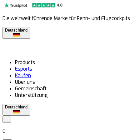
Die weltweit führende Marke für Renn- und Flugcockpits
Deutschland
Products
Esports
Kaufen
Über uns
Gemeinschaft
Unterstützung
Deutschland
0