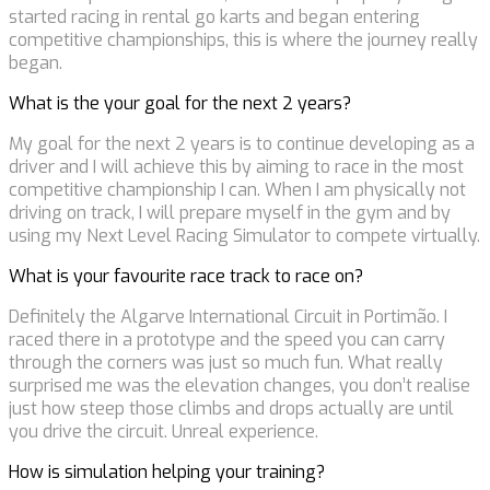
started racing in rental go karts and began entering
competitive championships, this is where the journey really
began.
What is the your goal for the next 2 years?
My goal for the next 2 years is to continue developing as a
driver and I will achieve this by aiming to race in the most
competitive championship I can. When I am physically not
driving on track, I will prepare myself in the gym and by
using my Next Level Racing Simulator to compete virtually.
What is your favourite race track to race on?
Definitely the Algarve International Circuit in Portimão. I
raced there in a prototype and the speed you can carry
through the corners was just so much fun. What really
surprised me was the elevation changes, you don’t realise
just how steep those climbs and drops actually are until
you drive the circuit. Unreal experience.
How is simulation helping your training?