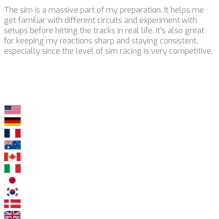
The sim is a massive part of my preparation. It helps me
get familiar with different circuits and experiment with
setups before hitting the tracks in real life. It’s also great
for keeping my reactions sharp and staying consistent,
especially since the level of sim racing is very competitive.