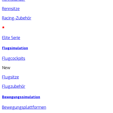
Rennsitze
Racing-Zubehör
Elite Serie
Flugsimulation
Flugcockpits
New
Flugsitze
Flugzubehör
Bewegungssimulation
Bewegungsplattformen