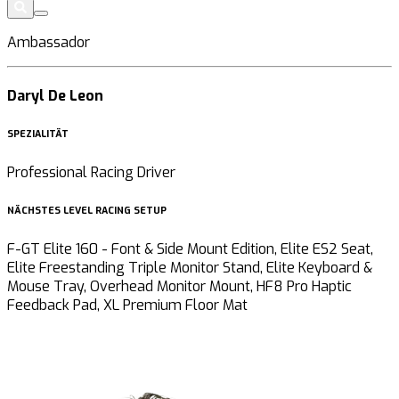
Ambassador
Daryl De Leon
SPEZIALITÄT
Professional Racing Driver
NÄCHSTES LEVEL RACING SETUP
F-GT Elite 160 - Font & Side Mount Edition, Elite ES2 Seat,
Elite Freestanding Triple Monitor Stand, Elite Keyboard &
Mouse Tray, Overhead Monitor Mount, HF8 Pro Haptic
Feedback Pad, XL Premium Floor Mat