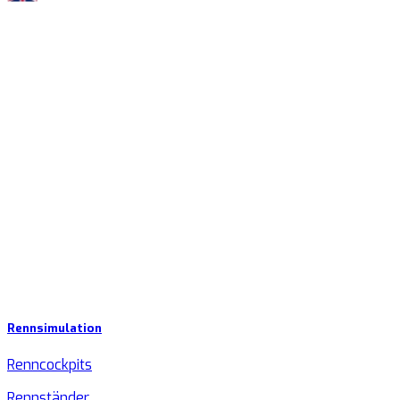
Rennsimulation
Renncockpits
Rennständer