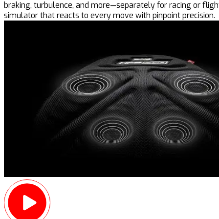
braking, turbulence, and more—separately for racing or flight
simulator that reacts to every move with pinpoint precision.