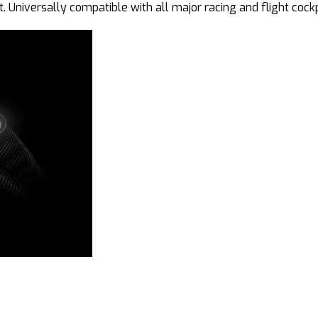
. Universally compatible with all major racing and flight cock