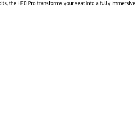
pits, the HF8 Pro transforms your seat into a fully immersive