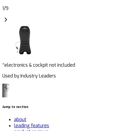
1
/
9
*electronics & cockpit not included
Used by Industry Leaders
Jump to section
about
leading features