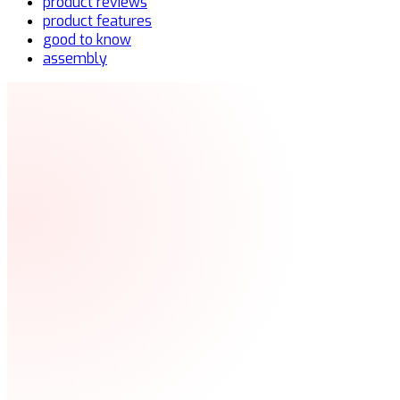
product reviews
product features
good to know
assembly