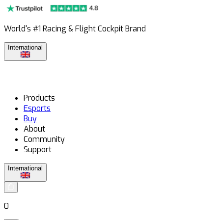
World's #1 Racing & Flight Cockpit Brand
International
Products
Esports
Buy
About
Community
Support
International
0