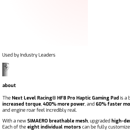
Used by Industry Leaders
about
The
Next Level Racing® HF8 Pro Haptic Gaming Pad
is a 
increased torque
,
400% more power
, and
60% faster mo
and engine roar feel incredibly real.
With a new
SIMAERO breathable mesh
, upgraded
high-de
Each of the
eight individual motors
can be fully customize