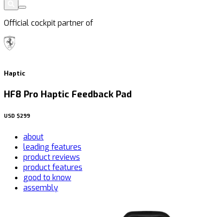
Official cockpit partner of
Haptic
HF8 Pro Haptic Feedback Pad
USD
$299
about
leading features
product reviews
product features
good to know
assembly