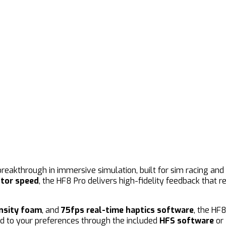
breakthrough in immersive simulation, built for sim racing a
tor speed
, the HF8 Pro delivers high-fidelity feedback that
nsity foam
, and
75fps real-time haptics software
, the HF
d to your preferences through the included
HFS software
or