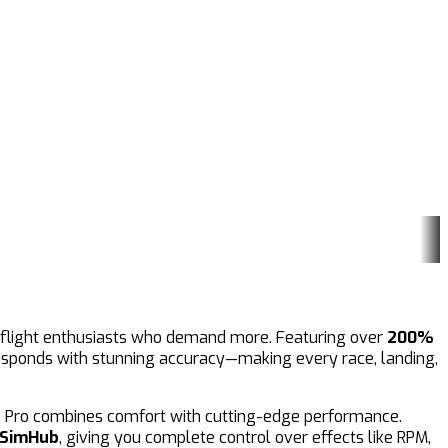
nd flight enthusiasts who demand more. Featuring over
200%
 responds with stunning accuracy—making every race, landing,
8 Pro combines comfort with cutting-edge performance.
SimHub
, giving you complete control over effects like RPM,