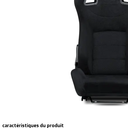
caractéristiques du produit