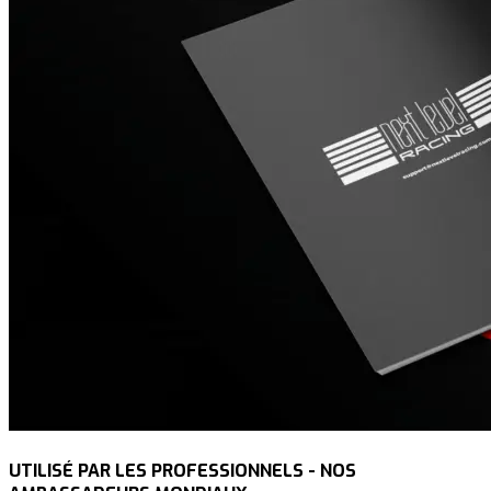
UTILISÉ PAR LES PROFESSIONNELS - NOS