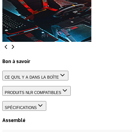
Bon à savoir
CE QU'IL Y A DANS LA BOÎTE
PRODUITS NLR COMPATIBLES
SPÉCIFICATIONS
Assemblé