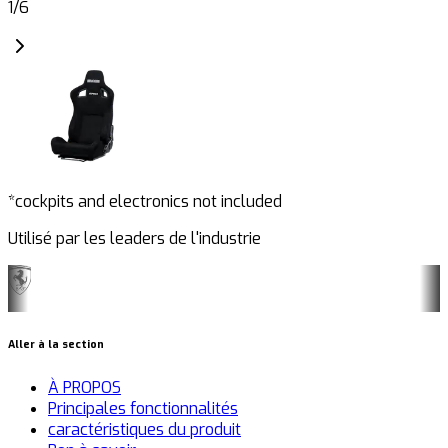
1
/
6
*cockpits and electronics not included
Utilisé par les leaders de l'industrie
Aller à la section
À PROPOS
Principales fonctionnalités
caractéristiques du produit