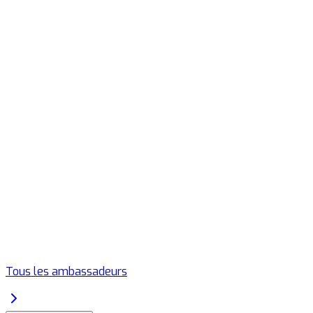
Tous les ambassadeurs