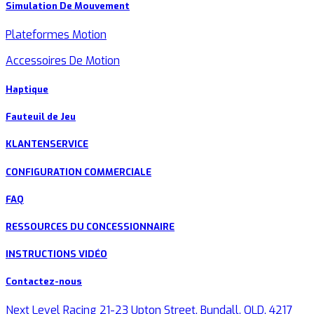
Simulation De Mouvement
Plateformes Motion
Accessoires De Motion
Haptique
Fauteuil de Jeu
KLANTENSERVICE
CONFIGURATION COMMERCIALE
FAQ
RESSOURCES DU CONCESSIONNAIRE
INSTRUCTIONS VIDÉO
Contactez-nous
Next Level Racing 21-23 Upton Street, Bundall, QLD, 4217