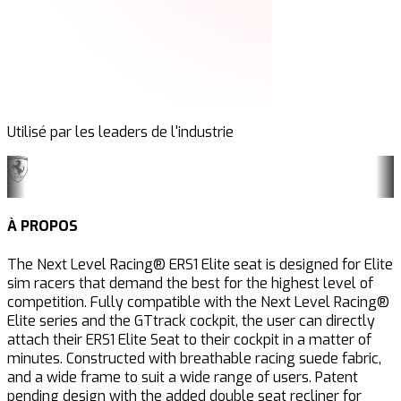
Utilisé par les leaders de l'industrie
À PROPOS
The Next Level Racing® ERS1 Elite seat is designed for Elite
sim racers that demand the best for the highest level of
competition. Fully compatible with the Next Level Racing®
Elite series and the GTtrack
cockpit, the user can directly
attach their ERS1 Elite Seat to their cockpit in a matter of
minutes. Constructed with breathable racing suede fabric,
and a wide frame to suit a wide range of users. Patent
pending design with the added double seat recliner for