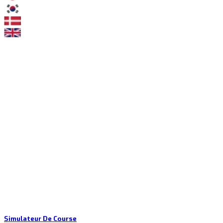
Simulateur De Course