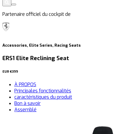
Partenaire officiel du cockpit de
Accessories, Elite Series, Racing Seats
ERS1 Elite Reclining Seat
EUR
€399
À PROPOS
Principales fonctionnalités
caractéristiques du produit
Bon à savoir
Assemblé