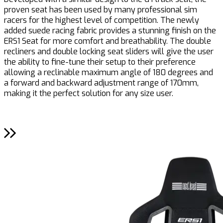
proven seat has been used by many professional sim
c
racers for the highest level of competition. The newly
e
added suede racing fabric provides a stunning finish on the
r
ERS1 Seat for more comfort and breathability. The double
a
recliners and double locking seat sliders will give the user
c
the ability to fine-tune their setup to their preference
allowing a reclinable maximum angle of 180 degrees and
a forward and backward adjustment range of 170mm,
making it the perfect solution for any size user.