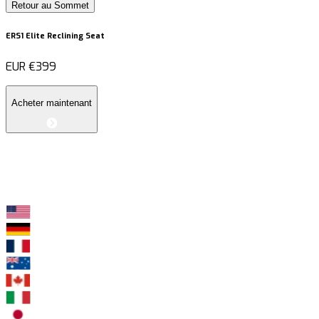
Retour au Sommet
ERS1 Elite Reclining Seat
EUR
€399
Acheter maintenant