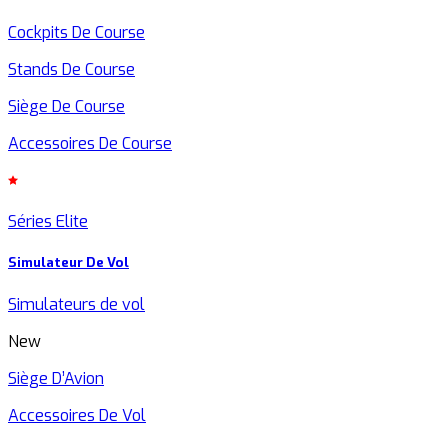
Cockpits De Course
Stands De Course
Siège De Course
Accessoires De Course
Séries Elite
Simulateur De Vol
Simulateurs de vol
New
Siège D’Avion
Accessoires De Vol