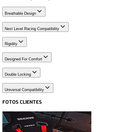
Breathable Design
Next Level Racing Compatibility
Rigidity
Designed For Comfort
Double Locking
Universal Compatibility
FOTOS CLIENTES