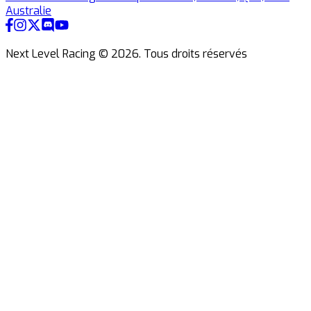
Australie
Next Level Racing ©
2026
.
Tous droits réservés