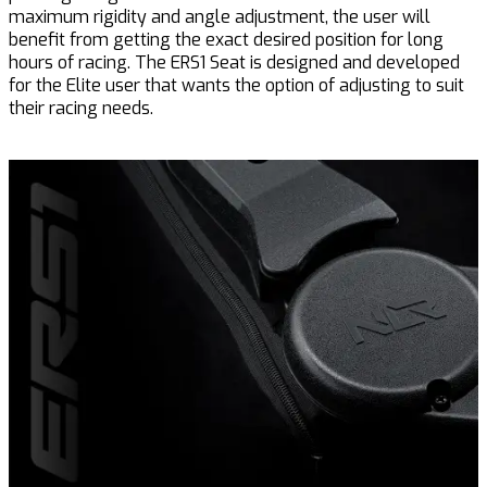
maximum rigidity and angle adjustment, the user will
benefit from getting the exact desired position for long
hours of racing. The ERS1 Seat is designed and developed
for the Elite user that wants the option of adjusting to suit
their racing needs.