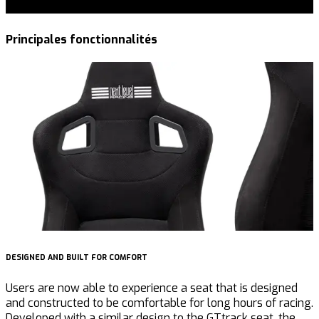
Principales fonctionnalités
DESIGNED AND BUILT FOR COMFORT
B
Users are now able to experience a seat that is designed
T
and constructed to be comfortable for long hours of racing.
E
Developed with a similar design to the GTtrack seat, the
R