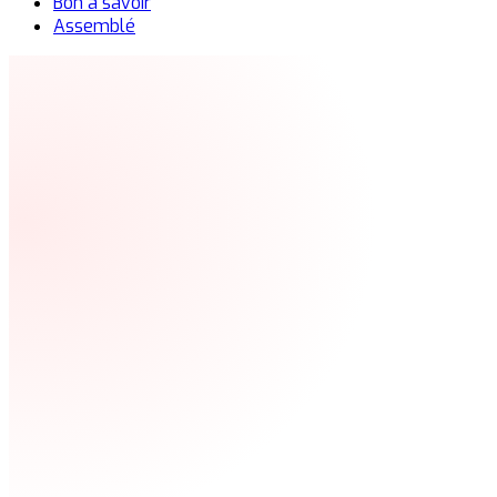
Bon à savoir
Assemblé