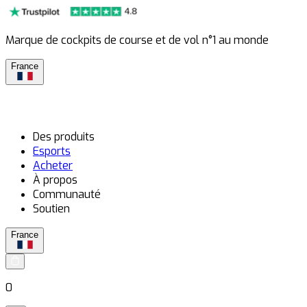
Marque de cockpits de course et de vol n°1 au monde
France
Des produits
Esports
Acheter
À propos
Communauté
Soutien
France
0