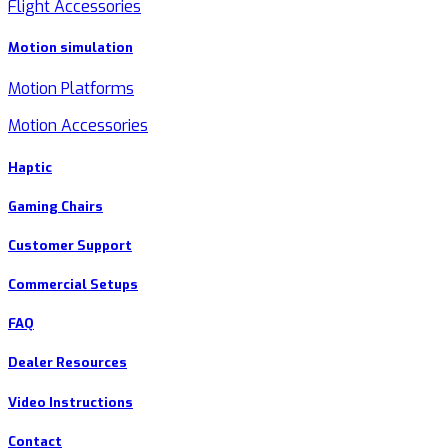
Flight Accessories
Motion simulation
Motion Platforms
Motion Accessories
Haptic
Gaming Chairs
Customer Support
Commercial Setups
FAQ
Dealer Resources
Video Instructions
Contact