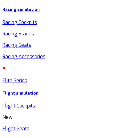
Racing simulation
Racing Cockpits
Racing Stands
Racing Seats
Racing Accessories
Elite Series
Flight simulation
Flight Cockpits
New
Flight Seats