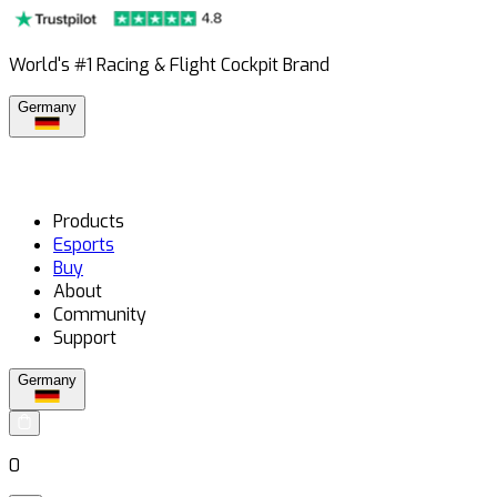
World's #1 Racing & Flight Cockpit Brand
Germany
Products
Esports
Buy
About
Community
Support
Germany
0