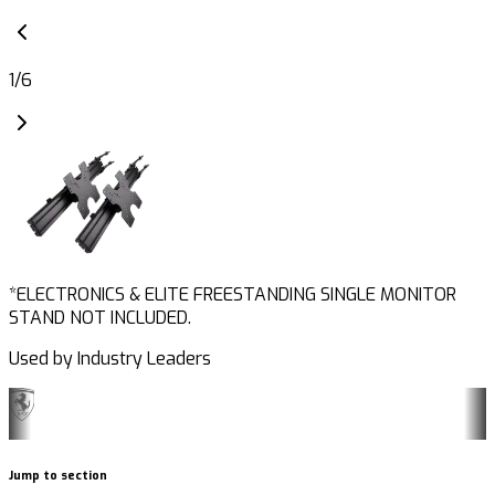
1
/
6
*ELECTRONICS & ELITE FREESTANDING SINGLE MONITOR
STAND NOT INCLUDED.
Used by Industry Leaders
Jump to section