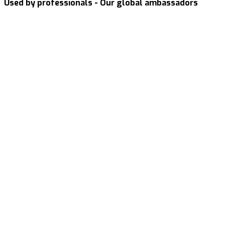
Used by professionals - Our global ambassadors