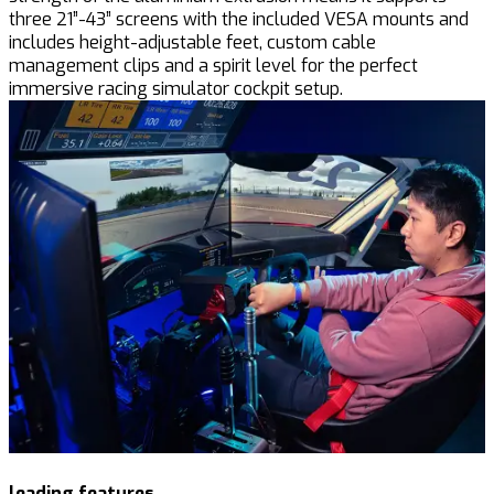
three 21”-43” screens with the included VESA mounts and
includes height-adjustable feet, custom cable
management clips and a spirit level for the perfect
immersive racing simulator cockpit setup.
leading features