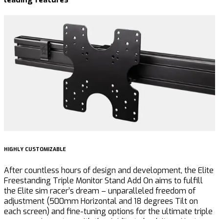
HIGHLY CUSTOMIZABLE
U
After countless hours of design and development, the Elite
T
Freestanding Triple Monitor Stand Add On aims to
fulfill
t
the Elite sim racer’s dream – unparalleled freedom of
G
adjustment (500mm Horizontal and 18 degrees Tilt on
a
each screen) and fine-tuning options for the ultimate triple
c