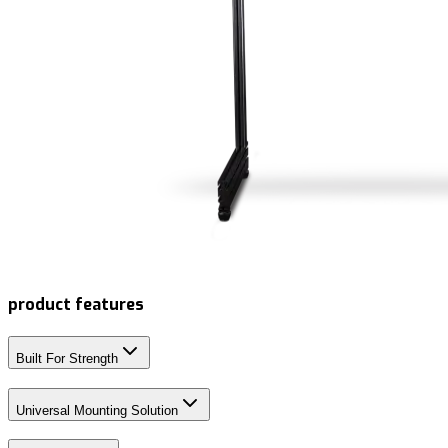
product features
Built For Strength
Universal Mounting Solution