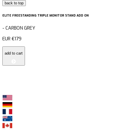
back to top
ELITE FREESTANDING TRIPLE MONITOR STAND ADD ON
-
CARBON GREY
EUR
€179
add to cart