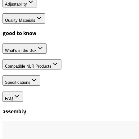
Adjustability
Quality Materials
good to know
What's in the Box
Compatible NLR Products
Specifications
FAQ
assembly