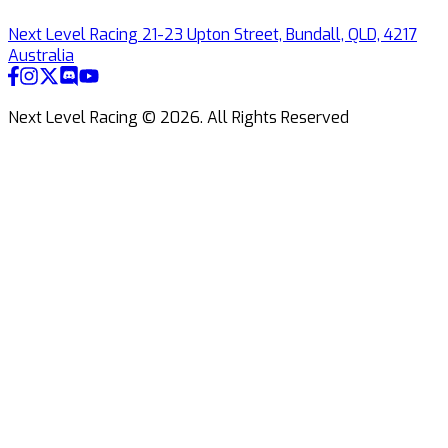
Next Level Racing 21-23 Upton Street, Bundall, QLD, 4217
Australia
Next Level Racing ©
2026
.
All Rights Reserved