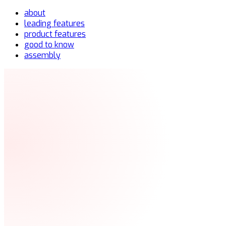
about
leading features
product features
good to know
assembly