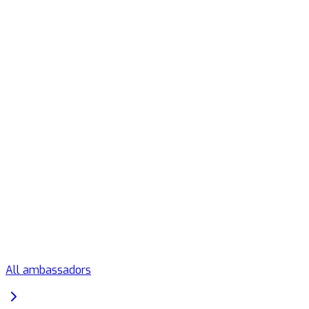
All ambassadors