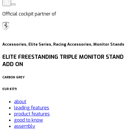
Official cockpit partner of
Accessories, Elite Series, Racing Accessories, Monitor Stands
ELITE FREESTANDING TRIPLE MONITOR STAND
ADD ON
CARBON GREY
EUR
€179
about
leading features
product features
good to know
assembly