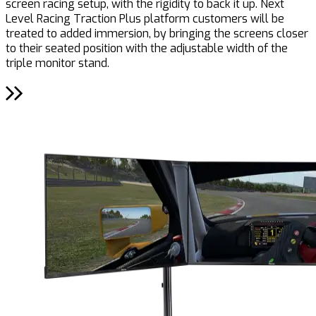
screen racing setup, with the rigidity to back it up. Next
Level Racing Traction Plus platform customers will be
treated to added immersion, by bringing the screens closer
to their seated position with the adjustable width of the
triple monitor stand.