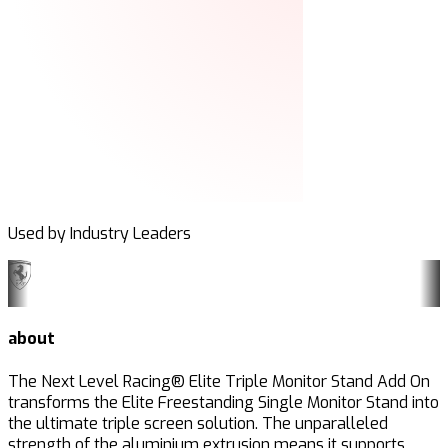
Used by Industry Leaders
about
The Next Level Racing® Elite Triple Monitor Stand Add On
transforms the Elite Freestanding Single Monitor Stand into
the ultimate triple screen solution. The unparalleled
strength of the aluminium extrusion means it supports