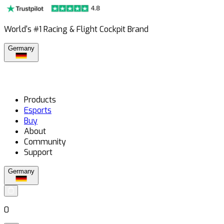
World's #1 Racing & Flight Cockpit Brand
Germany
Products
Esports
Buy
About
Community
Support
Germany
0