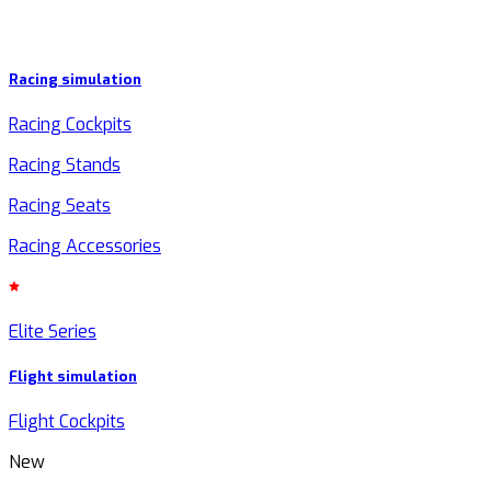
Racing simulation
Racing Cockpits
Racing Stands
Racing Seats
Racing Accessories
Elite Series
Flight simulation
Flight Cockpits
New