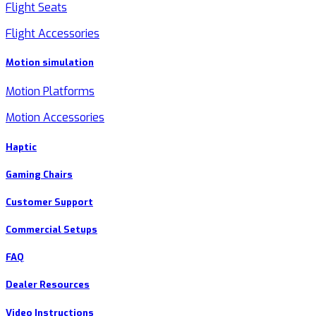
Flight Seats
Flight Accessories
Motion simulation
Motion Platforms
Motion Accessories
Haptic
Gaming Chairs
Customer Support
Commercial Setups
FAQ
Dealer Resources
Video Instructions