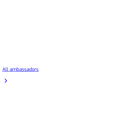
All ambassadors