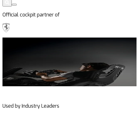
Official cockpit partner of
The New
ES3 Seats
E
See Carbon Fiber Edition
Used by Industry Leaders