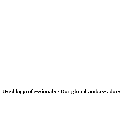
Used by professionals - Our global ambassadors