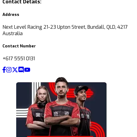
Contact Details:
Address
Next Level Racing 21-23 Upton Street, Bundall, QLD, 4217
Australia
Contact Number
+617 5551 0131