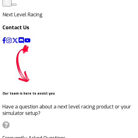
Next Level Racing
Contact Us
Our team is here to assist you
Have a question about a next level racing product or your
simulator setup?