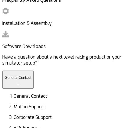
Frequently Asked Questions
Installation & Assembly
Software Downloads
Have a question about a next level racing product or your
simulator setup?
General Contact
General Contact
Motion Support
Corporate Support
HFS Support