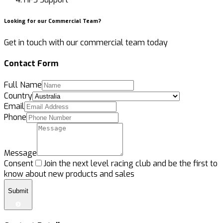
Looking for our Commercial Team?
Get in touch
with our commercial team today
Contact Form
Full Name
Country
Email
Phone
Message
Consent
Join the next level racing club and be the first to
know about new products and sales
Submit