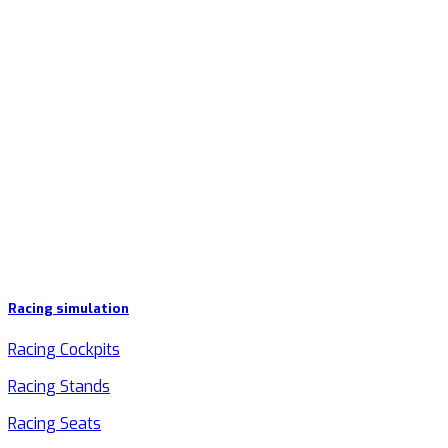
Racing simulation
Racing Cockpits
Racing Stands
Racing Seats