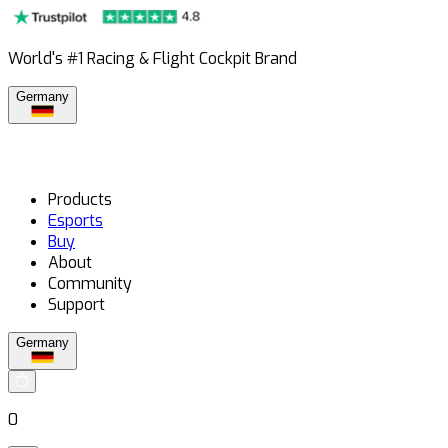
World's #1 Racing & Flight Cockpit Brand
Germany
Products
Esports
Buy
About
Community
Support
Germany
0