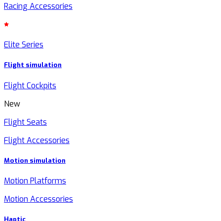
Racing Accessories
Elite Series
Flight simulation
Flight Cockpits
New
Flight Seats
Flight Accessories
Motion simulation
Motion Platforms
Motion Accessories
Haptic