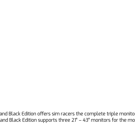
and Black Edition offers sim racers the complete triple moni
tand Black Edition supports three 21” – 43” monitors for the m