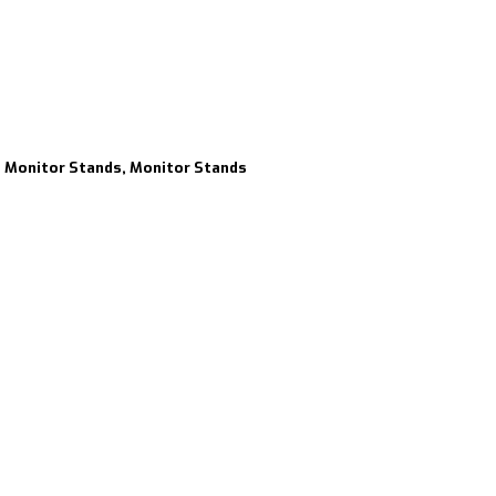
s, Monitor Stands, Monitor Stands