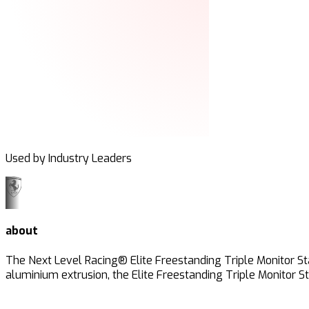
Used by Industry Leaders
about
The Next Level Racing® Elite Freestanding Triple Monitor St
aluminium extrusion, the Elite Freestanding Triple Monitor S