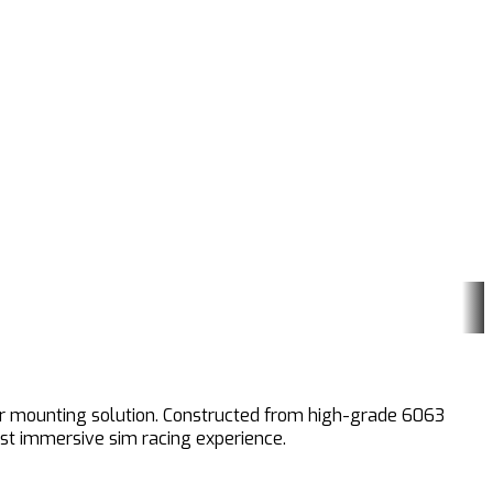
tor mounting solution. Constructed from high-grade 6063
ost immersive sim racing experience.