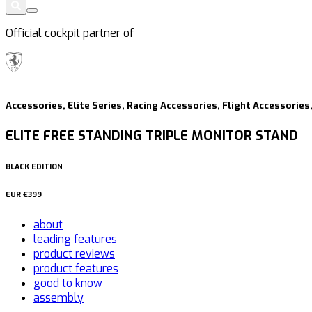
Official cockpit partner of
Accessories, Elite Series, Racing Accessories, Flight Accessorie
ELITE FREE STANDING TRIPLE MONITOR STAND
BLACK EDITION
EUR
€399
about
leading features
product reviews
product features
good to know
assembly