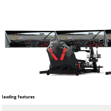
leading features