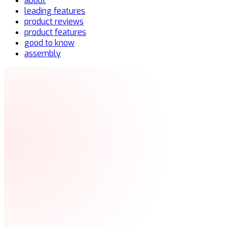
about
leading features
product reviews
product features
good to know
assembly