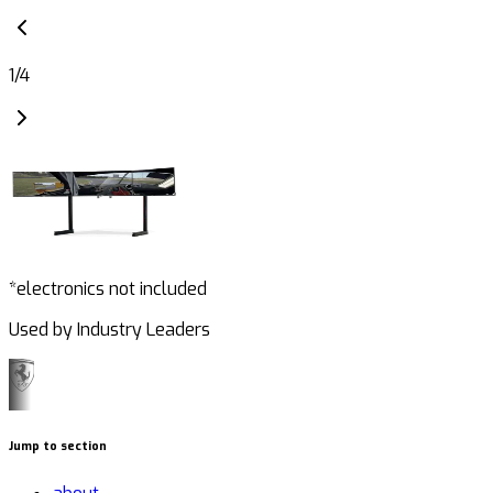
1
/
4
*electronics not included
Used by Industry Leaders
Jump to section