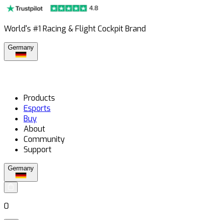
World's #1 Racing & Flight Cockpit Brand
Germany
Products
Esports
Buy
About
Community
Support
Germany
0