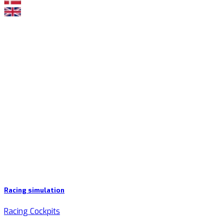
Racing simulation
Racing Cockpits