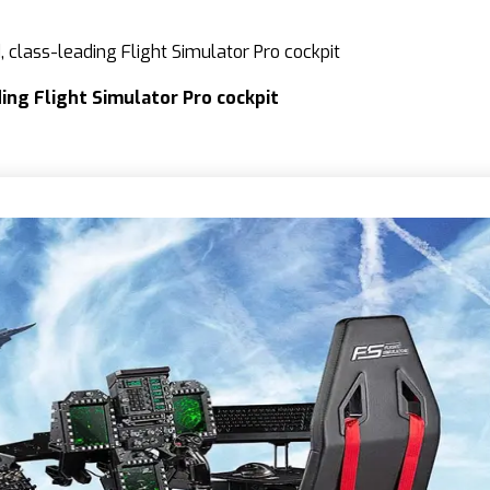
 class-leading Flight Simulator Pro cockpit
ing Flight Simulator Pro cockpit