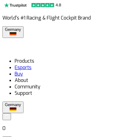
World's #1 Racing & Flight Cockpit Brand
Germany
Products
Esports
Buy
About
Community
Support
Germany
0