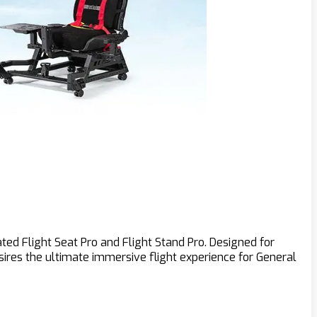
ted Flight Seat Pro and Flight Stand Pro. Designed for
desires the ultimate immersive flight experience for General