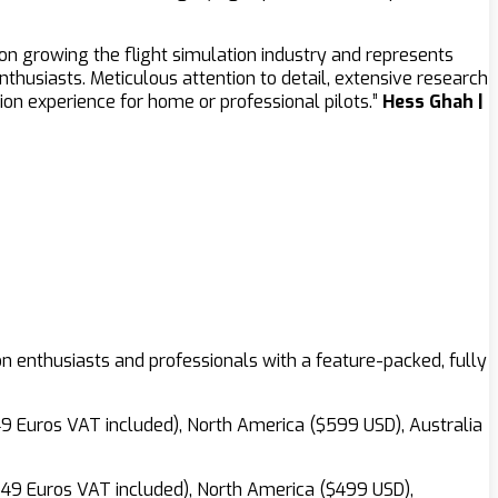
 on growing the flight simulation industry and represents
husiasts. Meticulous attention to detail, extensive research
n experience for home or professional pilots.”
Hess Ghah |
ion enthusiasts and professionals with a feature-packed, fully
649 Euros VAT included), North America ($599 USD), Australia
(549 Euros VAT included), North America ($499 USD),