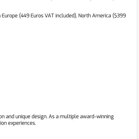
in Europe (449 Euros VAT included), North America ($399
ion and unique design. As a multiple award-winning
ion experiences.