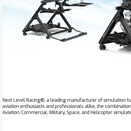
Next Level Racing®, a leading manufacturer of simulation har
aviation enthusiasts and professionals alike, the combination 
Aviation, Commercial, Military, Space, and Helicopter simulati