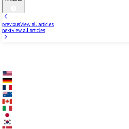
previous
View all articles
next
View all articles