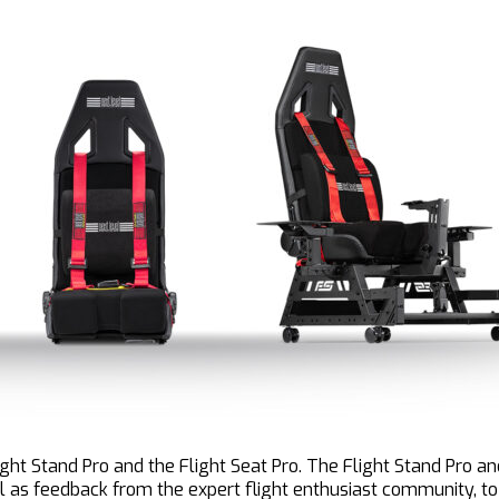
ight Stand Pro and the Flight Seat Pro. The Flight Stand Pro 
l as feedback from the expert flight enthusiast community, to