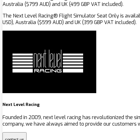
Australia ($799 AUD) and UK (499 GBP VAT included).
The Next Level Racing® Flight Simulator Seat Only is availa
USD), Australia ($599 AUD) and UK (399 GBP VAT included).
Next Level Racing
Founded in 2009, next level racing has revolutionized the s
company, we have always aimed to provide our customers wit
contact us