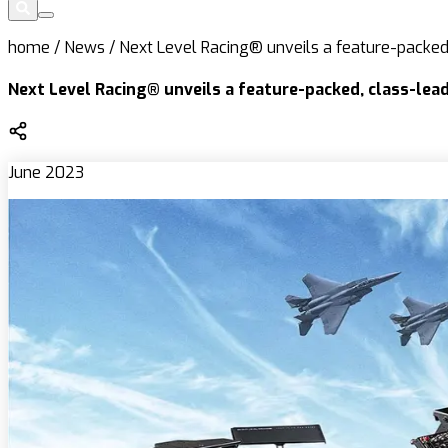
home
/
News
/
Next Level Racing® unveils a feature-packed,
Next Level Racing® unveils a feature-packed, class-lead
June 2023