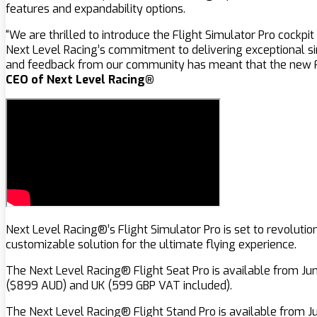
features and expandability options.
“We are thrilled to introduce the Flight Simulator Pro cockpi
Next Level Racing’s commitment to delivering exceptional sim
and feedback from our community has meant that the new Fli
CEO of Next Level Racing®
Next Level Racing®’s Flight Simulator Pro is set to revolutio
customizable solution for the ultimate flying experience.
The Next Level Racing® Flight Seat Pro is available from Ju
($899 AUD) and UK (599 GBP VAT included).
The Next Level Racing® Flight Stand Pro is available from J