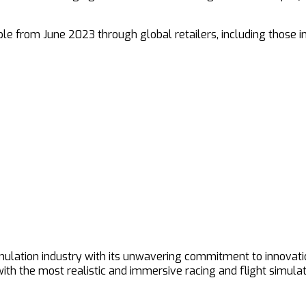
ble from June 2023 through global retailers, including those 
imulation industry with its unwavering commitment to innovat
h the most realistic and immersive racing and flight simulat