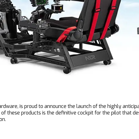
dware, is proud to announce the launch of the highly anticipa
of these products is the definitive cockpit for the pilot that 
on.