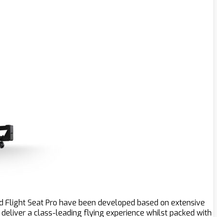
and Flight Seat Pro have been developed based on extensive
 deliver a class-leading flying experience whilst packed with