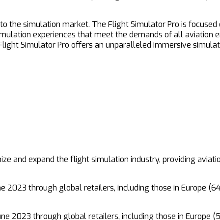
t to the simulation market. The Flight Simulator Pro is focused
ulation experiences that meet the demands of all aviation ent
ght Simulator Pro offers an unparalleled immersive simulatio
nize and expand the flight simulation industry, providing aviat
ne 2023 through global retailers, including those in Europe (
une 2023 through global retailers, including those in Europe 