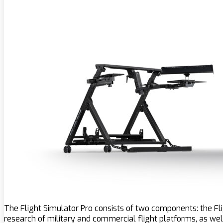
The Flight Simulator Pro consists of two components: the Fl
research of military and commercial flight platforms, as wel