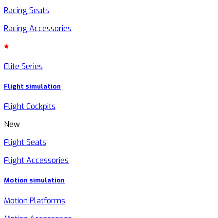
Racing Seats
Racing Accessories
Elite Series
Flight simulation
Flight Cockpits
New
Flight Seats
Flight Accessories
Motion simulation
Motion Platforms