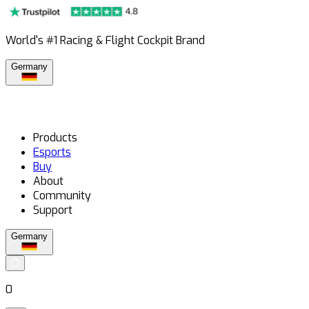
World's #1 Racing & Flight Cockpit Brand
Germany
Products
Esports
Buy
About
Community
Support
Germany
0