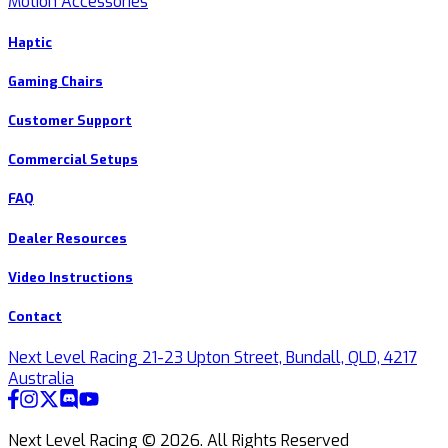
Motion Accessories
Haptic
Gaming Chairs
Customer Support
Commercial Setups
FAQ
Dealer Resources
Video Instructions
Contact
Next Level Racing 21-23 Upton Street, Bundall, QLD, 4217
Australia
Next Level Racing ©
2026
.
All Rights Reserved