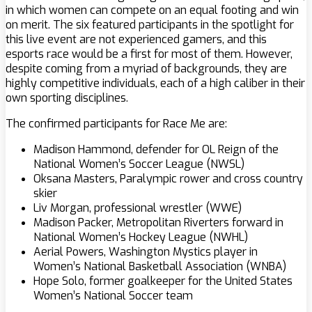
in which women can compete on an equal footing and win
on merit. The six featured participants in the spotlight for
this live event are not experienced gamers, and this
esports race would be a first for most of them. However,
despite coming from a myriad of backgrounds, they are
highly competitive individuals, each of a high caliber in their
own sporting disciplines.
The confirmed participants for Race Me are:
Madison Hammond, defender for OL Reign of the
National Women’s Soccer League (NWSL)
Oksana Masters, Paralympic rower and cross country
skier
Liv Morgan, professional wrestler (WWE)
Madison Packer, Metropolitan Riverters forward in
National Women’s Hockey League (NWHL)
Aerial Powers, Washington Mystics player in
Women’s National Basketball Association (WNBA)
Hope Solo, former goalkeeper for the United States
Women’s National Soccer team