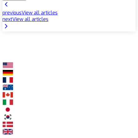
previous
View all articles
next
View all articles