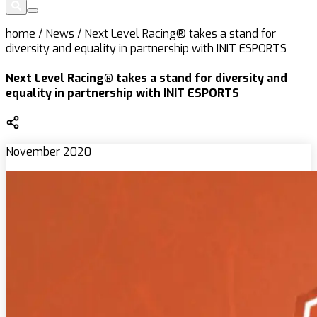
home
/
News
/
Next Level Racing® takes a stand for
diversity and equality in partnership with INIT ESPORTS
Next Level Racing® takes a stand for diversity and
equality in partnership with INIT ESPORTS
November 2020