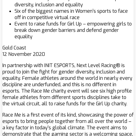
diversity, inclusion and equality
Six of the biggest names in Women’s sports to face
off in competitive virtual race
Event to raise funds for Girl Up – empowering girls to
break down gender barriers and defend gender
equality
Gold Coast
12 November 2020
In partnership with INIT ESPORTS, Next Level Racing® is
proud to join the fight for gender diversity, inclusion and
equality. Female athletes around the world in nearly every
discipline are underfunded, and this is no different in
esports. The Race Me charity event will see six high profile
female athletes from different sports disciplines take to
the virtual circuit, all to raise funds for the Girl Up charity.
Race Me is a first event of its kind, showcasing the power of
esports to bring people together from all over the world –
a key factor in today’s global climate. The event aims to
demonstrate that the gaming sector is a welcoming space,