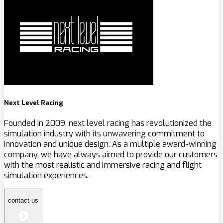
Next Level Racing
Founded in 2009, next level racing has revolutionized the
simulation industry with its unwavering commitment to
innovation and unique design. As a multiple award-winning
company, we have always aimed to provide our customers
with the most realistic and immersive racing and flight
simulation experiences.
contact us