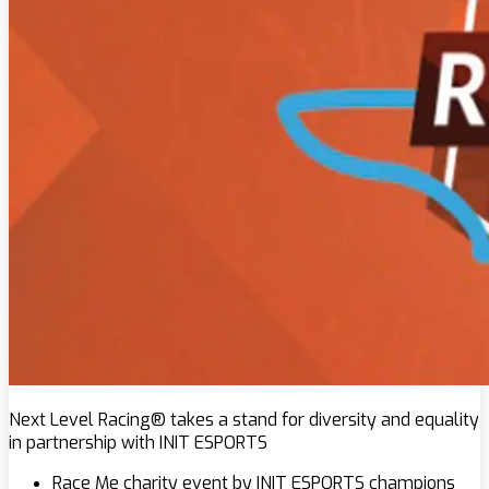
Next Level Racing® takes a stand for diversity and equality
in partnership with INIT ESPORTS
Race Me charity event by INIT ESPORTS champions