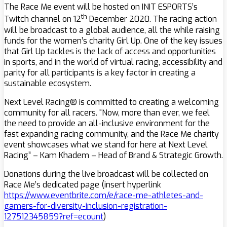
The Race Me event will be hosted on INIT ESPORTS’s
th
Twitch channel on 12
December 2020. The racing action
will be broadcast to a global audience, all the while raising
funds for the women’s charity Girl Up. One of the key issues
that Girl Up tackles is the lack of access and opportunities
in sports, and in the world of virtual racing, accessibility and
parity for all participants is a key factor in creating a
sustainable ecosystem.
Next Level Racing® is committed to creating a welcoming
community for all racers. “Now, more than ever, we feel
the need to provide an all-inclusive environment for the
fast expanding racing community, and the Race Me charity
event showcases what we stand for here at Next Level
Racing” – Kam Khadem – Head of Brand & Strategic Growth.
Donations during the live broadcast will be collected on
Race Me’s dedicated page (insert hyperlink
https://www.eventbrite.com/e/race-me-athletes-and-
gamers-for-diversity-inclusion-registration-
127512345859?ref=ecount
)