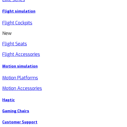
Flight simulation
Flight Cockpits
New
Flight Seats
Flight Accessories
Motion simulation
Motion Platforms
Motion Accessories
Haptic
Gaming Chairs
Customer Support