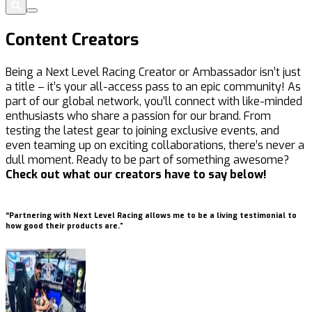
Content Creators
Being a Next Level Racing Creator or Ambassador isn’t just
a title – it’s your all-access pass to an epic community! As
part of our global network, you’ll connect with like-minded
enthusiasts who share a passion for our brand. From
testing the latest gear to joining exclusive events, and
even teaming up on exciting collaborations, there’s never a
dull moment. Ready to be part of something awesome?
Check out what our creators have to say below!
“Partnering with Next Level Racing allows me to be a living testimonial to
“
how good their products are.”
m
a
g
u