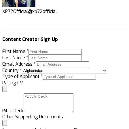
XP72Official
@xp72official
K
Content Creator Sign Up
First Name
*
Last Name
*
Email Address
*
Country
*
Type of Applicant
*
Racing CV
Pitch Deck
Other Supporting Documents