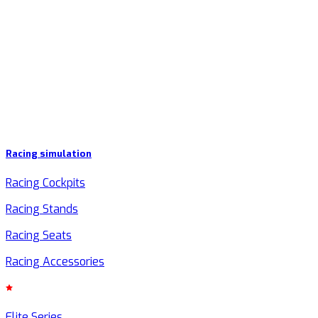
Racing simulation
Racing Cockpits
Racing Stands
Racing Seats
Racing Accessories
Elite Series