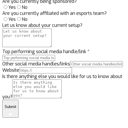
Are you currently being sponsored?
Yes
No
Are you currently affiliated with an esports team?
Yes
No
Let us know about your current setup?
Top performing social media handle/link
*
Other social media handles/links
Website
Is there anything else you would like for us to know about
you?
Submit