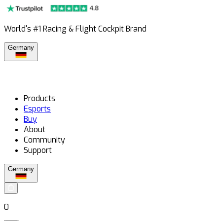
World's #1 Racing & Flight Cockpit Brand
Germany
Products
Esports
Buy
About
Community
Support
Germany
0