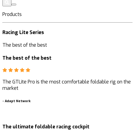
Products
Racing Lite Series
The best of the best
The best of the best
The GTLite Pro is the most comfortable foldable rig on the
market
-
-
Adapt Network
The ultimate foldable racing cockpit