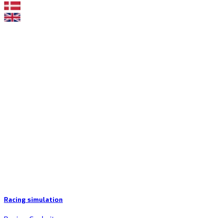
Racing simulation