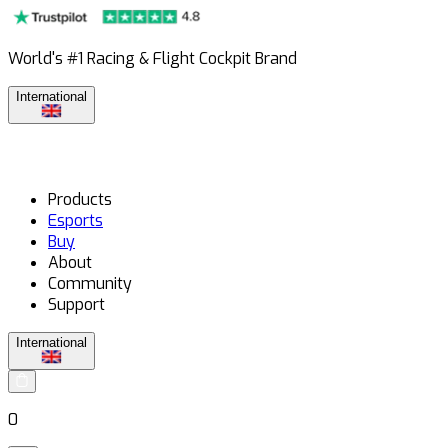
World's #1 Racing & Flight Cockpit Brand
International
Products
Esports
Buy
About
Community
Support
International
0