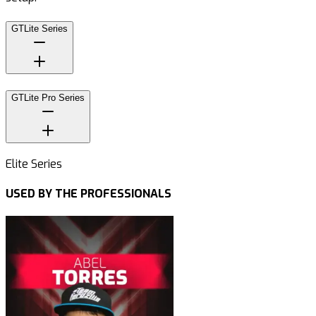
GTLite Series
GTLite Pro Series
Elite Series
USED BY THE PROFESSIONALS