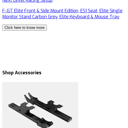
Next Level Racing Setup
N
F-GT Elite Front & Side Mount Edition, ES1 Seat, Elite Single
F
Monitor Stand Carbon Grey, Elite Keyboard & Mouse Tray
M
Click here to know more
Shop Accessories