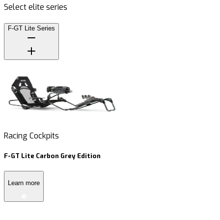
Select elite series
F-GT Lite Series
Racing Cockpits
R
F-GT Lite Carbon Grey Edition
F
Learn more