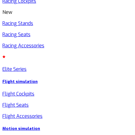
Racing Cockpits
New
Racing Stands
Racing Seats
Racing Accessories
Elite Series
Flight simulation
Flight Cockpits
Flight Seats
Flight Accessories
Motion simulation