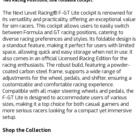
Two Racing Positions, one foldable cockpit.
The Next Level Racing® F-GT Lite cockpit is renowned for
its versatility and practicality, offering an exceptional value
for sim racers. This cockpit allows users to easily switch
between Formula and GT racing positions, catering to
diverse racing preferences and styles. Its foldable design is
a standout feature, making it perfect for users with limited
space, allowing quick and easy storage when not in use. It
also comes in an official Licensed iRacing Edition for the
racing enthusiasts. The robust build, featuring a powder-
coated carbon steel frame, supports a wide range of
adjustments for the wheel, pedals, and shifter, ensuring a
customizable and comfortable racing experience.
Compatible with all major steering wheels and pedals, the
F-GT Lite is designed to accommodate users of various
sizes, making it a top choice for both casual gamers and
more serious racers looking for a compact yet immersive
setup.
Shop the Collection