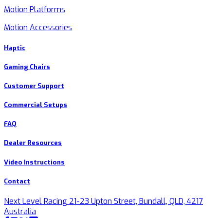
Motion Platforms
Motion Accessories
Haptic
Gaming Chairs
Customer Support
Commercial Setups
FAQ
Dealer Resources
Video Instructions
Contact
Next Level Racing 21-23 Upton Street, Bundall, QLD, 4217
Australia