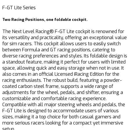
F-GT Lite Series
Two Racing Positions, one foldable cockpit.
The Next Level Racing® F-GT Lite cockpit is renowned for
its versatility and practicality, offering an exceptional value
for sim racers. This cockpit allows users to easily switch
between Formula and GT racing positions, catering to
diverse racing preferences and styles. Its foldable design is
a standout feature, making it perfect for users with limited
space, allowing quick and easy storage when not in use. It
also comes in an official Licensed iRacing Edition for the
racing enthusiasts. The robust build, featuring a powder-
coated carbon steel frame, supports a wide range of
adjustments for the wheel, pedals, and shifter, ensuring a
customizable and comfortable racing experience.
Compatible with all major steering wheels and pedals, the
F-GT Lite is designed to accommodate users of various
sizes, making it a top choice for both casual gamers and
more serious racers looking for a compact yet immersive
setup.