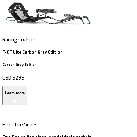
Racing Cockpits
R
F-GT Lite Carbon Grey Edition
F
Carbon Grey Edition
USD
$299
Learn more
F-GT Lite Series