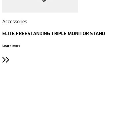
Accessories
A
ELITE FREESTANDING TRIPLE MONITOR STAND
Learn more
L