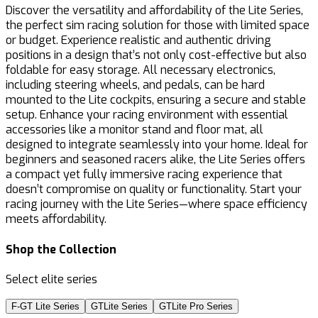
Discover the versatility and affordability of the Lite Series,
the perfect sim racing solution for those with limited space
or budget. Experience realistic and authentic driving
positions in a design that’s not only cost-effective but also
foldable for easy storage. All necessary electronics,
including steering wheels, and pedals, can be hard
mounted to the Lite cockpits, ensuring a secure and stable
setup. Enhance your racing environment with essential
accessories like a monitor stand and floor mat, all
designed to integrate seamlessly into your home. Ideal for
beginners and seasoned racers alike, the Lite Series offers
a compact yet fully immersive racing experience that
doesn’t compromise on quality or functionality. Start your
racing journey with the Lite Series—where space efficiency
meets affordability.
Shop the Collection
Select elite series
F-GT Lite Series
GTLite Series
GTLite Pro Series