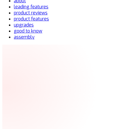
about
leading features
product reviews
product features
upgrades
good to know
assembly