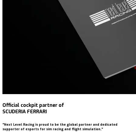
Official cockpit partner of
SCUDERIA FERRARI
"Next Level Racing is proud to be the global partner and dedicated
supporter of esports for sim racing and flight simulation."