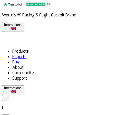
World's #1 Racing & Flight Cockpit Brand
International
Products
Esports
Buy
About
Community
Support
International
0