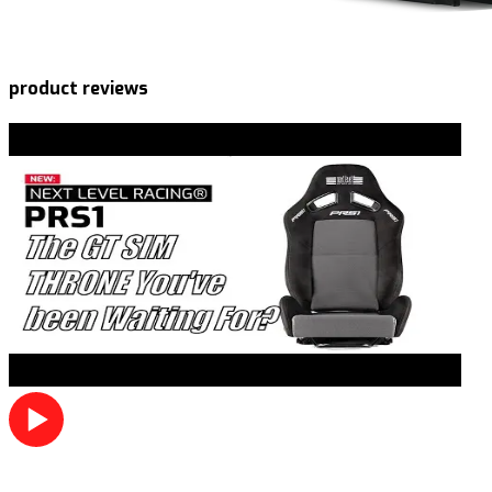
product reviews