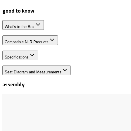
good to know
What's in the Box
Compatible NLR Products
Specifications
Seat Diagram and Measurements
assembly