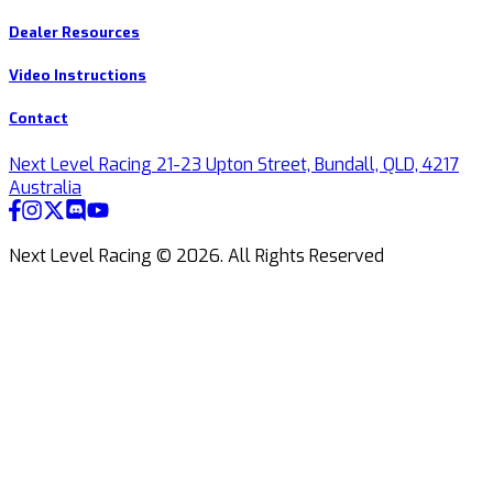
Dealer Resources
Video Instructions
Contact
Next Level Racing 21-23 Upton Street, Bundall, QLD, 4217
Australia
Next Level Racing ©
2026
.
All Rights Reserved