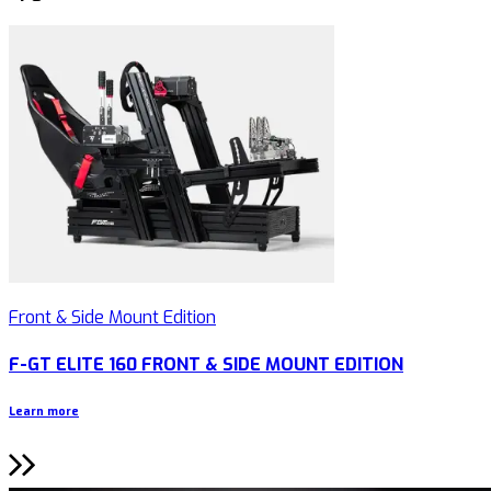
Front & Side Mount Edition
F-GT ELITE 160 FRONT & SIDE MOUNT EDITION
Learn more
L