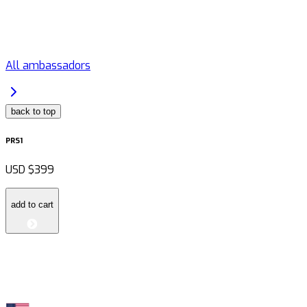
All ambassadors
back to top
PRS1
USD
$399
add to cart