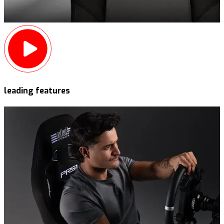
leading features