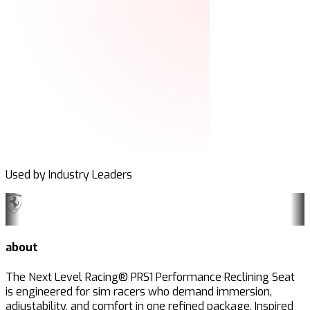
Used by Industry Leaders
about
The Next Level Racing® PRS1 Performance Reclining Seat
is engineered for sim racers who demand immersion,
adjustability, and comfort in one refined package. Inspired