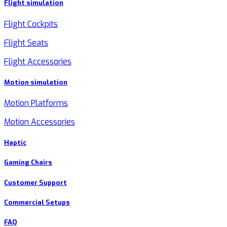
Flight simulation
Flight Cockpits
Flight Seats
Flight Accessories
Motion simulation
Motion Platforms
Motion Accessories
Haptic
Gaming Chairs
Customer Support
Commercial Setups
FAQ