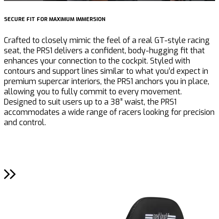
SECURE FIT FOR MAXIMUM IMMERSION
I
Crafted to closely mimic the feel of a real GT-style racing
T
seat, the PRS1 delivers a confident, body-hugging fit that
l
enhances your connection to the cockpit. Styled with
a
contours and support lines similar to what you’d expect in
W
premium supercar interiors, the PRS1 anchors you in place,
e
allowing you to fully commit to every movement.
l
Designed to suit users up to a 38” waist, the PRS1
t
accommodates a wide range of racers looking for precision
s
and control.