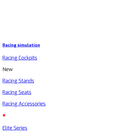
Racing simulation
Racing Cockpits
New
Racing Stands
Racing Seats
Racing Accessories
Elite Series