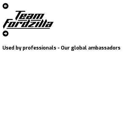
Used by professionals - Our global ambassadors