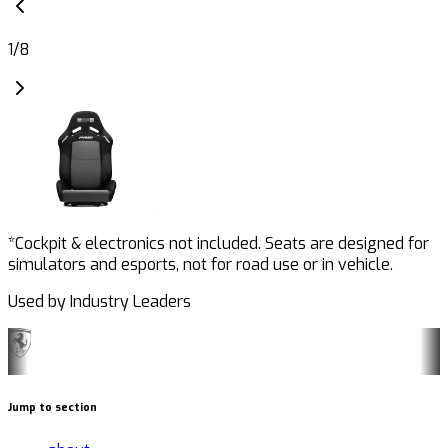
1
/
8
*Cockpit & electronics not included. Seats are designed for
simulators and esports, not for road use or in vehicle.
Used by Industry Leaders
Jump to section