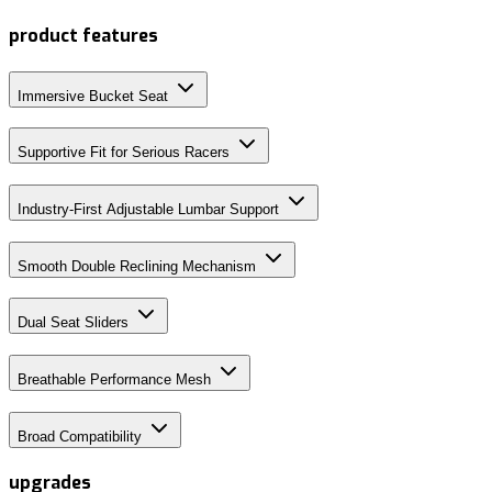
product features
Immersive Bucket Seat
Supportive Fit for Serious Racers
Industry-First Adjustable Lumbar Support
Smooth Double Reclining Mechanism
Dual Seat Sliders
Breathable Performance Mesh
Broad Compatibility
upgrades