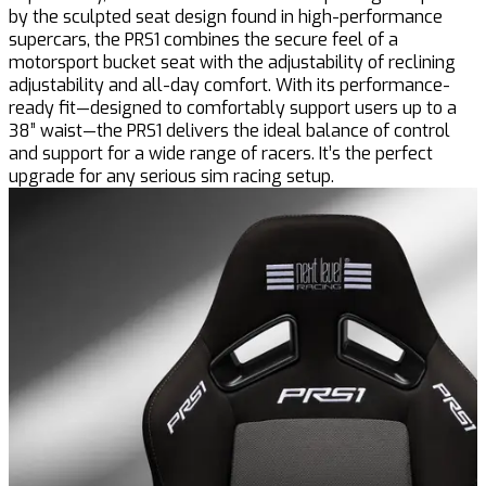
by the sculpted seat design found in high-performance
supercars, the PRS1 combines the secure feel of a
motorsport bucket seat with the adjustability of reclining
adjustability and all-day comfort. With its performance-
ready fit—designed to comfortably support users up to a
38” waist—the PRS1 delivers the ideal balance of control
and support for a wide range of racers. It’s the perfect
upgrade for any serious sim racing setup.