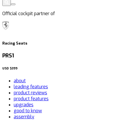
Official cockpit partner of
Racing Seats
PRS1
USD
$399
about
leading features
product reviews
product features
upgrades
good to know
assembly