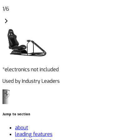
1
/
6
*electronics not included
Used by Industry Leaders
Jump to section
about
leading features