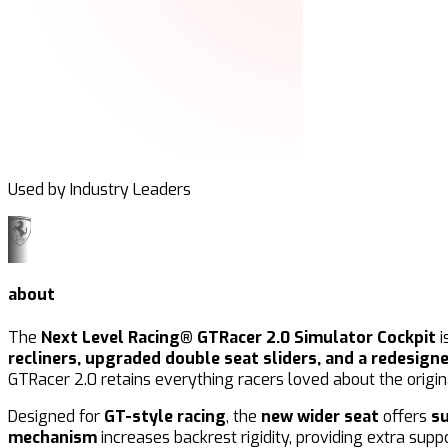
Used by Industry Leaders
about
The
Next Level Racing® GTRacer 2.0 Simulator Cockpit
i
recliners, upgraded double seat sliders, and a redesign
GTRacer 2.0 retains everything racers loved about the orig
Designed for
GT-style racing
, the
new wider seat
offers
s
mechanism
increases backrest rigidity, providing extra sup