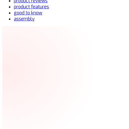
product reviews
product features
good to know
assembly