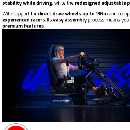
stability while driving
, while the
redesigned adjustable p
With support for
direct drive wheels up to 13Nm
and compat
experienced racers
. Its
easy assembly
process means you ca
premium features
.