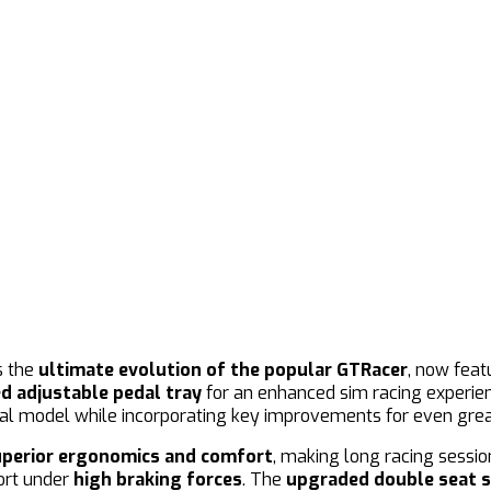
s the
ultimate evolution of the popular GTRacer
, now feat
ed adjustable pedal tray
for an enhanced sim racing experienc
inal model while incorporating key improvements for even gre
uperior ergonomics and comfort
, making long racing sessi
port under
high braking forces
. The
upgraded double seat s