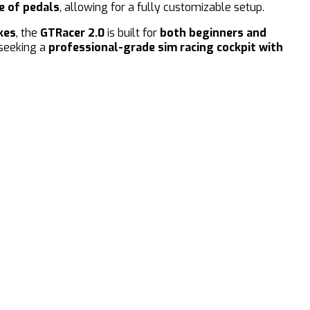
e of pedals
, allowing for a fully customizable setup.
kes
, the
GTRacer 2.0
is built for
both beginners and
 seeking a
professional-grade sim racing cockpit with