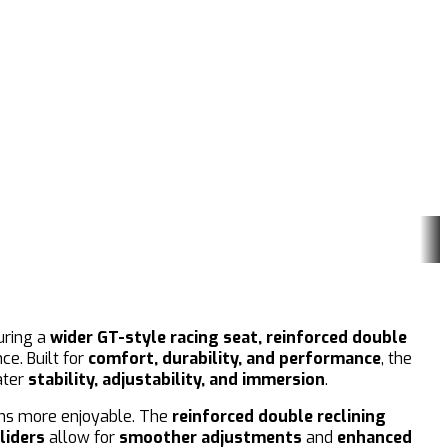
uring a
wider GT-style racing seat, reinforced double
e. Built for
comfort, durability, and performance
, the
ater
stability, adjustability, and immersion
.
ons more enjoyable. The
reinforced double reclining
liders
allow for
smoother adjustments
and
enhanced