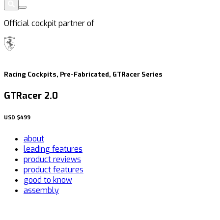
Official cockpit partner of
Racing Cockpits, Pre-Fabricated, GTRacer Series
GTRacer 2.0
USD
$499
about
leading features
product reviews
product features
good to know
assembly