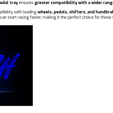
edal tray
ensures
greater compatibility with a wider rang
ibility with leading
wheels, pedals, shifters, and handbra
n start racing faster, making it the perfect choice for those