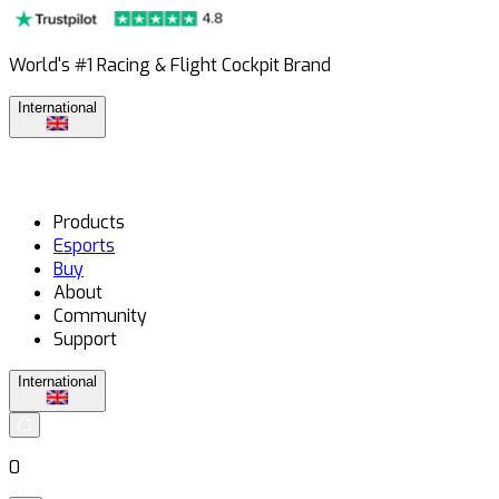
World's #1 Racing & Flight Cockpit Brand
International
Products
Esports
Buy
About
Community
Support
International
0