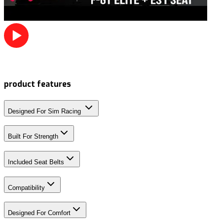
product features
Designed For Sim Racing
Built For Strength
Included Seat Belts
Compatibility
Designed For Comfort