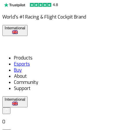
World's #1 Racing & Flight Cockpit Brand
International
Products
Esports
Buy
About
Community
Support
International
0