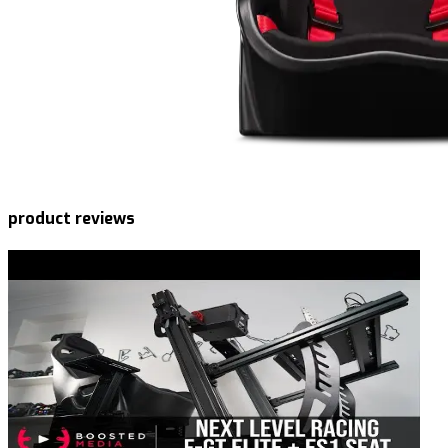
product reviews