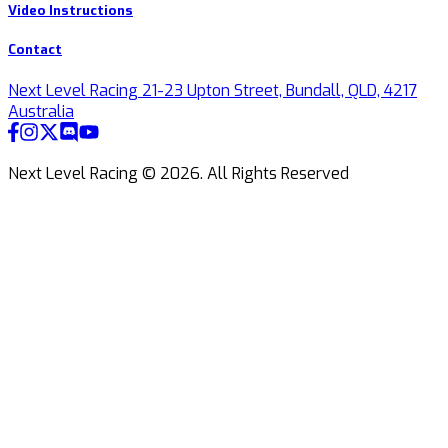
Video Instructions
Contact
Next Level Racing 21-23 Upton Street, Bundall, QLD, 4217
Australia
Next Level Racing ©
2026
.
All Rights Reserved