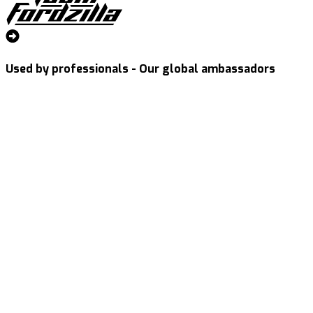
Used by professionals - Our global ambassadors