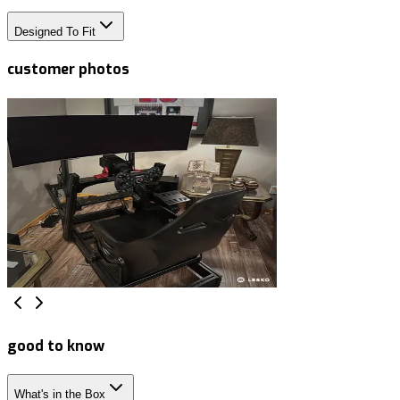
Designed To Fit
customer photos
good to know
What's in the Box