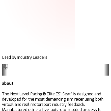
Used by Industry Leaders
about
The Next Level Racing® Elite ES1 Seat* is designed and
developed for the most demanding sim racer using both
virtual and real motorsport industry feedback.
Manufactured using a five-axis roto-
molded
process to