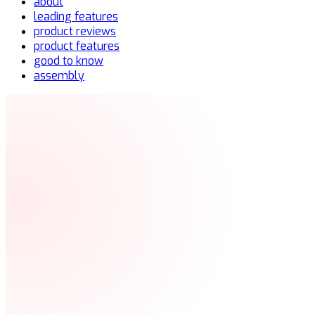
about
leading features
product reviews
product features
good to know
assembly