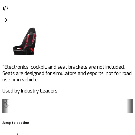
1
/
7
*Electronics, cockpit, and seat brackets are not included.
Seats are designed for simulators and esports, not for road
use or in vehicle.
Used by Industry Leaders
Jump to section