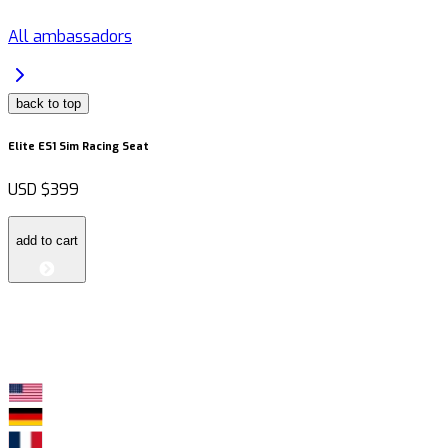
All ambassadors
back to top
Elite ES1 Sim Racing Seat
USD
$399
add to cart