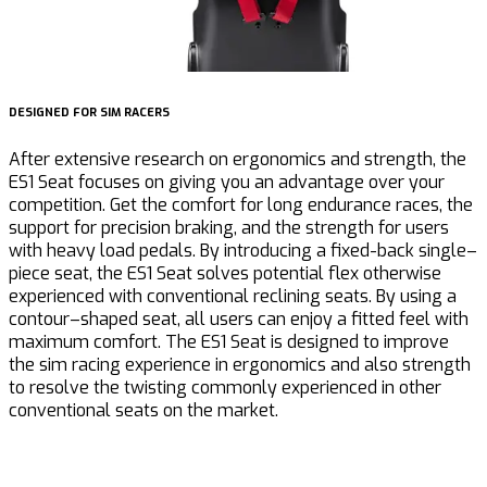
DESIGNED FOR SIM RACERS
U
After extensive research on ergonomics and strength, the
M
ES1 Seat focuses on giving you an advantage over your
competition. Get the comfort for long endurance races, the
support for precision braking, and the strength for users
c
with heavy load pedals. By introducing a fixed-back single
–
d
piece seat, the ES1 Seat solves potential flex otherwise
h
experienced with conventi
on
al reclining seats. By using a
c
contour
–
shaped seat, all users
can
enjoy a fitted feel with
h
maximum comfort.
The ES1 Seat is d
esigned
to improve
b
the sim racing experience in ergonomics and also strength
m
to resolve the twisting commonly experienced in
other
conventional
seats
on the market.