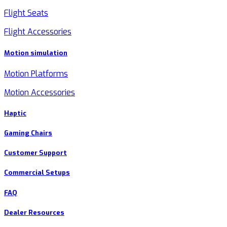
Flight Seats
Flight Accessories
Motion simulation
Motion Platforms
Motion Accessories
Haptic
Gaming Chairs
Customer Support
Commercial Setups
FAQ
Dealer Resources