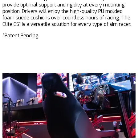
provide optimal support and rigidity at every mounting
position. Drivers will enjoy the high-quality PU
molded
foam suede cushions over countless hours of racing.
The
Elite
ES1 is a versatile solution for every type of sim racer.
*Patent Pending