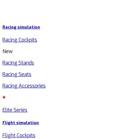
Racing simulation
Racing Cockpits
New
Racing Stands
Racing Seats
Racing Accessories
Elite Series
Flight simulation
Flight Cockpits