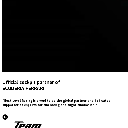
Official cockpit partner of
SCUDERIA FERRARI
"Next Level Racing is proud to be the global partner and dedicated
supporter of esports for sim racing and flight simulation."