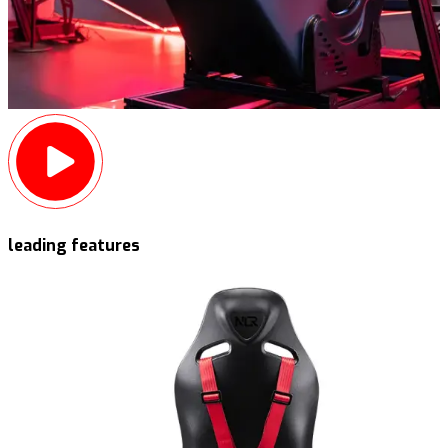
leading features