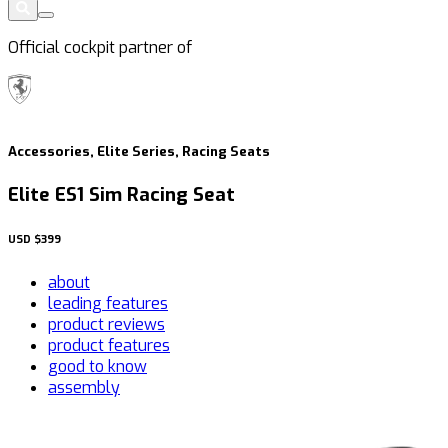
Official cockpit partner of
Accessories, Elite Series, Racing Seats
Elite ES1 Sim Racing Seat
USD
$399
about
leading features
product reviews
product features
good to know
assembly