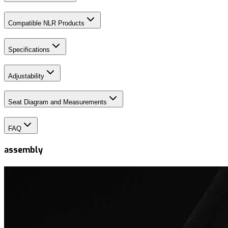
Compatible NLR Products
Specifications
Adjustability
Seat Diagram and Measurements
FAQ
assembly