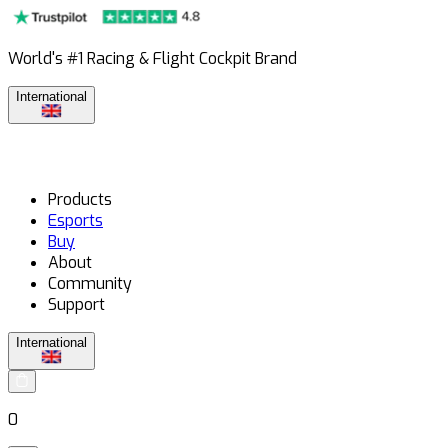
World's #1 Racing & Flight Cockpit Brand
International
Products
Esports
Buy
About
Community
Support
International
0