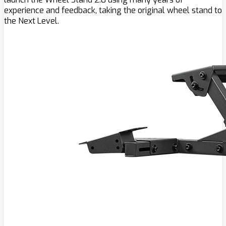
experience and feedback, taking the original wheel stand to
the Next Level.