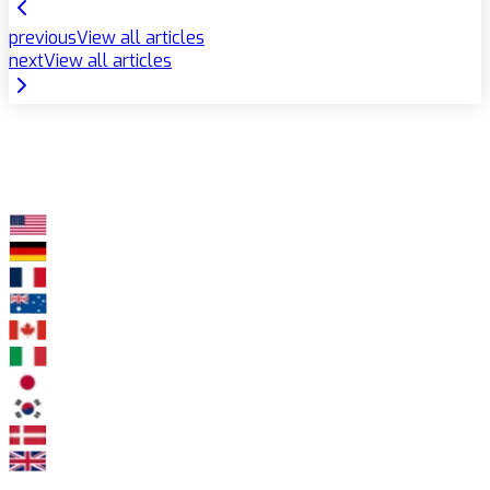
previous
View all articles
next
View all articles