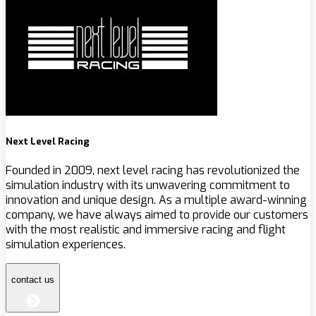
Next Level Racing
Founded in 2009, next level racing has revolutionized the
simulation industry with its unwavering commitment to
innovation and unique design. As a multiple award-winning
company, we have always aimed to provide our customers
with the most realistic and immersive racing and flight
simulation experiences.
contact us