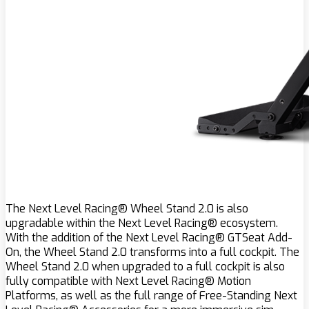
The Next Level Racing® Wheel Stand 2.0 is also
upgradable within the Next Level Racing® ecosystem.
With the addition of the Next Level Racing® GTSeat Add-
On, the Wheel Stand 2.0 transforms into a full cockpit. The
Wheel Stand 2.0 when upgraded to a full cockpit is also
fully compatible with Next Level Racing® Motion
Platforms, as well as the full range of Free-Standing Next