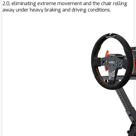
2.0, eliminating extreme movement and the chair rolling
away under heavy braking and driving conditions.