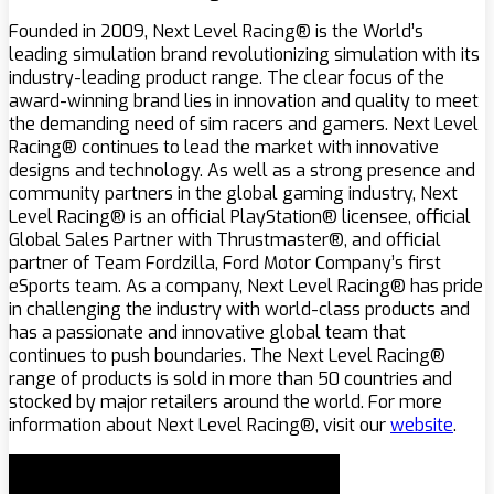
Founded in 2009, Next Level Racing® is the World’s
leading simulation brand revolutionizing simulation with its
industry-leading product range. The clear focus of the
award-winning brand lies in innovation and quality to meet
the demanding need of sim racers and gamers. Next Level
Racing® continues to lead the market with innovative
designs and technology. As well as a strong presence and
community partners in the global gaming industry, Next
Level Racing® is an official PlayStation® licensee, official
Global Sales Partner with Thrustmaster®, and official
partner of Team Fordzilla, Ford Motor Company’s first
eSports team. As a company, Next Level Racing® has pride
in challenging the industry with world-class products and
has a passionate and innovative global team that
continues to push boundaries. The Next Level Racing®
range of products is sold in more than 50 countries and
stocked by major retailers around the world. For more
information about Next Level Racing®, visit our
website
.