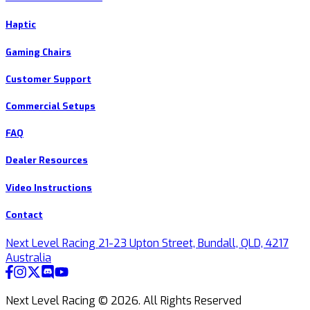
Haptic
Gaming Chairs
Customer Support
Commercial Setups
FAQ
Dealer Resources
Video Instructions
Contact
Next Level Racing 21-23 Upton Street, Bundall, QLD, 4217
Australia
Next Level Racing ©
2026
.
All Rights Reserved