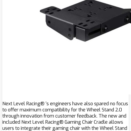
Next Level Racing® ‘s engineers have also spared no focus
to offer maximum compatibility for the Wheel Stand 2.0
through innovation from customer feedback. The new and
included Next Level Racing® Gaming Chair Cradle allows
users to integrate their gaming chair with the Wheel Stand