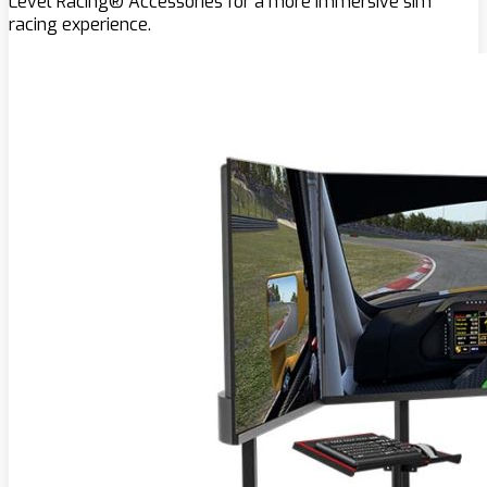
Level Racing® Accessories for a more immersive sim
racing experience.