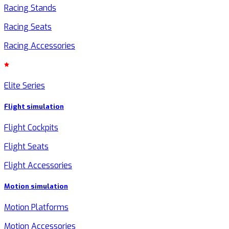
Racing Stands
Racing Seats
Racing Accessories
Elite Series
Flight simulation
Flight Cockpits
Flight Seats
Flight Accessories
Motion simulation
Motion Platforms
Motion Accessories