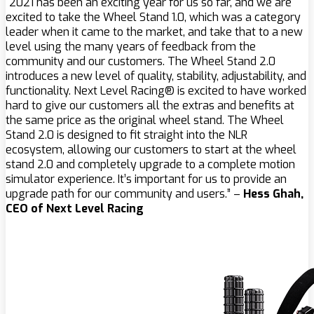
“2021 has been an exciting year for us so far, and we are
excited to take the Wheel Stand 1.0, which was a category
leader when it came to the market, and take that to a new
level using the many years of feedback from the
community and our customers. The Wheel Stand 2.0
introduces a new level of quality, stability, adjustability, and
functionality. Next Level Racing® is excited to have worked
hard to give our customers all the extras and benefits at
the same price as the original wheel stand. The Wheel
Stand 2.0 is designed to fit straight into the NLR
ecosystem, allowing our customers to start at the wheel
stand 2.0 and completely upgrade to a complete motion
simulator experience. It’s important for us to provide an
upgrade path for our community and users.” –
Hess Ghah,
CEO of Next Level Racing