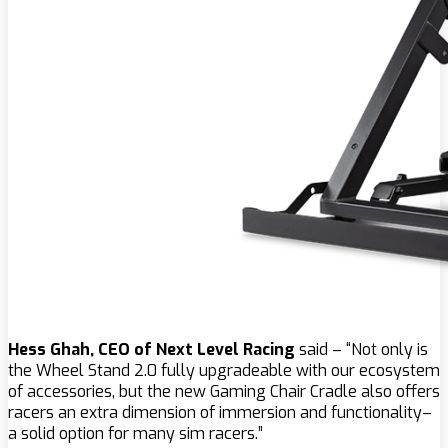
Hess Ghah, CEO of Next Level Racing
said – “Not only is
the Wheel Stand 2.0 fully upgradeable with our ecosystem
of accessories, but the new Gaming Chair Cradle also offers
racers an extra dimension of immersion and functionality–
a solid option for many sim racers.”