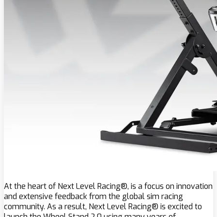
At the heart of Next Level Racing®, is a focus on innovation
and extensive feedback from the global sim racing
community. As a result, Next Level Racing® is excited to
launch the Wheel Stand 2.0 using many years of