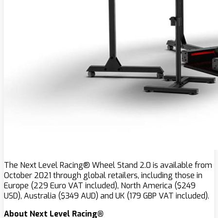
The Next Level Racing® Wheel Stand 2.0 is available from
October 2021 through global retailers, including those in
Europe (229 Euro VAT included), North America ($249
USD), Australia ($349 AUD) and UK (179 GBP VAT included).
About Next Level Racing®