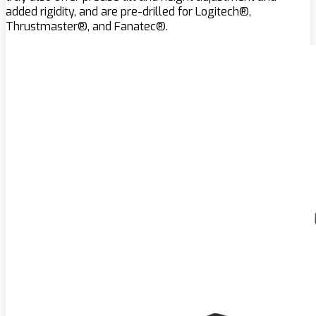
added rigidity, and are pre-drilled for Logitech®,
Thrustmaster®, and Fanatec®.