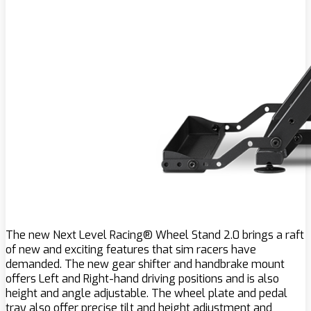
The new Next Level Racing® Wheel Stand 2.0 brings a raft
of new and exciting features that sim racers have
demanded. The new gear shifter and handbrake mount
offers Left and Right-hand driving positions and is also
height and angle adjustable. The wheel plate and pedal
tray also offer precise tilt and height adjustment and