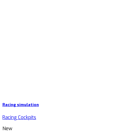
Racing simulation
Racing Cockpits
New