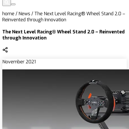
home
/
News
/
The Next Level Racing® Wheel Stand 2.0 –
Reinvented through Innovation
The Next Level Racing® Wheel Stand 2.0 – Reinvented
through Innovation
November 2021