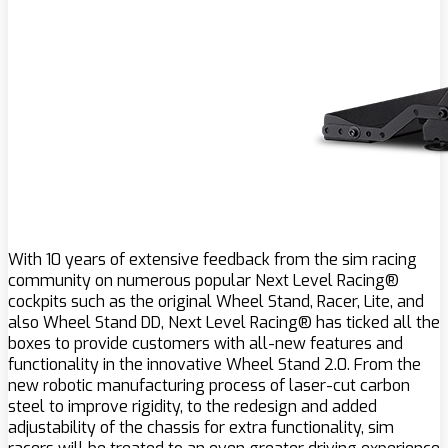
With 10 years of extensive feedback from the sim racing
community on numerous popular Next Level Racing®
cockpits such as the original Wheel Stand, Racer, Lite, and
also Wheel Stand DD, Next Level Racing® has ticked all the
boxes to provide customers with all-new features and
functionality in the innovative Wheel Stand 2.0. From the
new robotic manufacturing process of laser-cut carbon
steel to improve rigidity, to the redesign and added
adjustability of the chassis for extra functionality, sim