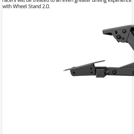
racers will be treated to an even greater driving experience
with Wheel Stand 2.0.