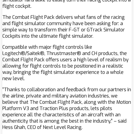
flight cockpit.
The Combat Flight Pack delivers what fans of the racing
and flight simulator community have been asking for: a
simple way to transform their F-GT or GTrack Simulator
Cockpits into the ultimate flight simulator.
Compatible with major flight controls like
Logitech®/Saitek®, Thrustmaster® and CH products, the
Combat Flight Pack offers users a high level of realism by
allowing for flight controls to be positioned in a realistic
way, bringing the flight simulator experience to a whole
new level.
“Thanks to collaboration and feedback from our partners in
the airline, private and military aviation industries, we
believe that The Combat Flight Pack, along with the Motion
Platform V3 and Traction Plus products, lets pilots
experience all the characteristics of an aircraft with an
authenticity that is among the best in the industry,” – said
Hess Ghah, CEO of Next Level Racing.