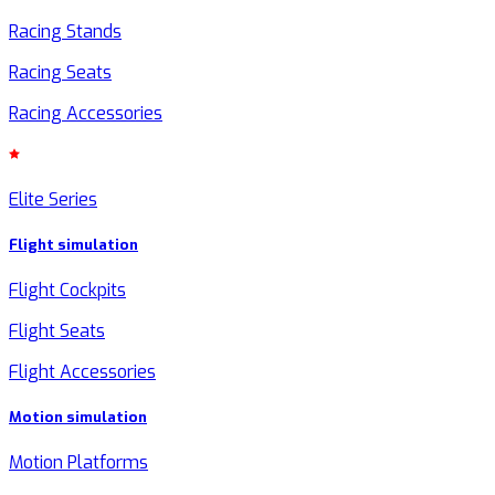
Racing Stands
Racing Seats
Racing Accessories
Elite Series
Flight simulation
Flight Cockpits
Flight Seats
Flight Accessories
Motion simulation
Motion Platforms