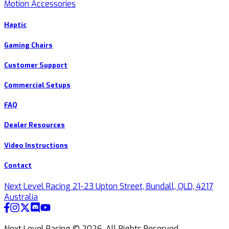
Motion Accessories
Haptic
Gaming Chairs
Customer Support
Commercial Setups
FAQ
Dealer Resources
Video Instructions
Contact
Next Level Racing 21-23 Upton Street, Bundall, QLD, 4217
Australia
Next Level Racing ©
2026
.
All Rights Reserved