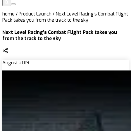
home
/
Product Launch
/
Next Level Racing’s Combat Flight
Pack takes you from the track to the sky
Next Level Racing’s Combat Flight Pack takes you
from the track to the sky
August 2019