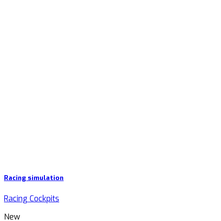
Racing simulation
Racing Cockpits
New