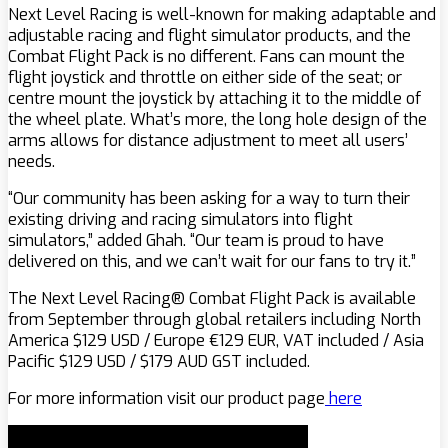
Next Level Racing is well-known for making adaptable and
adjustable racing and flight simulator products, and the
Combat Flight Pack is no different. Fans can mount the
flight joystick and throttle on either side of the seat; or
centre mount the joystick by attaching it to the middle of
the wheel plate. What’s more, the long hole design of the
arms allows for distance adjustment to meet all users’
needs.
“Our community has been asking for a way to turn their
existing driving and racing simulators into flight
simulators,” added Ghah. “Our team is proud to have
delivered on this, and we can’t wait for our fans to try it.”
The Next Level Racing® Combat Flight Pack is available
from September through global retailers including North
America $129 USD / Europe
€
129 EUR, VAT included / Asia
Pacific $129 USD / $179 AUD GST included.
For more information visit our product page
here