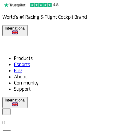
World's #1 Racing & Flight Cockpit Brand
International
Products
Esports
Buy
About
Community
Support
International
0