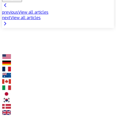
previous
View all articles
next
View all articles