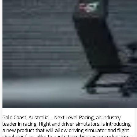
Gold Coast, Australia – Next Level Racing, an industry
leader in racing, flight and driver simulators, is introducing
a new product that will allow driving simulator and flight
simulator fans alike to easily turn their racing cockpit into a