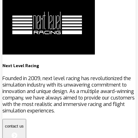
Next Level Racing
Founded in 2009, next level racing has revolutionized the
simulation industry with its unwavering commitment to
innovation and unique design. As a multiple award-winning
company, we have always aimed to provide our customers
with the most realistic and immersive racing and flight
simulation experiences.
contact us