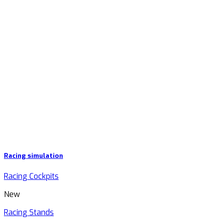
Racing simulation
Racing Cockpits
New
Racing Stands