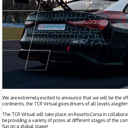
We are extremely excited to announce that we will be the offi
continents, the TCR Virtual gives drivers of all levels a legi
The TCR Virtual will take place on Assetto Corsa in collabora
be providing a variety of prizes at different stages of the c
fun on a global stage!