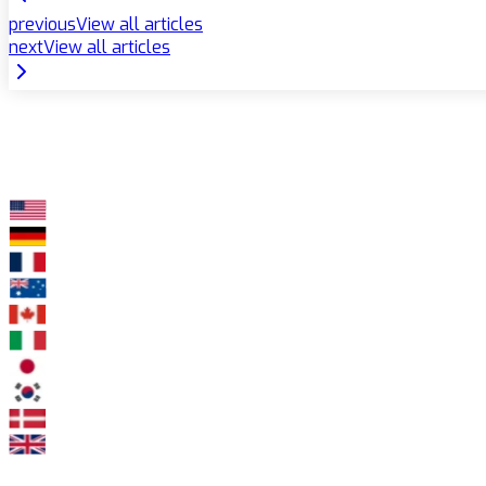
previous
View all articles
next
View all articles