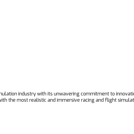
imulation industry with its unwavering commitment to innovat
h the most realistic and immersive racing and flight simulat