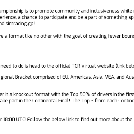
ampionship is to promote community and inclusiveness while ma
perience, a chance to participate and be a part of something sp
nd simracing.gp!
e a format like no other with the goal of creating fewer bounda
 need to do is head to the official TCR Virtual website (link 
Regional Bracket comprised of EU, Americas, Asia, MEA, and Aust
 in a knockout format, with the Top 50% of drivers in the firs
n take part in the Continental Final! The Top 3 from each Conti
 18:00 UTC! Follow the below link to find out more about the T