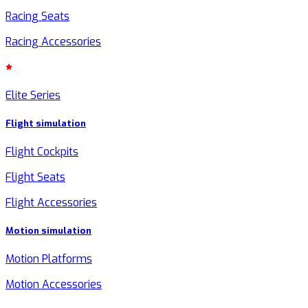
Racing Seats
Racing Accessories
Elite Series
Flight simulation
Flight Cockpits
Flight Seats
Flight Accessories
Motion simulation
Motion Platforms
Motion Accessories