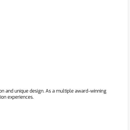
ion and unique design. As a multiple award-winning
ion experiences.