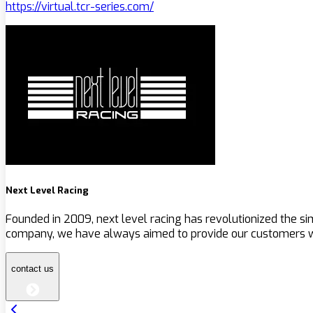
https://virtual.tcr-series.com/
Next Level Racing
Founded in 2009, next level racing has revolutionized the s
company, we have always aimed to provide our customers wit
contact us