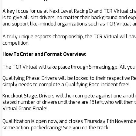
A key focus for us at Next Level Racing® and TCR Virtual ch
is to give all sim drivers, no matter their background and ex
and support like-minded organizations such as TCR Virtual a
A truly unique esports championship, the TCR Virtual will hav
competition.
How To Enter and Format Overview
:
The TCR Virtual will take place through Simracing.gp. All you
Qualifying Phase: Drivers will be locked to their respective 
simply needs to complete a Qualifying Race incident free!
Knockout Stage: Drivers will then compete against one another
stated number of drivers until there are 15 left, who will the
Virtual Grand Finale!
Qualification is open now, and closes Thursday 11th November
some action-packed racing! See you on the track!