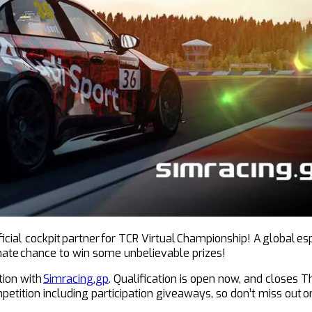
cial cockpit partner for TCR Virtual Championship! A global es
timate chance to win some unbelievable prizes!
tion with
Simracing.gp
. Qualification is open now, and closes
ompetition including participation giveaways, so don’t miss out