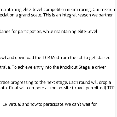
intaining elite-level competition in sim racing. Our mission
ecial on a grand scale. This is an integral reason we partner
ries for participation, while maintaining elite-level
below) and download the TCR Mod from the tab to get started.
ralia. To achieve entry into the Knockout Stage, a driver
t race progressing to the next stage. Each round will drop a
nental Final will compete at the on-site (travel permitted) TCR
CR Virtual and how to participate. We can’t wait for