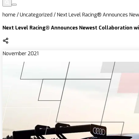
home
/
Uncategorized
/
Next Level Racing® Announces Newe
Next Level Racing® Announces Newest Collaboration wi
November 2021