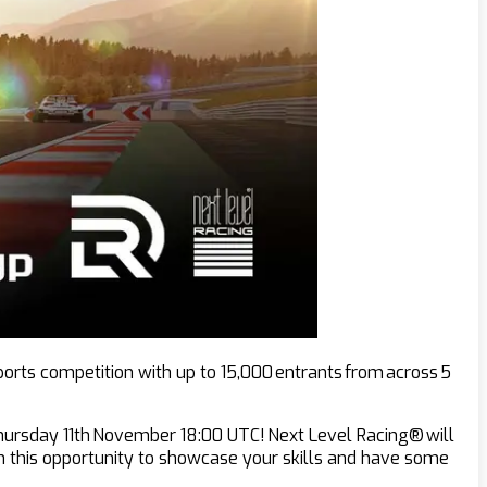
ports competition with up to 15,000 entrants from across 5
 Thursday 11th November 18:00 UTC! Next Level Racing® will
 on this opportunity to showcase your skills and have some