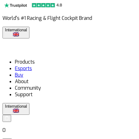
World's #1 Racing & Flight Cockpit Brand
International
Products
Esports
Buy
About
Community
Support
International
0