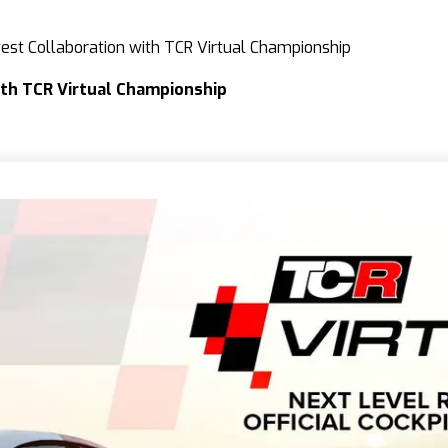
st Collaboration with TCR Virtual Championship
th TCR Virtual Championship