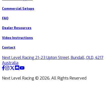
Commercial Setups
FAQ
Dealer Resources
Video Instructions
Contact
Next Level Racing 21-23 Upton Street, Bundall, QLD, 4217
Australia
Next Level Racing ©
2026
.
All Rights Reserved