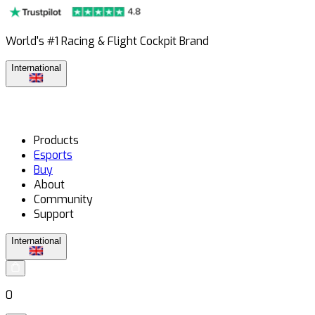
World's #1 Racing & Flight Cockpit Brand
International
Products
Esports
Buy
About
Community
Support
International
0