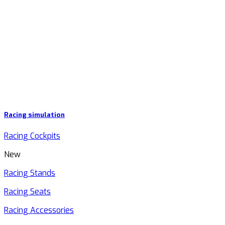
Racing simulation
Racing Cockpits
New
Racing Stands
Racing Seats
Racing Accessories