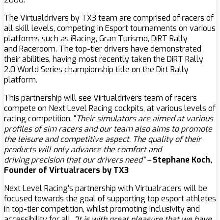
The Virtualdrivers by TX3 team are comprised of racers of
all skill levels, competing in Esport tournaments on various
platforms such as iRacing, Gran Turismo, DiRT Rally
and Raceroom. The top-tier drivers have demonstrated
their abilities, having most recently taken the DiRT Rally
2.0 World Series championship title on the Dirt Rally
platform.
This partnership will see Virtualdrivers team of racers
compete on Next Level Racing cockpits, at various levels of
racing competition. “
Their simulators are aimed at various
profiles of sim racers and our team also aims to promote
the leisure and competitive aspect. The quality of their
products will only advance the comfort and
driving precision that our drivers need” –
Stephane Koch,
Founder of Virtualracers by TX3
Next Level Racing’s partnership with Virtualracers will be
focused towards the goal of supporting top esport athletes
in top-tier competition, whilst promoting inclusivity and
accessibility for all.
“It is with great pleasure that we have