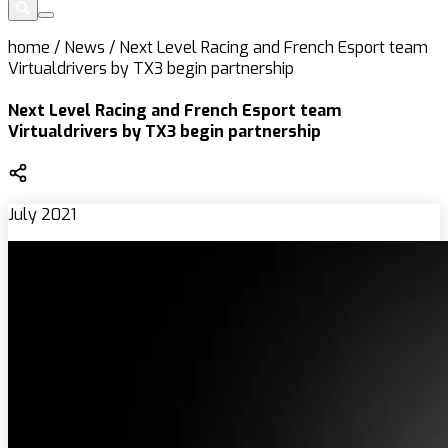
home
/
News
/
Next Level Racing and French Esport team
Virtualdrivers by TX3 begin partnership
Next Level Racing and French Esport team
Virtualdrivers by TX3 begin partnership
July 2021