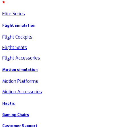
Elite Series
Flight simulation
Flight Cockpits
Flight Seats
Flight Accessories
Motion simulation
Motion Platforms
Motion Accessories
Haptic
Gaming Chairs
Customer Support