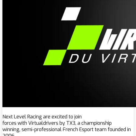
Next Level Racing are excited to join
forces with Virtualdrivers by TX3, a championship
winning, semi-professional French Esport team founded in
2006.