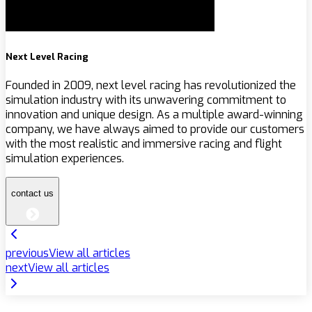
Next Level Racing
Founded in 2009, next level racing has revolutionized the
simulation industry with its unwavering commitment to
innovation and unique design. As a multiple award-winning
company, we have always aimed to provide our customers
with the most realistic and immersive racing and flight
simulation experiences.
contact us
previous
View all articles
next
View all articles