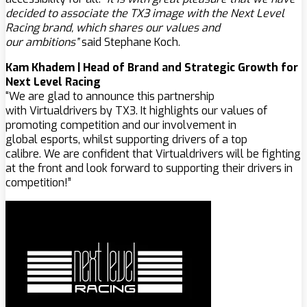
decided to associate the TX3 image with the Next Level
Racing brand, which shares our values ​​and
our ambitions”
said Stephane Koch.
Kam Khadem | Head of Brand and Strategic Growth for
Next Level Racing
“We are glad to announce this partnership
with Virtualdrivers by TX3. It highlights our values of
promoting competition and our involvement in
global esports, whilst supporting drivers of a top
calibre. We are confident that Virtualdrivers will be fighting
at the front and look forward to supporting their drivers in
competition!”