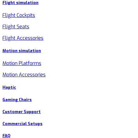
Flight simulation
Flight Cockpits
Flight Seats
Flight Accessories
Motion simulation
Motion Platforms
Motion Accessories
Haptic
Gaming Chairs
Customer Support
Commercial Setups
FAQ