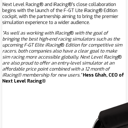
Next Level Racing® and iRacing®’s close collaboration
begins with the launch of the F-GT Lite iRacing® Edition
cockpit, with the partnership aiming to bring the premier
simulation experience to a wider audience.
“As well as working with iRacing
®
with the goal of
bringing the best high-end racing simulators such as the
upcoming F-GT Elite iRacing
®
Edition for competitive sim
racers, both companies also have a clear goal to make
sim racing more accessible globally. Next Level Racing
®
are also proud to offer an entry-level simulator at an
affordable price point combined with a 12 month of
iRacing® membership for new users.”
Hess Ghah, CEO of
Next Level Racing®