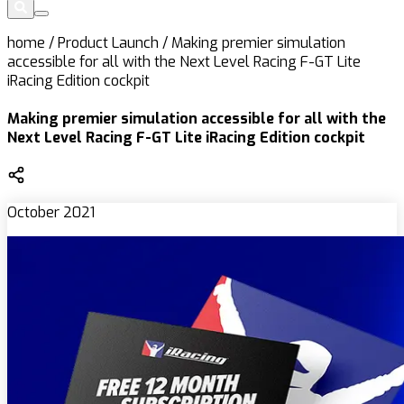
home
/
Product Launch
/
Making premier simulation
accessible for all with the Next Level Racing F-GT Lite
iRacing Edition cockpit
Making premier simulation accessible for all with the
Next Level Racing F-GT Lite iRacing Edition cockpit
October 2021