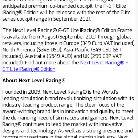
anticipated premium co-branded cockpit, the F-GT Elite
iRacing® Edition will be released with the rest of the Elite
series cockpit range in September 2021.
The Next Level Racing® F-GT Lite iRacing® Edition Frame
is available from August/September 2021 through global
retailers, including those in Europe (349 Euro VAT included),
North America ($349 USD), Asia-Pacific (349 USD GST
included), Australia ($549 AUD) and UK (299 GBP VAT
included). Find out more about the
Next Level Racing® F-
GT Lite iRacing® Edition
About Next Level Racing®
Founded in 2009, Next Level Racing® is the World’s
leading simulation brand revolutionizing simulation with its
industry-leading product range. The clear focus of the
award-winning brand lies in innovation and quality to meet
the demanding need of sim racers and gamers. Next Level
Racing® continues to lead the market with innovative
designs and technology. As well as a strong presence and
community partners in the global gaming industry, Next