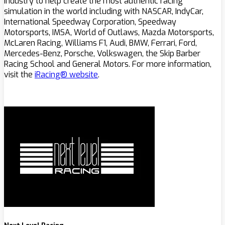
industry to help create the most authentic racing
simulation in the world including with NASCAR, IndyCar,
International Speedway Corporation, Speedway
Motorsports, IMSA, World of Outlaws, Mazda Motorsports,
McLaren Racing, Williams F1, Audi, BMW, Ferrari, Ford,
Mercedes-Benz, Porsche, Volkswagen, the Skip Barber
Racing School and General Motors. For more information,
visit the
iRacing® website
.