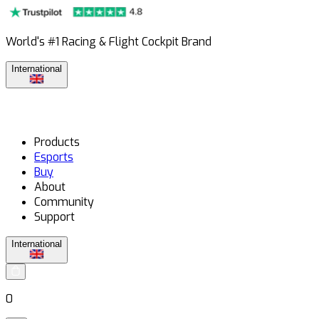
World's #1 Racing & Flight Cockpit Brand
International
Products
Esports
Buy
About
Community
Support
International
0