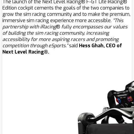
The launch of the Next Level Racing® F-GT Lite iRacing®
Edition cockpit cements the goals of the two companies to
grow the sim racing community and to make the premium,
immersive sim racing experience more accessible.
“This
partnership with iRacing
®
fully encompasses our values
of building the sim racing community, increasing
accessibility for more aspiring racers and promoting
competition through eSports.”
said
Hess Ghah, CEO of
Next Level Racing®.