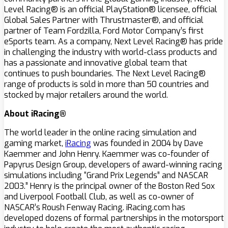
Level Racing® is an official PlayStation® licensee, official
Global Sales Partner with Thrustmaster®, and official
partner of Team Fordzilla, Ford Motor Company’s first
eSports team. As a company, Next Level Racing® has pride
in challenging the industry with world-class products and
has a passionate and innovative global team that
continues to push boundaries. The Next Level Racing®
range of products is sold in more than 50 countries and
stocked by major retailers around the world.
About iRacing®
The world leader in the online racing simulation and
gaming market,
iRacing
was founded in 2004 by Dave
Kaemmer and John Henry. Kaemmer was co-founder of
Papyrus Design Group, developers of award-winning racing
simulations including “Grand Prix Legends” and NASCAR
2003.” Henry is the principal owner of the Boston Red Sox
and Liverpool Football Club, as well as co-owner of
NASCAR’s Roush Fenway Racing. iRacing.com has
developed dozens of formal partnerships in the motorsport