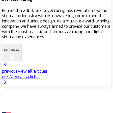
Next Level Racing
Founded in 2009, next level racing has revolutionized the
simulation industry with its unwavering commitment to
innovation and unique design. As a multiple award-winning
company, we have always aimed to provide our customers
with the most realistic and immersive racing and flight
simulation experiences.
contact us
previous
View all articles
next
View all articles