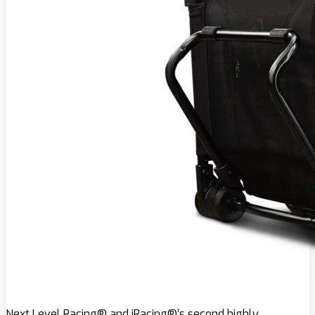
Next Level Racing® and iRacing®’s second highly