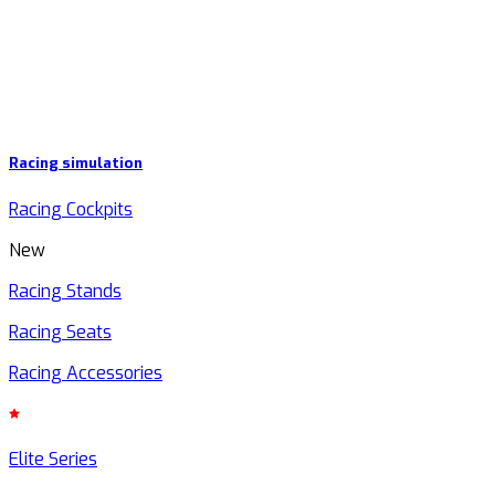
Racing simulation
Racing Cockpits
New
Racing Stands
Racing Seats
Racing Accessories
Elite Series