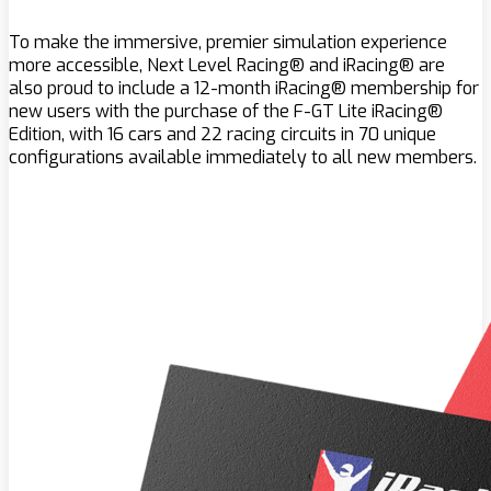
To make the immersive, premier simulation experience
more accessible, Next Level Racing® and iRacing® are
also proud to include a 12-month iRacing® membership for
new users with the purchase of the F-GT Lite iRacing®
Edition, with 16 cars and 22 racing circuits in 70 unique
configurations available immediately to all new members.