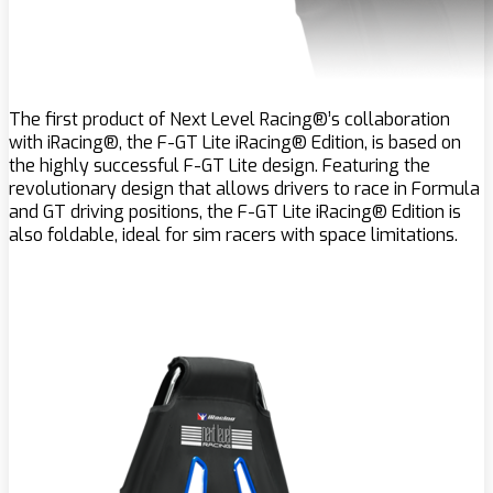
The first product of Next Level Racing®’s collaboration
with iRacing®, the F-GT Lite iRacing® Edition, is based on
the highly successful F-GT Lite design. Featuring the
revolutionary design that allows drivers to race in Formula
and GT driving positions, the F-GT Lite iRacing® Edition is
also foldable, ideal for sim racers with space limitations.