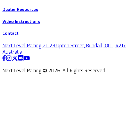
Dealer Resources
Video Instructions
Contact
Next Level Racing 21-23 Upton Street, Bundall, QLD, 4217
Australia
Next Level Racing ©
2026
.
All Rights Reserved