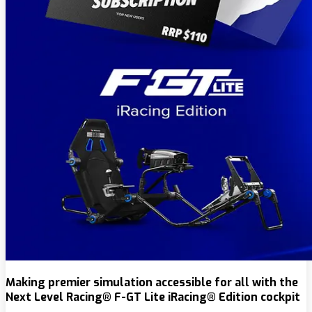
Making premier simulation accessible for all with the
Next Level Racing® F-GT Lite iRacing® Edition cockpit