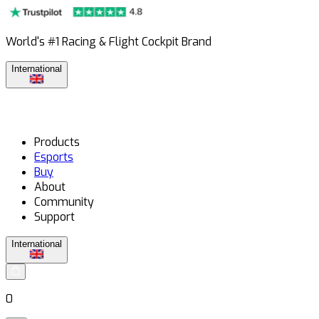
World's #1 Racing & Flight Cockpit Brand
International
Products
Esports
Buy
About
Community
Support
International
0