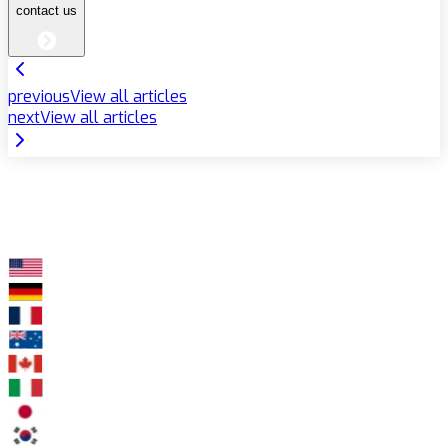
contact us
previous
View all articles
next
View all articles