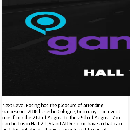
Next Level Racing has the pleasure of attending
Gamescom 2018 based in Cologne, Germany. The event
runs from the 21st of August to the 25th of August. You
can find us in Hall 2.1 , Stand A014. Come have a chat, race
and find out about all new products still to come!