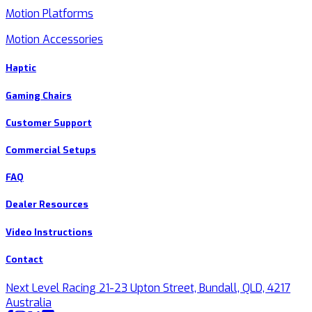
Motion Platforms
Motion Accessories
Haptic
Gaming Chairs
Customer Support
Commercial Setups
FAQ
Dealer Resources
Video Instructions
Contact
Next Level Racing 21-23 Upton Street, Bundall, QLD, 4217
Australia