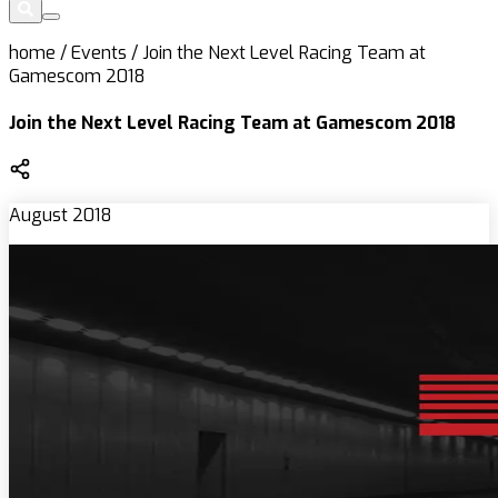
home
/
Events
/
Join the Next Level Racing Team at
Gamescom 2018
Join the Next Level Racing Team at Gamescom 2018
August 2018