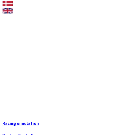
Racing simulation