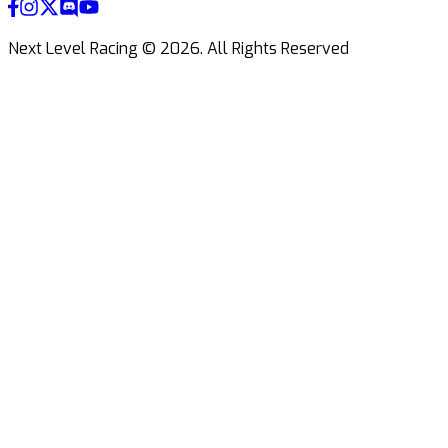
Next Level Racing ©
2026
.
All Rights Reserved