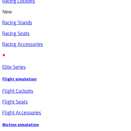
Racing Cockpits
New
Racing Stands
Racing Seats
Racing Accessories
Elite Series
Flight simulation
Flight Cockpits
Flight Seats
Flight Accessories
Motion simulation