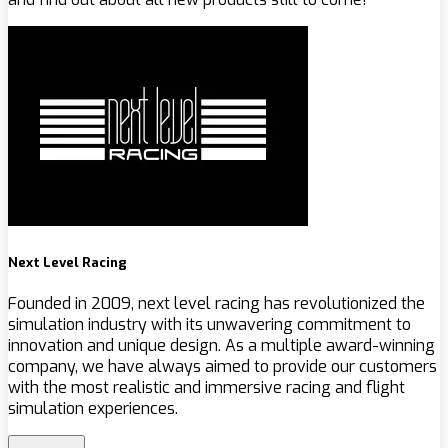
Next Level Racing
Founded in 2009, next level racing has revolutionized the
simulation industry with its unwavering commitment to
innovation and unique design. As a multiple award-winning
company, we have always aimed to provide our customers
with the most realistic and immersive racing and flight
simulation experiences.