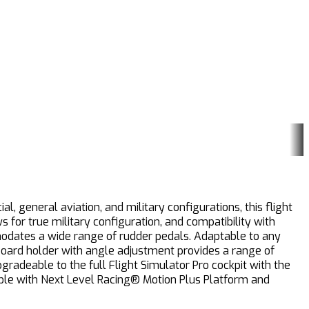
, general aviation, and military configurations, this flight
for true military configuration, and compatibility with
modates a wide range of rudder pedals. Adaptable to any
board holder with angle adjustment provides a range of
pgradeable to the full Flight Simulator Pro cockpit with the
tible with Next Level Racing® Motion Plus Platform and