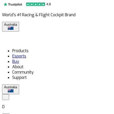
World's #1 Racing & Flight Cockpit Brand
Australia
Products
Esports
Buy
About
Community
Support
Australia
0