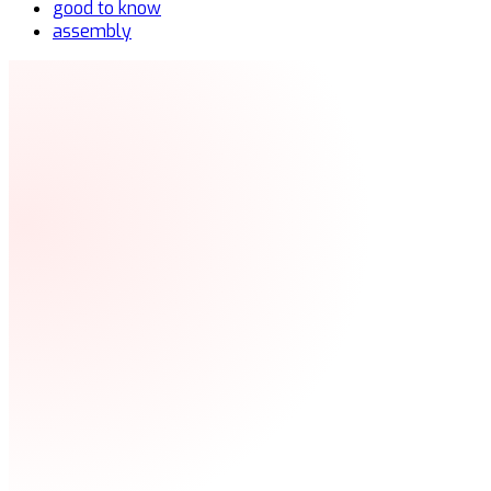
good to know
assembly