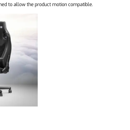
ined to allow the product motion compatible.