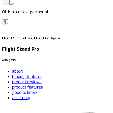
Official cockpit partner of
Flight Simulators, Flight Cockpits
Flight Stand Pro
AUD
$699
about
leading features
product reviews
product features
good to know
assembly