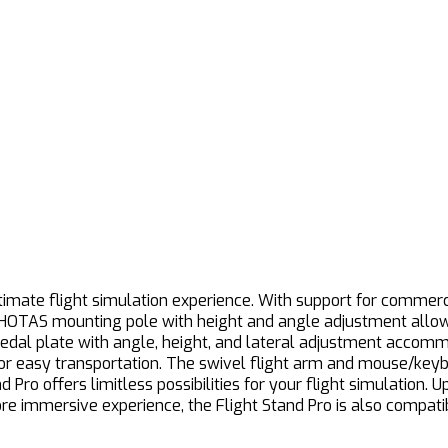
imate flight simulation experience. With support for commercial
 HOTAS mounting pole with height and angle adjustment allows 
pedal plate with angle, height, and lateral adjustment accom
 for easy transportation. The swivel flight arm and mouse/key
Pro offers limitless possibilities for your flight simulation. U
more immersive experience, the Flight Stand Pro is also compa