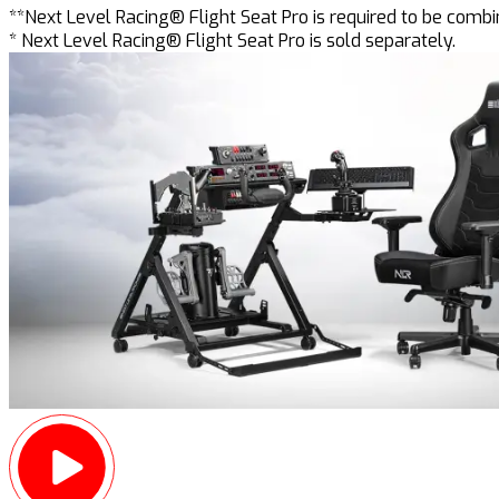
**Next Level Racing® Flight Seat Pro is required to be comb
* Next Level Racing® Flight Seat Pro is sold separately.