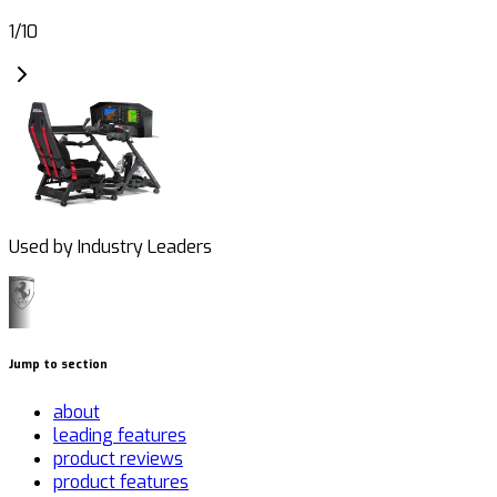
1
/
10
Used by Industry Leaders
Jump to section
about
leading features
product reviews
product features