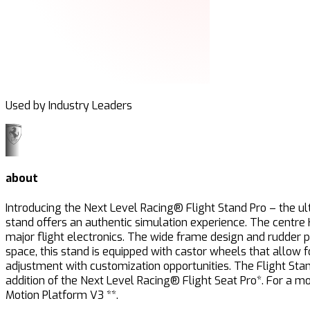
Used by Industry Leaders
about
Introducing the Next Level Racing® Flight Stand Pro – the ult
stand offers an authentic simulation experience. The centre
major flight electronics. The wide frame design and rudder 
space, this stand is equipped with castor wheels that allow
adjustment with customization opportunities. The Flight Stand 
addition of the Next Level Racing® Flight Seat Pro*. For a 
Motion Platform V3 **.