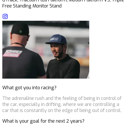
Free Standing Monitor Stand
What got you into racing?
The adrenaline rush and the feeling of being in control of
the car, especially in drifting, where we are controlling a
car that is constantly on the edge of being out of control.
What is your goal for the next 2 years?