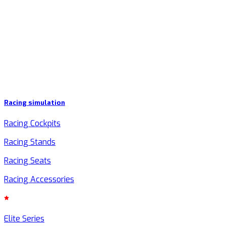
Racing simulation
Racing Cockpits
Racing Stands
Racing Seats
Racing Accessories
Elite Series