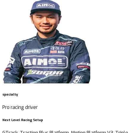
specialty
Pro racing driver
Next Level Racing Setup
GTrack, Traction Plus Platform, Motion Platform V3, Triple