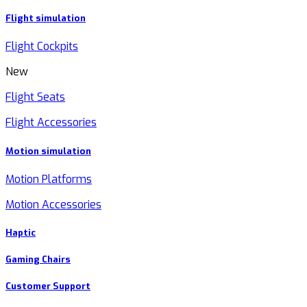
Flight simulation
Flight Cockpits
New
Flight Seats
Flight Accessories
Motion simulation
Motion Platforms
Motion Accessories
Haptic
Gaming Chairs
Customer Support