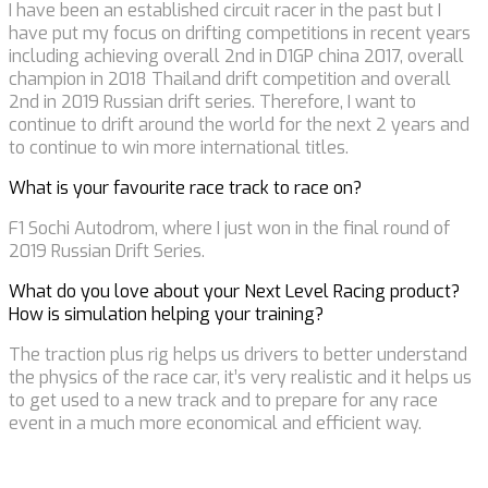
I have been an established circuit racer in the past but I
have put my focus on drifting competitions in recent years
including achieving overall 2nd in D1GP china 2017, overall
champion in 2018 Thailand drift competition and overall
2nd in 2019 Russian drift series. Therefore, I want to
continue to drift around the world for the next 2 years and
to continue to win more international titles.
What is your favourite race track to race on?
F1 Sochi Autodrom, where I just won in the final round of
2019 Russian Drift Series.
What do you love about your Next Level Racing product?
How is simulation helping your training?
The traction plus rig helps us drivers to better understand
the physics of the race car, it’s very realistic and it helps us
to get used to a new track and to prepare for any race
event in a much more economical and efficient way.