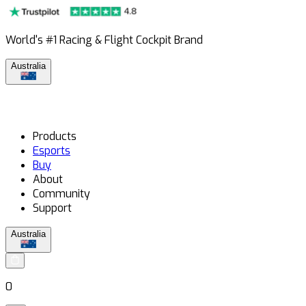
World's #1 Racing & Flight Cockpit Brand
Australia
Products
Esports
Buy
About
Community
Support
Australia
0