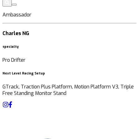
Ambassador
Charles NG
specialty
Pro Drifter
Next Level Racing Setup
GTrack, Traction Plus Platform, Motion Platform V3, Triple
Free Standing Monitor Stand