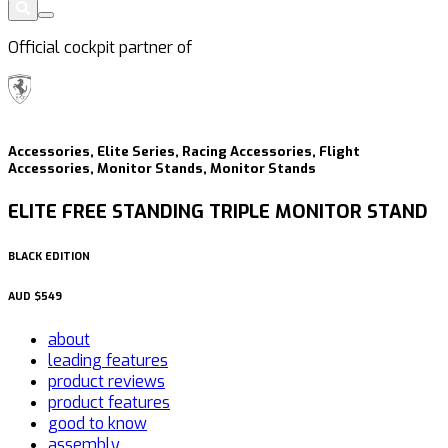
Official cockpit partner of
Accessories, Elite Series, Racing Accessories, Flight
Accessories, Monitor Stands, Monitor Stands
ELITE FREE STANDING TRIPLE MONITOR STAND
BLACK EDITION
AUD
$549
about
leading features
product reviews
product features
good to know
assembly