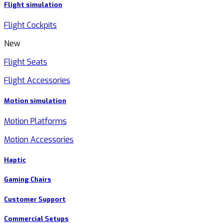
Flight simulation
Flight Cockpits
New
Flight Seats
Flight Accessories
Motion simulation
Motion Platforms
Motion Accessories
Haptic
Gaming Chairs
Customer Support
Commercial Setups