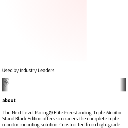
Used by Industry Leaders
about
The Next Level Racing® Elite Freestanding Triple Monitor
Stand Black Edition offers sim racers the complete triple
monitor mounting solution. Constructed from high-grade