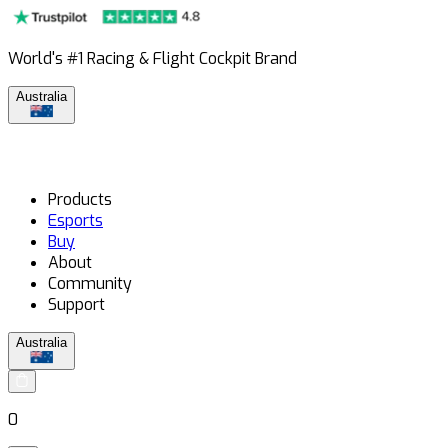
World's #1 Racing & Flight Cockpit Brand
Australia
Products
Esports
Buy
About
Community
Support
Australia
0