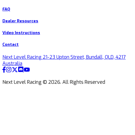
FAQ
Dealer Resources
Video Instructions
Contact
Next Level Racing 21-23 Upton Street, Bundall, QLD, 4217
Australia
Next Level Racing ©
2026
.
All Rights Reserved