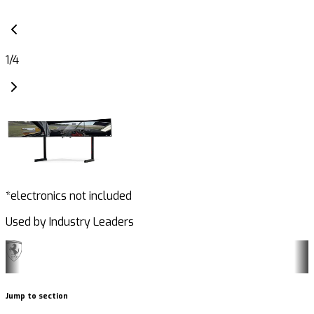
1
/
4
*electronics not included
Used by Industry Leaders
Jump to section