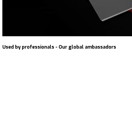
Used by professionals - Our global ambassadors