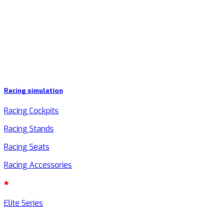
Racing simulation
Racing Cockpits
Racing Stands
Racing Seats
Racing Accessories
Elite Series