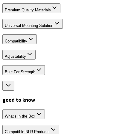
Premium Quality Materials
Universal Mounting Solution
Compatibility
Adjustability
Built For Strength
good to know
What's in the Box
Compatible NLR Products