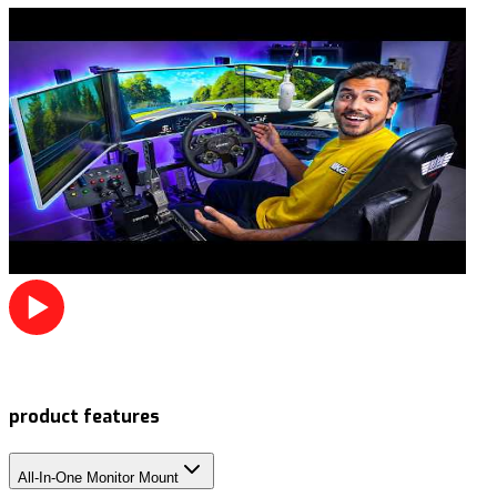
product features
All-In-One Monitor Mount