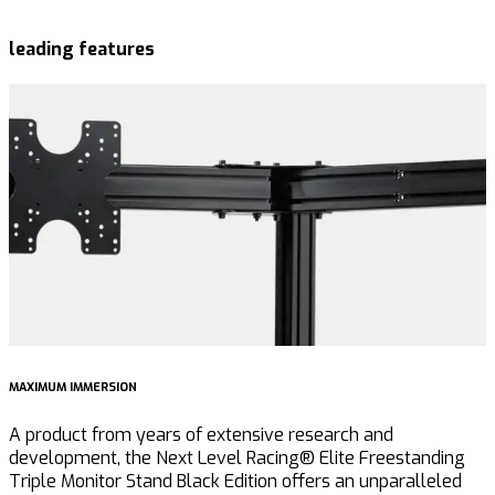
leading features
MAXIMUM IMMERSION
I
A product from years of extensive research and
F
development, the Next Level Racing® Elite Freestanding
e
Triple Monitor Stand Black Edition offers an unparalleled
E