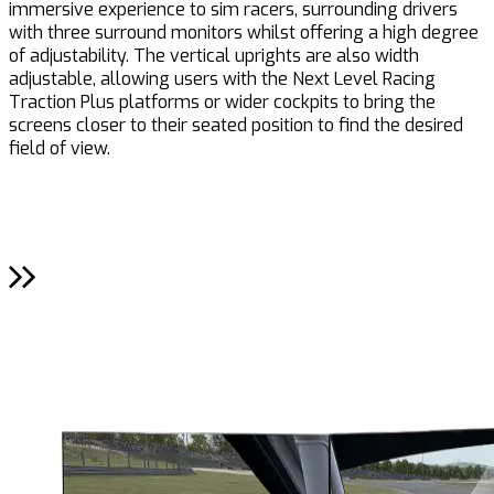
immersive experience to sim racers, surrounding drivers
i
with three surround monitors whilst offering a high degree
p
of adjustability. The vertical uprights are also width
adjustable, allowing users with the Next Level Racing
Traction Plus platforms or wider cockpits to bring the
screens closer to their seated position to find the desired
field of view.