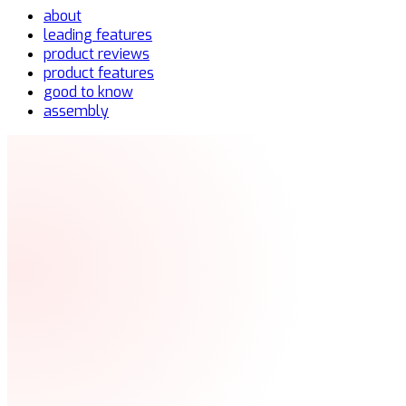
about
leading features
product reviews
product features
good to know
assembly