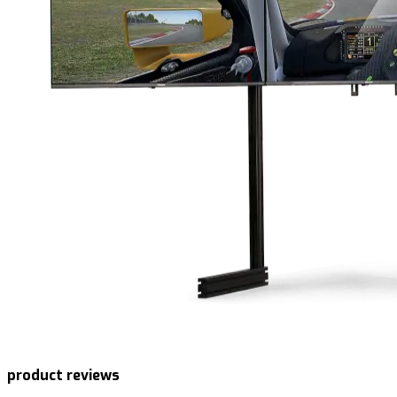
product reviews