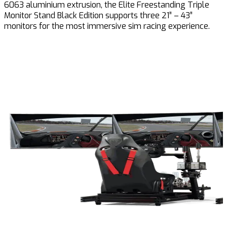
6063 aluminium extrusion, the Elite Freestanding Triple
Monitor Stand Black Edition supports three 21” – 43”
monitors for the most immersive sim racing experience.