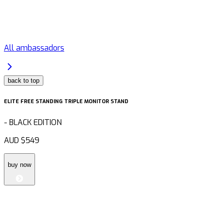
All ambassadors
back to top
ELITE FREE STANDING TRIPLE MONITOR STAND
-
BLACK EDITION
AUD
$549
buy now