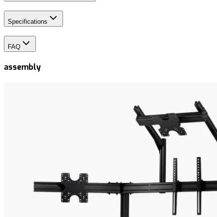
Specifications
FAQ
assembly