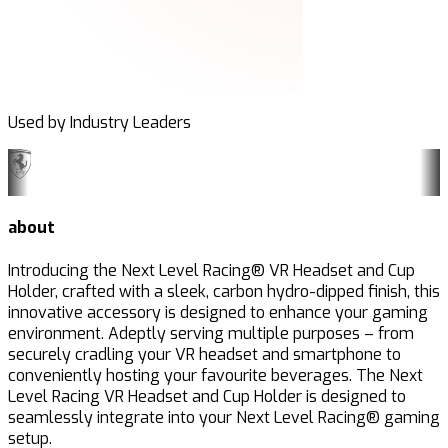
Used by Industry Leaders
about
Introducing the Next Level Racing® VR Headset and Cup
Holder, crafted with a sleek, carbon hydro-dipped finish, this
innovative accessory is designed to enhance your gaming
environment. Adeptly serving multiple purposes – from
securely cradling your VR headset and smartphone to
conveniently hosting your favourite beverages. The Next
Level Racing VR Headset and Cup Holder is designed to
seamlessly integrate into your Next Level Racing® gaming
setup.