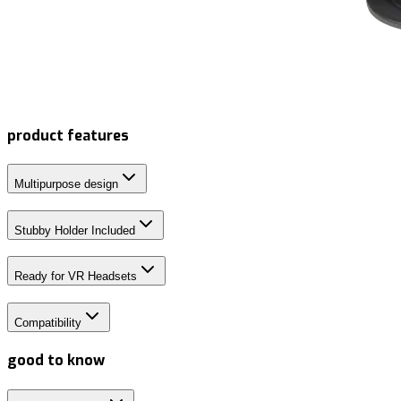
product features
Multipurpose design
Stubby Holder Included
Ready for VR Headsets
Compatibility
good to know