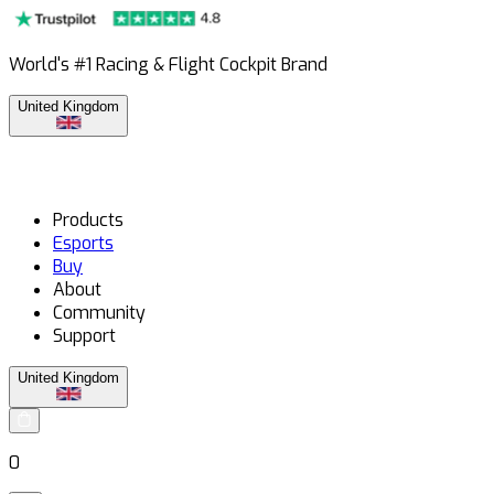
World's #1 Racing & Flight Cockpit Brand
United Kingdom
Products
Esports
Buy
About
Community
Support
United Kingdom
0