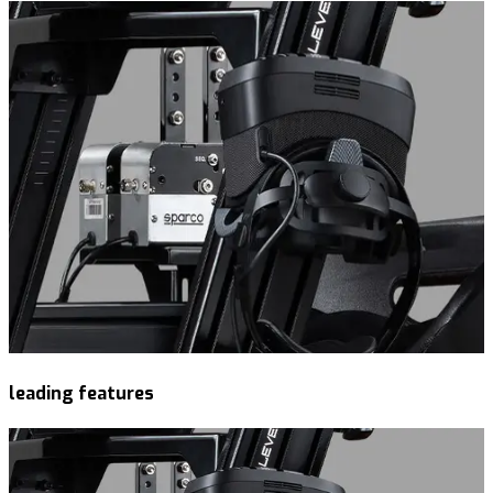
leading features