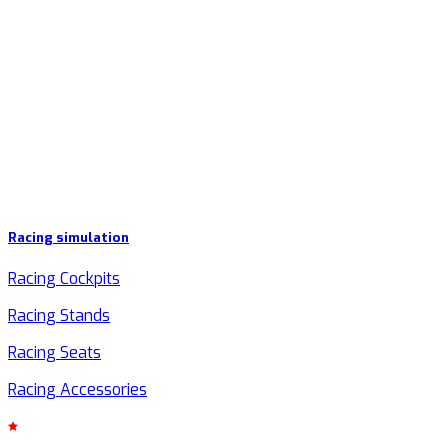
Racing simulation
Racing Cockpits
Racing Stands
Racing Seats
Racing Accessories