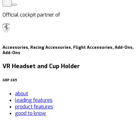
Official cockpit partner of
Accessories, Racing Accessories, Flight Accessories, Add-Ons,
Add-Ons
VR Headset and Cup Holder
GBP
£69
about
leading features
product features
good to know