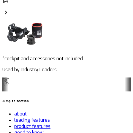
1
/
4
*cockpit and accessories not included
Used by Industry Leaders
Jump to section
about
leading features
product features
good to know