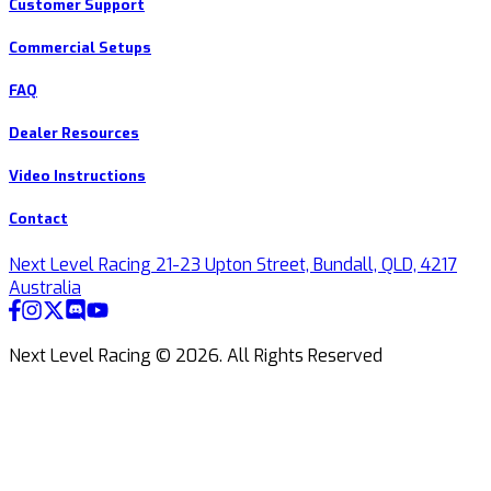
Customer Support
Commercial Setups
FAQ
Dealer Resources
Video Instructions
Contact
Next Level Racing 21-23 Upton Street, Bundall, QLD, 4217
Australia
Next Level Racing ©
2026
.
All Rights Reserved