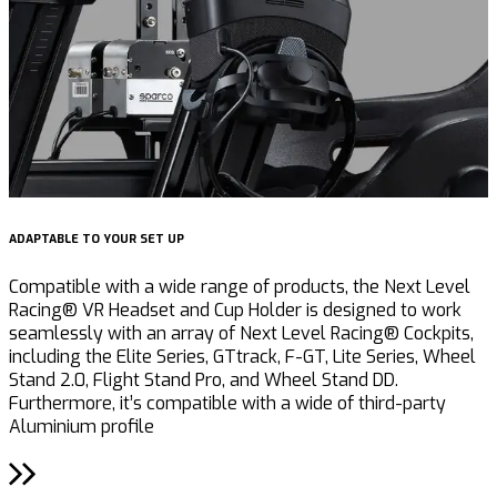
ADAPTABLE TO YOUR SET UP
Compatible with a wide range of products, the Next Level
Racing® VR Headset and Cup Holder is designed to work
seamlessly with an array of Next Level Racing® Cockpits,
including the Elite Series, GTtrack, F-GT, Lite Series, Wheel
Stand 2.0, Flight Stand Pro, and Wheel Stand DD.
Furthermore, it’s compatible with a wide of third-party
Aluminium profile