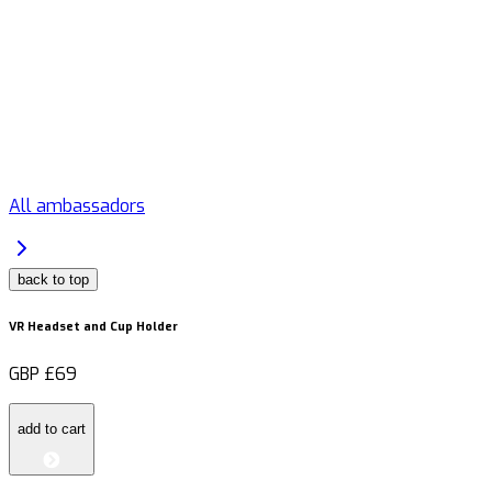
All ambassadors
back to top
VR Headset and Cup Holder
GBP
£69
add to cart