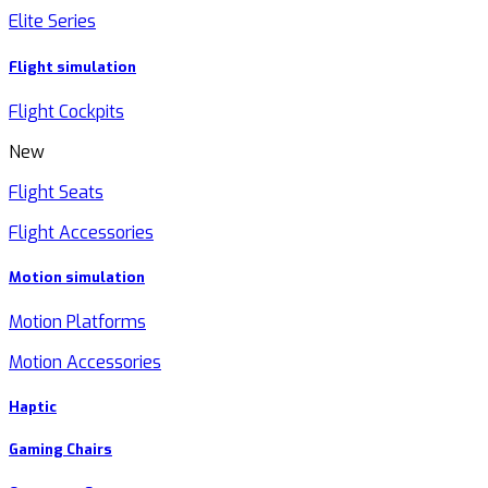
Elite Series
Flight simulation
Flight Cockpits
New
Flight Seats
Flight Accessories
Motion simulation
Motion Platforms
Motion Accessories
Haptic
Gaming Chairs