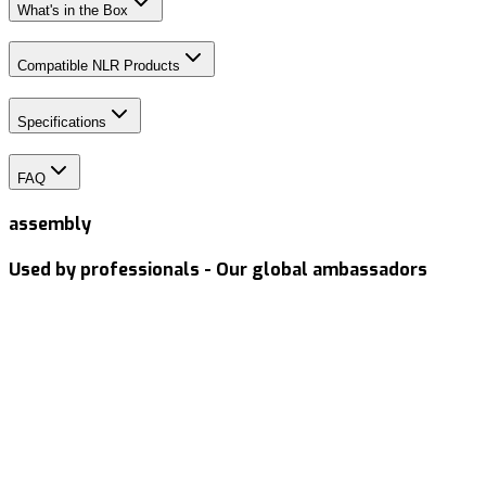
What's in the Box
Compatible NLR Products
Specifications
FAQ
assembly
Used by professionals - Our global ambassadors