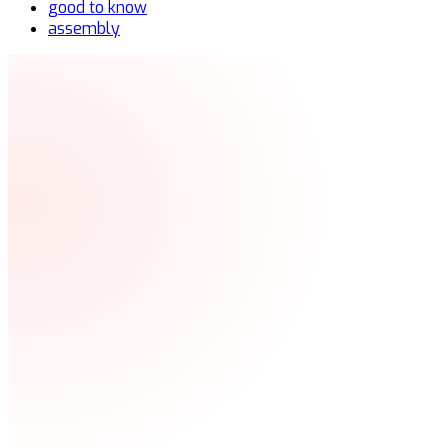
good to know
assembly