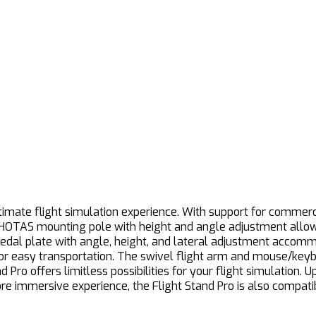
imate flight simulation experience. With support for commercial
 HOTAS mounting pole with height and angle adjustment allows 
pedal plate with angle, height, and lateral adjustment accom
 for easy transportation. The swivel flight arm and mouse/key
Pro offers limitless possibilities for your flight simulation. U
more immersive experience, the Flight Stand Pro is also compa