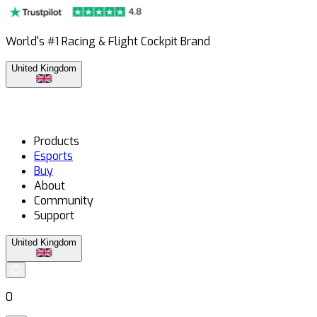
World's #1 Racing & Flight Cockpit Brand
United Kingdom
Products
Esports
Buy
About
Community
Support
United Kingdom
0