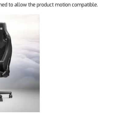
ined to allow the product motion compatible.