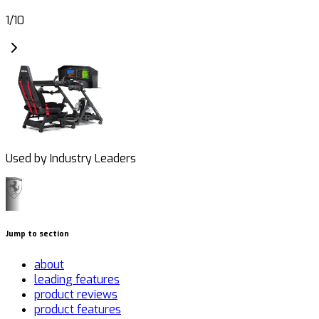
1
/
10
Used by Industry Leaders
Jump to section
about
leading features
product reviews
product features