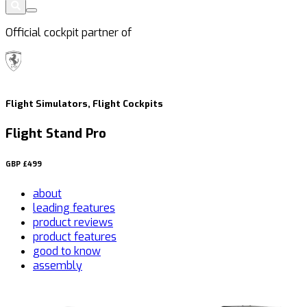
Official cockpit partner of
Flight Simulators, Flight Cockpits
Flight Stand Pro
GBP
£499
about
leading features
product reviews
product features
good to know
assembly