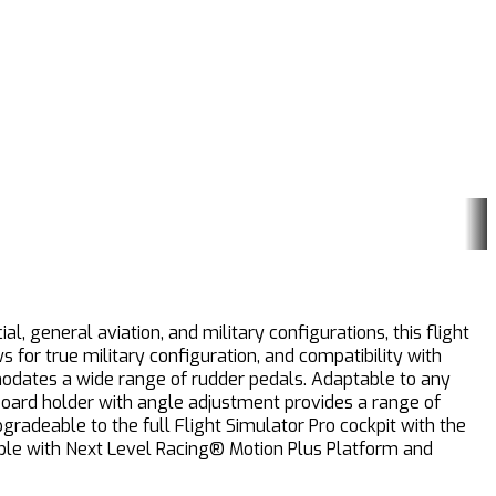
, general aviation, and military configurations, this flight
for true military configuration, and compatibility with
modates a wide range of rudder pedals. Adaptable to any
board holder with angle adjustment provides a range of
pgradeable to the full Flight Simulator Pro cockpit with the
tible with Next Level Racing® Motion Plus Platform and