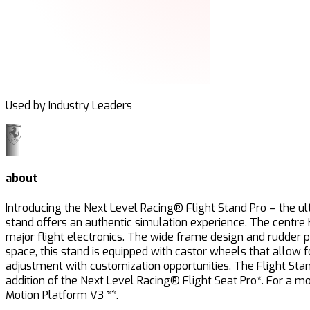
Used by Industry Leaders
about
Introducing the Next Level Racing® Flight Stand Pro – the ult
stand offers an authentic simulation experience. The centre
major flight electronics. The wide frame design and rudder 
space, this stand is equipped with castor wheels that allow
adjustment with customization opportunities. The Flight Stand 
addition of the Next Level Racing® Flight Seat Pro*. For a 
Motion Platform V3 **.