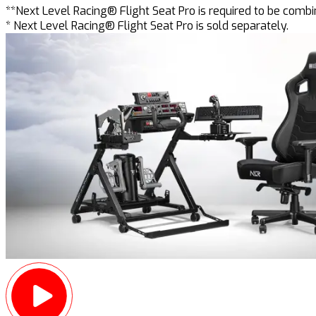
**Next Level Racing® Flight Seat Pro is required to be comb
* Next Level Racing® Flight Seat Pro is sold separately.