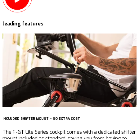
leading features
INCLUDED SHIFTER MOUNT – NO EXTRA COST
R
The F-GT Lite Series cockpit comes with a dedicated shifter
mount included as standard, saving you from having to
e