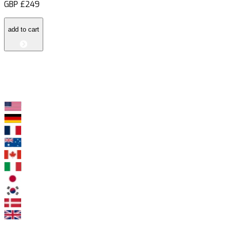
GBP
£249
add to cart