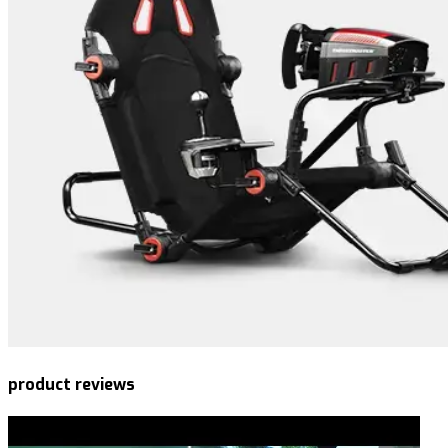
product reviews