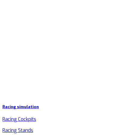
Racing simulation
Racing Cockpits
Racing Stands