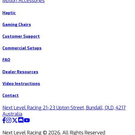
Motion Accessories
Haptic
Gaming Chairs
Customer Support
Commercial Setups
FAQ
Dealer Resources
Video Instructions
Contact
Next Level Racing 21-23 Upton Street, Bundall, QLD, 4217
Australia
Next Level Racing ©
2026
.
All Rights Reserved