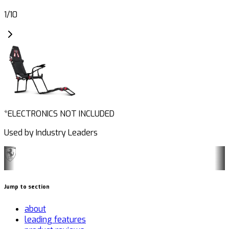
1
/
10
*ELECTRONICS NOT INCLUDED
Used by Industry Leaders
Jump to section
about
leading features