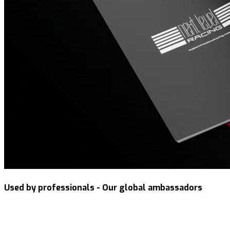
Used by professionals - Our global ambassadors