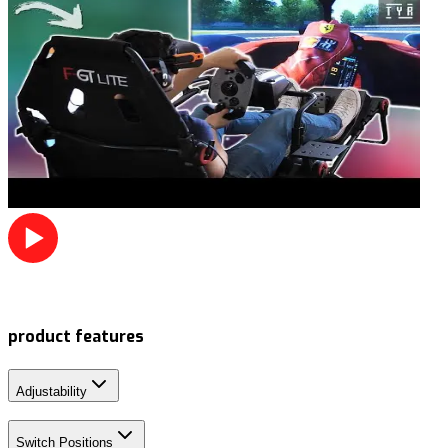
product features
Adjustability
Switch Positions