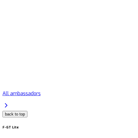
All ambassadors
back to top
F-GT Lite