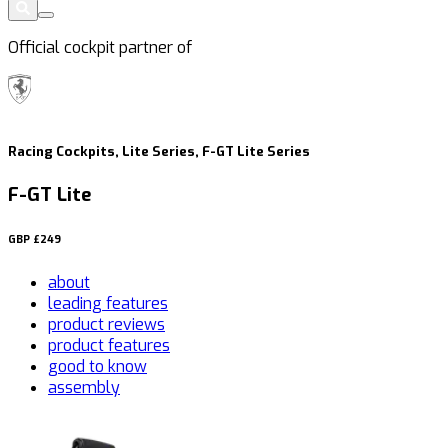
Official cockpit partner of
Racing Cockpits, Lite Series, F-GT Lite Series
F-GT Lite
GBP
£249
about
leading features
product reviews
product features
good to know
assembly