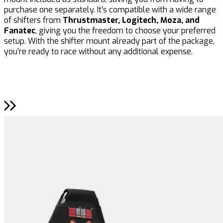
purchase one separately. It’s compatible with a wide range
a
of shifters from
Thrustmaster, Logitech, Moza, and
f
Fanatec
, giving you the freedom to choose your preferred
a
setup. With the shifter mount already part of the package,
m
you’re ready to race without any additional expense.
r
a
R
m