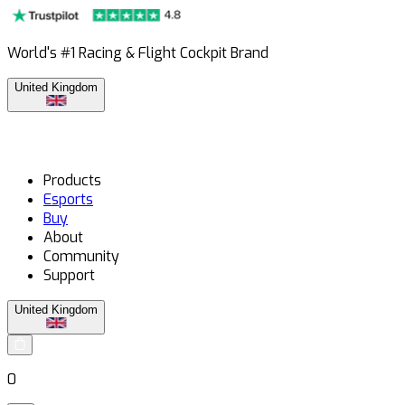
World's #1 Racing & Flight Cockpit Brand
United Kingdom
Products
Esports
Buy
About
Community
Support
United Kingdom
0