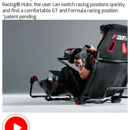
Racing® Hubs, the user can switch racing positions quickly
and find a comfortable GT and Formula racing position.
*patent pending