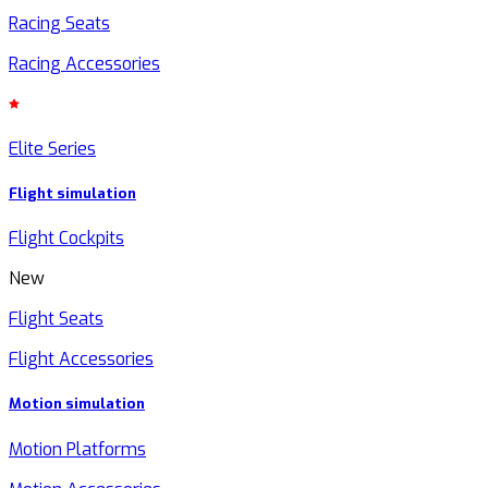
Racing Seats
Racing Accessories
Elite Series
Flight simulation
Flight Cockpits
New
Flight Seats
Flight Accessories
Motion simulation
Motion Platforms