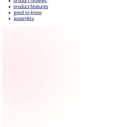
product reviews
product features
good to know
assembly