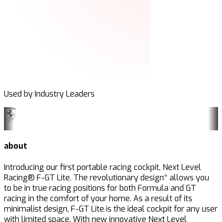
Used by Industry Leaders
about
Introducing our first portable racing cockpit, Next Level
Racing® F-GT Lite. The revolutionary design* allows you
to be in true racing positions for both Formula and GT
racing in the comfort of your home. As a result of its
minimalist design, F-GT Lite is the ideal cockpit for any user
with limited space. With new innovative Next Level