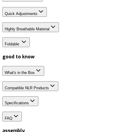
Quick Adjustments
Highly Breathable Material
Foldable
good to know
What's in the Box
Compatible NLR Products
Specifications
FAQ
assembly