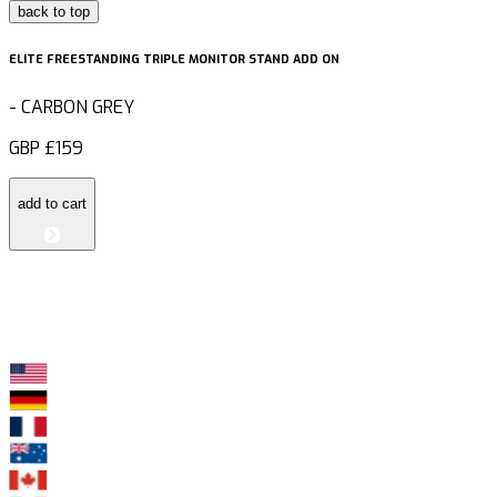
back to top
ELITE FREESTANDING TRIPLE MONITOR STAND ADD ON
-
CARBON GREY
GBP
£159
add to cart