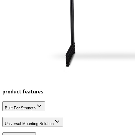
product features
Built For Strength
Universal Mounting Solution