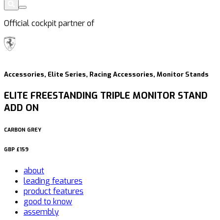
Official cockpit partner of
Accessories, Elite Series, Racing Accessories, Monitor Stands
ELITE FREESTANDING TRIPLE MONITOR STAND
ADD ON
CARBON GREY
GBP
£159
about
leading features
product features
good to know
assembly