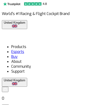
World's #1 Racing & Flight Cockpit Brand
United Kingdom
Products
Esports
Buy
About
Community
Support
United Kingdom
0