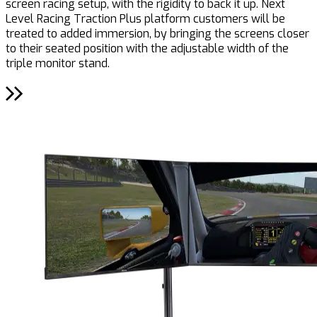
screen racing setup, with the rigidity to back it up. Next
Level Racing Traction Plus platform customers will be
treated to added immersion, by bringing the screens closer
to their seated position with the adjustable width of the
triple monitor stand.