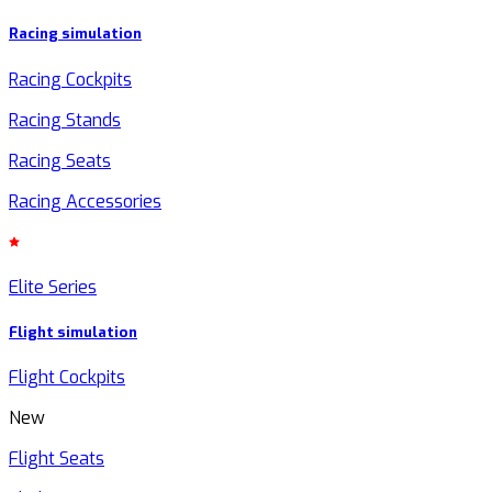
Racing simulation
Racing Cockpits
Racing Stands
Racing Seats
Racing Accessories
Elite Series
Flight simulation
Flight Cockpits
New
Flight Seats