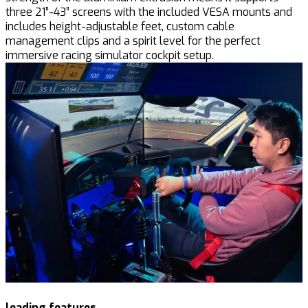
three 21”-43” screens with the included VESA mounts and
includes height-adjustable feet, custom cable
management clips and a spirit level for the perfect
immersive racing simulator cockpit setup.
leading features