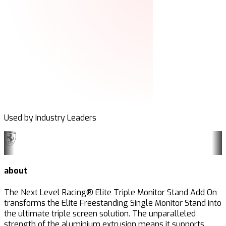
Used by Industry Leaders
about
The Next Level Racing® Elite Triple Monitor Stand Add On
transforms the Elite Freestanding Single Monitor Stand into
the ultimate triple screen solution. The unparalleled
strength of the aluminium extrusion means it supports