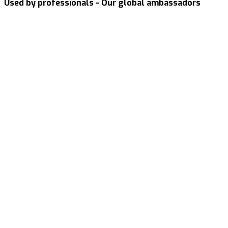
Used by professionals - Our global ambassadors