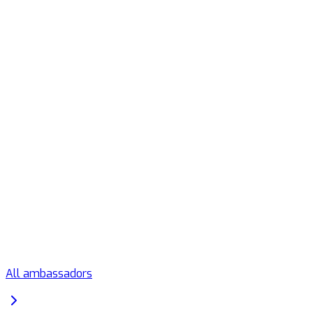
All ambassadors