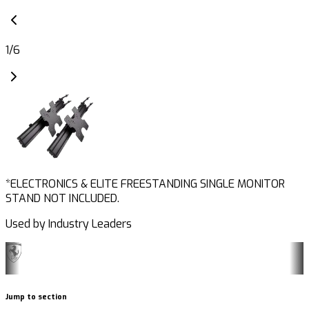
1
/
6
*ELECTRONICS & ELITE FREESTANDING SINGLE MONITOR
STAND NOT INCLUDED.
Used by Industry Leaders
Jump to section