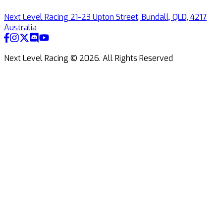
Next Level Racing 21-23 Upton Street, Bundall, QLD, 4217
Australia
Next Level Racing ©
2026
.
All Rights Reserved