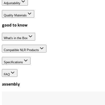
Adjustability
Quality Materials
good to know
What's in the Box
Compatible NLR Products
Specifications
FAQ
assembly