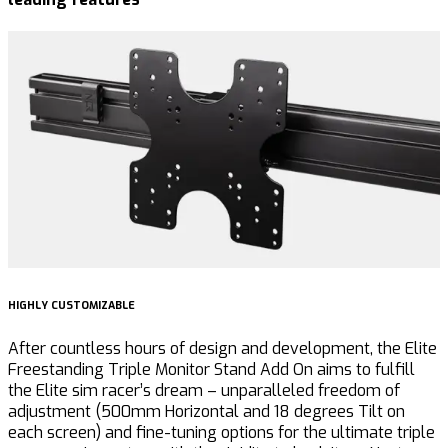
HIGHLY CUSTOMIZABLE
U
After countless hours of design and development, the Elite
T
Freestanding Triple Monitor Stand Add On aims to
fulfill
t
the Elite sim racer’s dream – unparalleled freedom of
G
adjustment (500mm Horizontal and 18 degrees Tilt on
a
each screen) and fine-tuning options for the ultimate triple
c