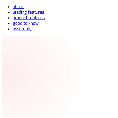
about
leading features
product features
good to know
assembly