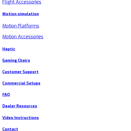
Flight Accessories
Motion simulation
Motion Platforms
Motion Accessories
Haptic
Gaming Chairs
Customer Support
Commercial Setups
FAQ
Dealer Resources
Video Instructions
Contact