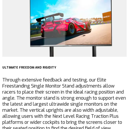
ULTIMATE FREEDOM AND RIGIDITY
U
Through extensive feedback and testing, our Elite
F
Freestanding Single Monitor Stand adjustments allow
a
racers to place their screen in the ideal racing position and
S
angle. The monitor stand is strong enough to support even
s
the latest and largest ultrawide single monitors on the
market. The vertical uprights are also width adjustable,
allowing users with the Next Level Racing Traction Plus
platforms or wider cockpits to bring the screens closer to
their seated position to find the desired field of view