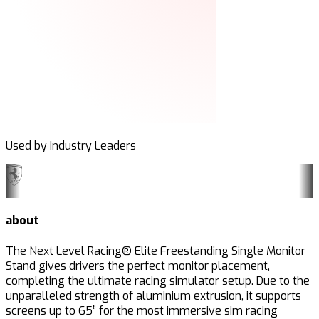
Used by Industry Leaders
about
The Next Level Racing® Elite Freestanding Single Monitor
Stand gives drivers the perfect monitor placement,
completing the ultimate racing simulator setup. Due to the
unparalleled strength of aluminium extrusion, it supports
screens up to 65” for the most immersive sim racing