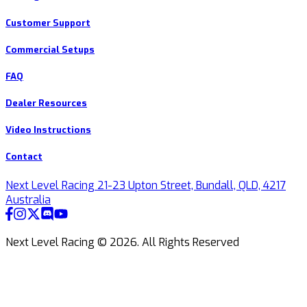
Customer Support
Commercial Setups
FAQ
Dealer Resources
Video Instructions
Contact
Next Level Racing 21-23 Upton Street, Bundall, QLD, 4217
Australia
Next Level Racing ©
2026
.
All Rights Reserved