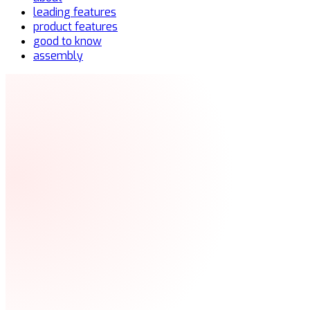
leading features
product features
good to know
assembly