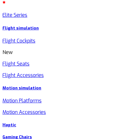
Elite Series
Flight simulation
Flight Cockpits
New
Flight Seats
Flight Accessories
Motion simulation
Motion Platforms
Motion Accessories
Haptic
Gaming Chairs