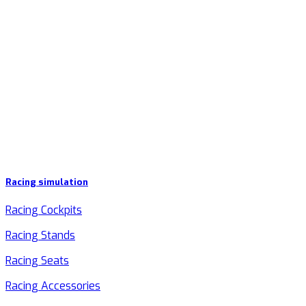
Racing simulation
Racing Cockpits
Racing Stands
Racing Seats
Racing Accessories