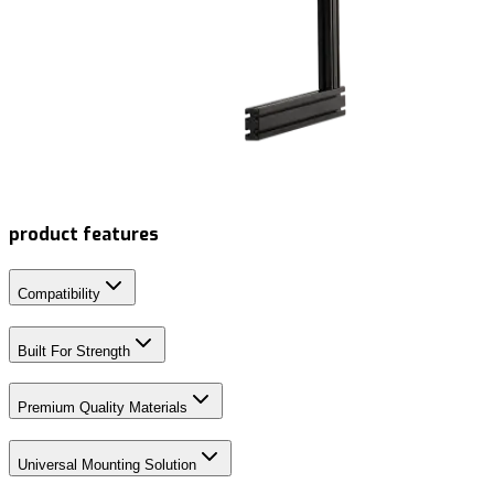
product features
Compatibility
Built For Strength
Premium Quality Materials
Universal Mounting Solution