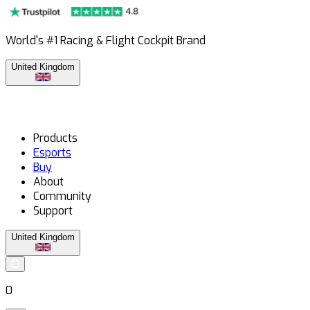
World's #1 Racing & Flight Cockpit Brand
United Kingdom
Products
Esports
Buy
About
Community
Support
United Kingdom
0