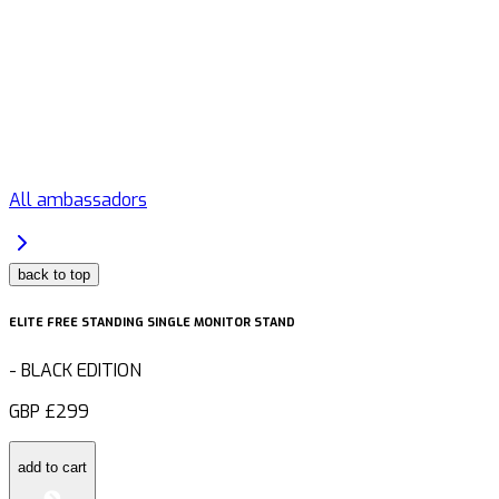
All ambassadors
back to top
ELITE FREE STANDING SINGLE MONITOR STAND
-
BLACK EDITION
GBP
£299
add to cart