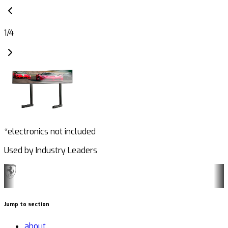
1
/
4
*electronics not included
Used by Industry Leaders
Jump to section
about