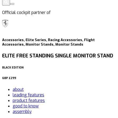
Official cockpit partner of
Accessories, Elite Series, Racing Accessories, Flight
Accessories, Monitor Stands, Monitor Stands
ELITE FREE STANDING SINGLE MONITOR STAND
BLACK EDITION
GBP
£299
about
leading features
product features
good to know
assembly