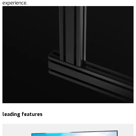
experience.
leading features