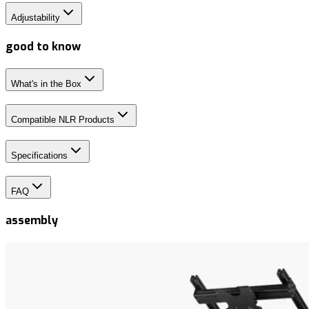
Adjustability
good to know
What's in the Box
Compatible NLR Products
Specifications
FAQ
assembly