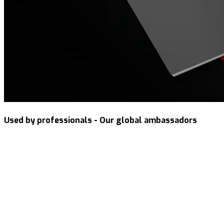
Used by professionals - Our global ambassadors