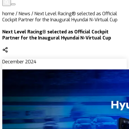
home
/
News
/
Next Level Racing® selected as Official
Cockpit Partner for the Inaugural Hyundai N-Virtual Cup
Next Level Racing® selected as Official Cockpit
Partner for the Inaugural Hyundai N-Virtual Cup
December 2024