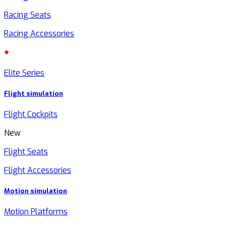
Racing Seats
Racing Accessories
Elite Series
Flight simulation
Flight Cockpits
New
Flight Seats
Flight Accessories
Motion simulation
Motion Platforms