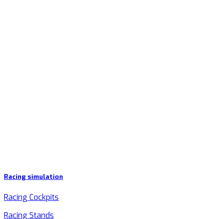
Racing simulation
Racing Cockpits
Racing Stands