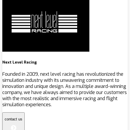
Next Level Racing
Founded in 2009, next level racing has revolutionized the
simulation industry with its unwavering commitment to
innovation and unique design. As a multiple award-winning
company, we have always aimed to provide our customers
with the most realistic and immersive racing and flight
simulation experiences.
contact us