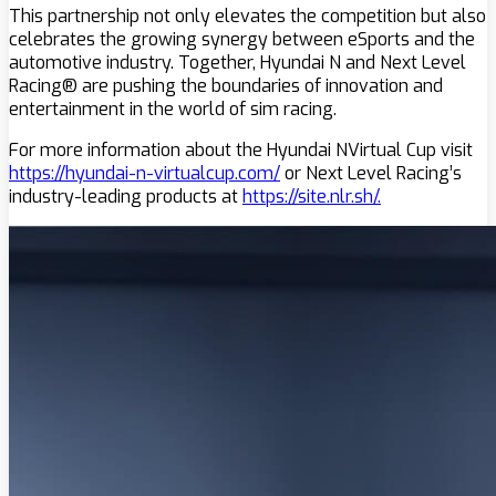
This partnership not only elevates the competition but also
celebrates the growing synergy between eSports and the
automotive industry. Together, Hyundai N and Next Level
Racing® are pushing the boundaries of innovation and
entertainment in the world of sim racing.
For more information about the Hyundai NVirtual Cup visit
https://hyundai-n-virtualcup.com/
or Next Level Racing’s
industry-leading products at
https://site.nlr.sh/.