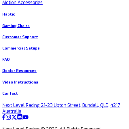
Motion Accessories
Haptic
Gaming Chairs
Customer Support
Commercial Setups
FAQ
Dealer Resources
Video Instructions
Contact
Next Level Racing 21-23 Upton Street, Bundall, QLD, 4217
Australia