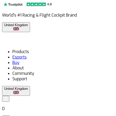
World's #1 Racing & Flight Cockpit Brand
United Kingdom
Products
Esports
Buy
About
Community
Support
United Kingdom
0