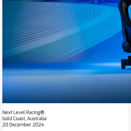
Next Level Racing®
Gold Coast, Australia
20 December 2024