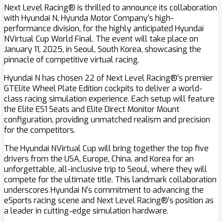
Next Level Racing® is thrilled to announce its collaboration
with Hyundai N, Hyunda Motor Company’s high-
performance division, for the highly anticipated Hyundai
NVirtual Cup World Final. The event will take place on
January 11, 2025, in Seoul, South Korea, showcasing the
pinnacle of competitive virtual racing.
Hyundai N has chosen 22 of Next Level Racing®’s premier
GTElite Wheel Plate Edition cockpits to deliver a world-
class racing simulation experience. Each setup will feature
the Elite ES1 Seats and Elite Direct Monitor Mount
configuration, providing unmatched realism and precision
for the competitors.
The Hyundai NVirtual Cup will bring together the top five
drivers from the USA, Europe, China, and Korea for an
unforgettable, all-inclusive trip to Seoul, where they will
compete for the ultimate title. This landmark collaboration
underscores Hyundai N’s commitment to advancing the
eSports racing scene and Next Level Racing®’s position as
a leader in cutting-edge simulation hardware.