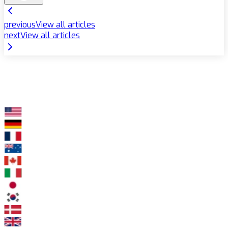
previous
View all articles
next
View all articles