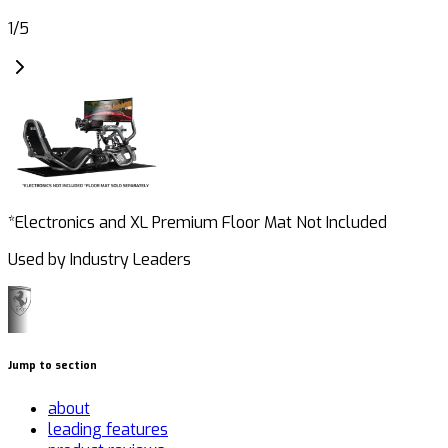
1
/
5
*Electronics and XL Premium Floor Mat Not Included
Used by Industry Leaders
Jump to section
about
leading features