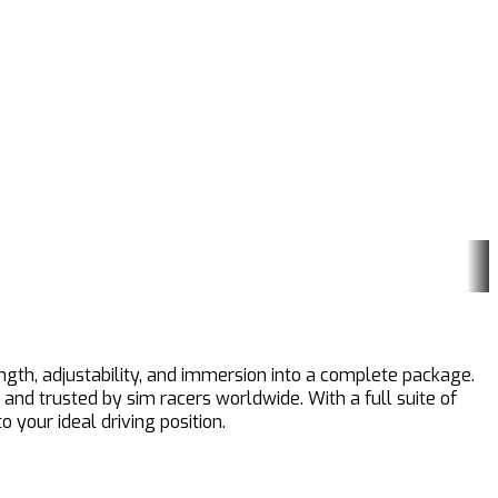
ength, adjustability, and immersion into a complete package.
 and trusted by sim racers worldwide. With a full suite of
 your ideal driving position.