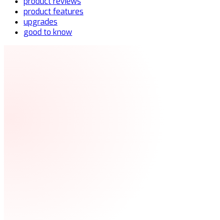
product reviews
product features
upgrades
good to know