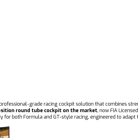
, professional-grade racing cockpit solution that combines str
sition round tube cockpit on the market
, now FIA Licensed
y for both Formula and GT-style racing, engineered to adapt to