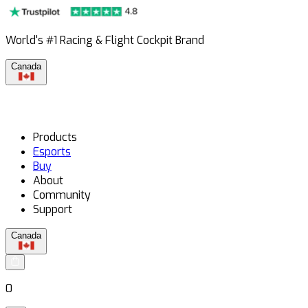
World's #1 Racing & Flight Cockpit Brand
Canada
Products
Esports
Buy
About
Community
Support
Canada
0