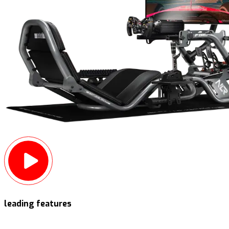
leading features