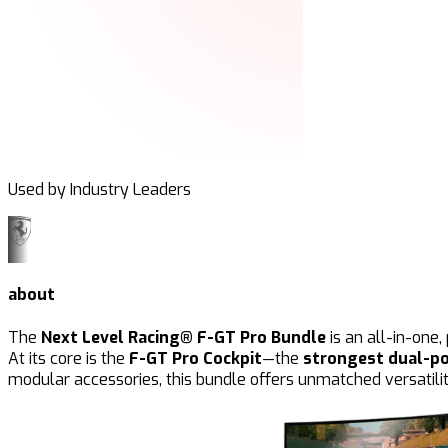
Used by Industry Leaders
about
The
Next Level Racing® F-GT Pro Bundle
is an all-in-one
At its core is the
F-GT Pro Cockpit
—the
strongest dual-po
modular accessories, this bundle offers unmatched versatilit