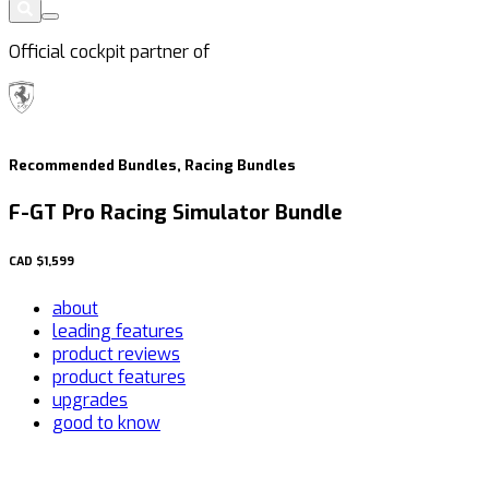
Official cockpit partner of
Recommended Bundles, Racing Bundles
F-GT Pro Racing Simulator Bundle
CAD
$1,599
about
leading features
product reviews
product features
upgrades
good to know