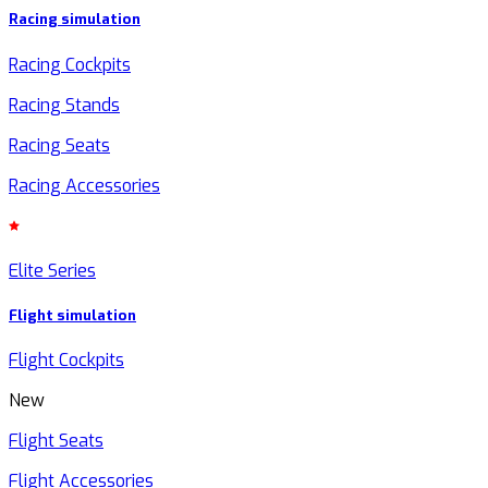
Racing simulation
Racing Cockpits
Racing Stands
Racing Seats
Racing Accessories
Elite Series
Flight simulation
Flight Cockpits
New
Flight Seats
Flight Accessories