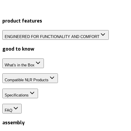
product features
ENGINEERED FOR FUNCTIONALITY AND COMFORT
good to know
What's in the Box
Compatible NLR Products
Specifications
FAQ
assembly