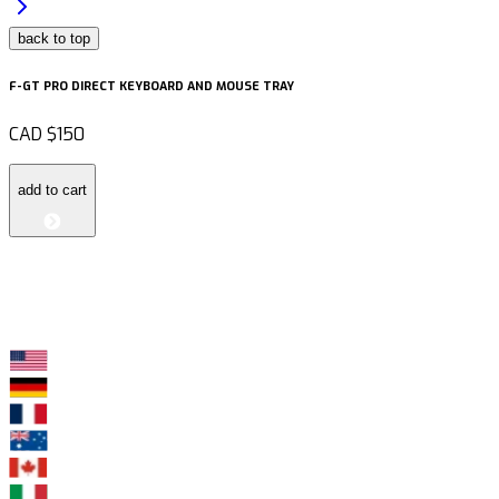
back to top
F-GT PRO DIRECT KEYBOARD AND MOUSE TRAY
CAD
$150
add to cart