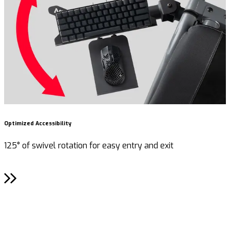
Optimized Accessibility
R
125° of swivel rotation for easy entry and exit
F