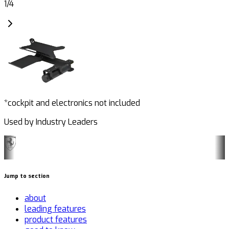
1
/
4
*cockpit and electronics not included
Used by Industry Leaders
Jump to section
about
leading features
product features