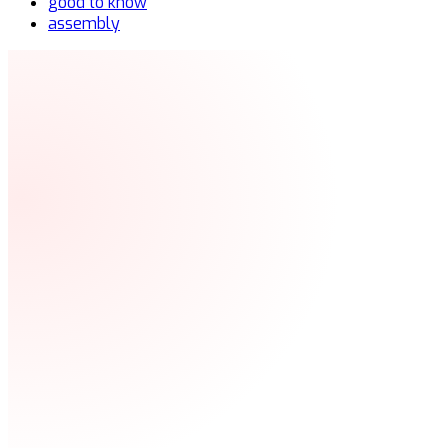
good to know
assembly