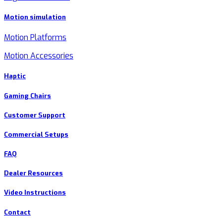
Motion simulation
Motion Platforms
Motion Accessories
Haptic
Gaming Chairs
Customer Support
Commercial Setups
FAQ
Dealer Resources
Video Instructions
Contact