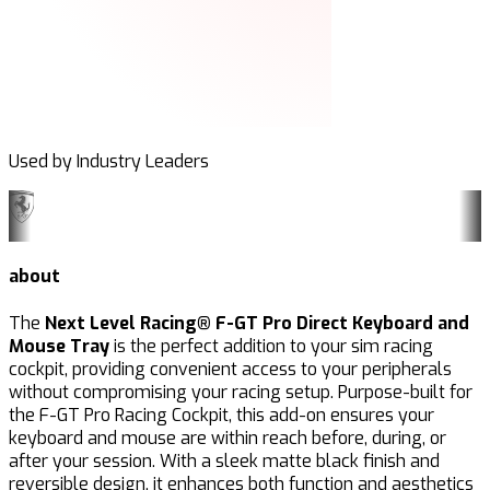
Used by Industry Leaders
about
The
Next Level Racing® F-GT Pro Direct Keyboard and
Mouse Tray
is the perfect addition to your sim racing
cockpit, providing convenient access to your peripherals
without compromising your racing setup. Purpose-built for
the F-GT Pro Racing Cockpit, this add-on ensures your
keyboard and mouse are within reach before, during, or
after your session. With a sleek matte black finish and
reversible design, it enhances both function and aesthetics