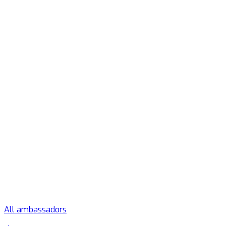
All ambassadors