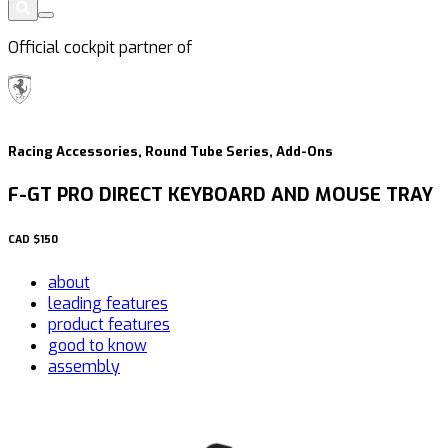
Official cockpit partner of
Racing Accessories, Round Tube Series, Add-Ons
F-GT PRO DIRECT KEYBOARD AND MOUSE TRAY
CAD
$150
about
leading features
product features
good to know
assembly