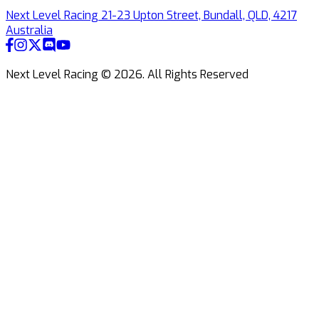
Next Level Racing 21-23 Upton Street, Bundall, QLD, 4217
Australia
Next Level Racing ©
2026
.
All Rights Reserved