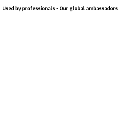
Used by professionals - Our global ambassadors