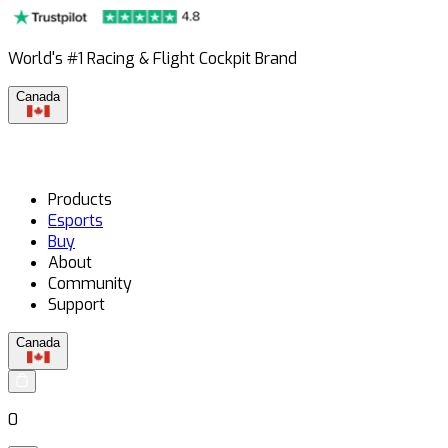
World's #1 Racing & Flight Cockpit Brand
Canada
Products
Esports
Buy
About
Community
Support
Canada
0