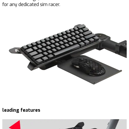
for any dedicated sim racer.
leading features