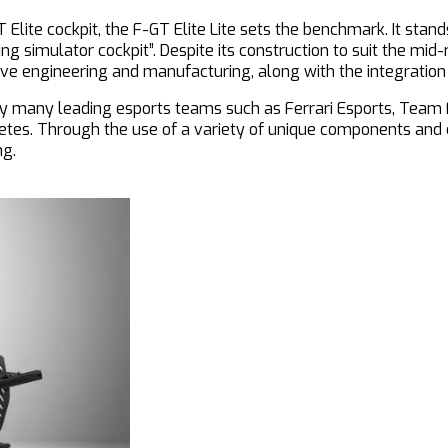
 Elite cockpit, the F-GT Elite Lite sets the benchmark. It stand
g simulator cockpit”. Despite its construction to suit the mid-
ive engineering and manufacturing, along with the integration
y by many leading esports teams such as Ferrari Esports, Tea
letes. Through the use of a variety of unique components and 
ng.