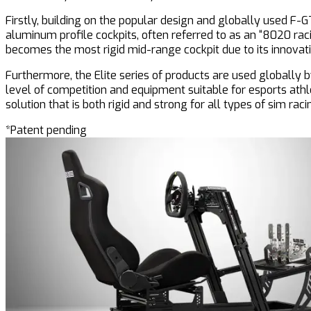
Firstly, building on the popular design and globally used F-GT
aluminum profile cockpits, often referred to as an “8020 racin
becomes the most rigid mid-range cockpit due to its innovat
Furthermore, the Elite series of products are used globall
level of competition and equipment suitable for esports ath
solution that is both rigid and strong for all types of sim raci
*Patent pending