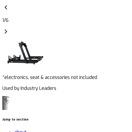
1
/
6
*electronics, seat & accessories not included
Used by Industry Leaders
Jump to section