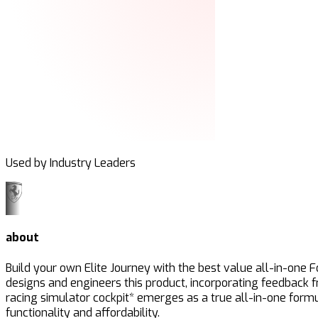
Used by Industry Leaders
about
Build your own Elite Journey with the best value all-in-one 
designs and engineers this product, incorporating feedback 
racing simulator cockpit* emerges as a true all-in-one formu
functionality and affordability.