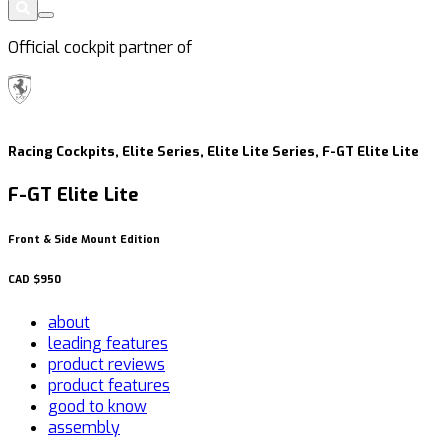
Official cockpit partner of
Racing Cockpits, Elite Series, Elite Lite Series, F-GT Elite Lite
F-GT Elite Lite
Front & Side Mount Edition
CAD
$950
about
leading features
product reviews
product features
good to know
assembly