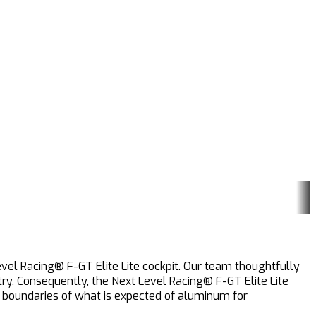
evel Racing® F-GT Elite Lite cockpit. Our team thoughtfully
ry. Consequently, the Next Level Racing® F-GT Elite Lite
he boundaries of what is expected of aluminum for