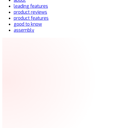
about
leading features
product reviews
product features
good to know
assembly