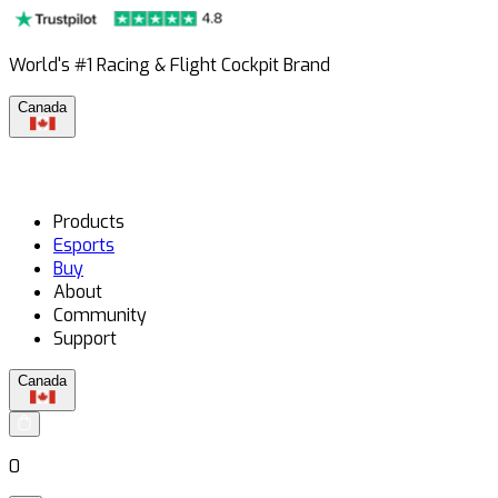
World's #1 Racing & Flight Cockpit Brand
Canada
Products
Esports
Buy
About
Community
Support
Canada
0