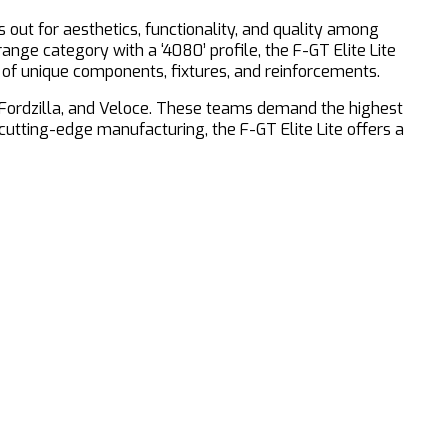
s out for aesthetics, functionality, and quality among
range category with a ‘4080’ profile, the F-GT Elite Lite
 of unique components, fixtures, and reinforcements.
m Fordzilla, and Veloce. These teams demand the highest
cutting-edge manufacturing, the F-GT Elite Lite offers a