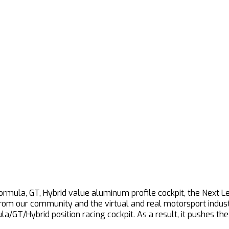
Formula, GT, Hybrid value aluminum profile cockpit, the Next L
from our community and the virtual and real motorsport indust
la/GT/Hybrid position racing cockpit. As a result, it pushes t