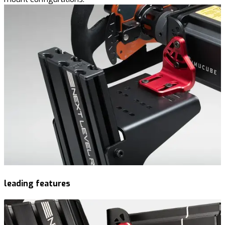
leading features