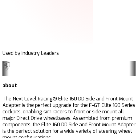
Used by Industry Leaders
about
The Next Level Racing® Elite 160 DD Side and Front Mount
Adapter is the perfect upgrade for the F-GT Elite 160 Series
cockpits, enabling sim racers to front or side mount all
major Direct Drive wheelbases. Assembled from premium
components, the Elite 160 DD Side and Front Mount Adapter
is the perfect solution for a wide variety of steering wheel
mount configurations.