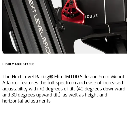
HIGHLY ADJUSTABLE
I
The Next Level Racing® Elite 160 DD Side and Front Mount
T
Adapter features the full spectrum and ease of increased
p
adjustability with 70 degrees of tilt (40 degrees downward
u
and 30 degrees upward tilt), as well as height and
s
horizontal adjustments.
f