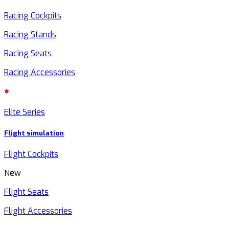
Racing Cockpits
Racing Stands
Racing Seats
Racing Accessories
Elite Series
Flight simulation
Flight Cockpits
New
Flight Seats
Flight Accessories