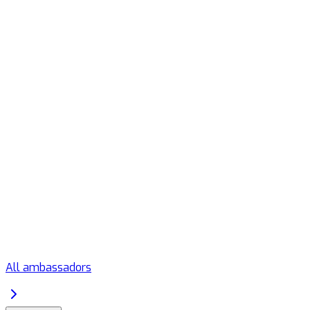
All ambassadors