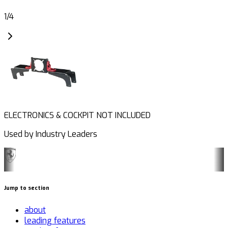
1
/
4
ELECTRONICS & COCKPIT NOT INCLUDED
Used by Industry Leaders
Jump to section
about
leading features