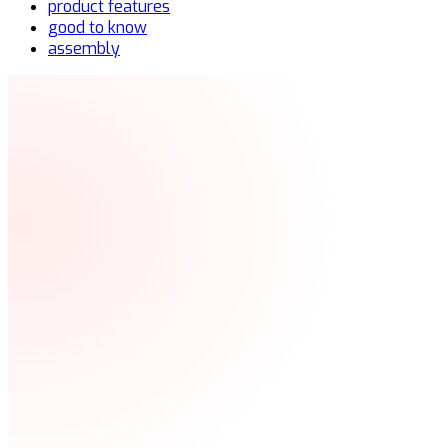
product features
good to know
assembly