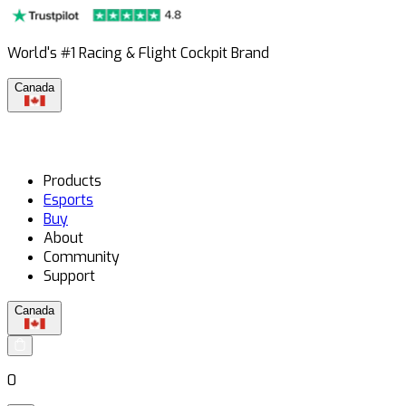
World's #1 Racing & Flight Cockpit Brand
Canada
Products
Esports
Buy
About
Community
Support
Canada
0