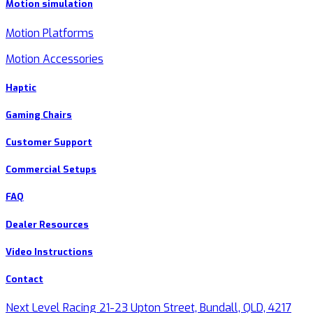
Motion simulation
Motion Platforms
Motion Accessories
Haptic
Gaming Chairs
Customer Support
Commercial Setups
FAQ
Dealer Resources
Video Instructions
Contact
Next Level Racing 21-23 Upton Street, Bundall, QLD, 4217