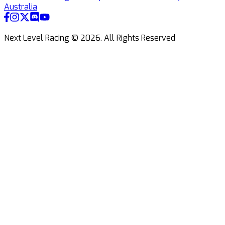
Australia
Next Level Racing ©
2026
.
All Rights Reserved