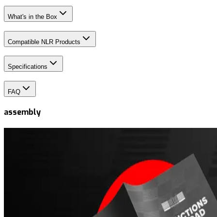
What's in the Box
Compatible NLR Products
Specifications
FAQ
assembly