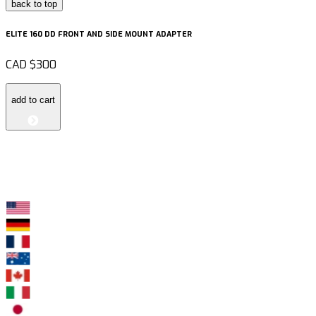
back to top
ELITE 160 DD FRONT AND SIDE MOUNT ADAPTER
CAD
$300
add to cart