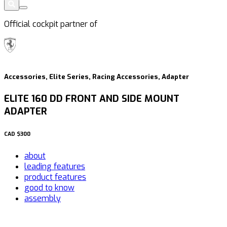
Official cockpit partner of
Accessories, Elite Series, Racing Accessories, Adapter
ELITE 160 DD FRONT AND SIDE MOUNT
ADAPTER
CAD
$300
about
leading features
product features
good to know
assembly