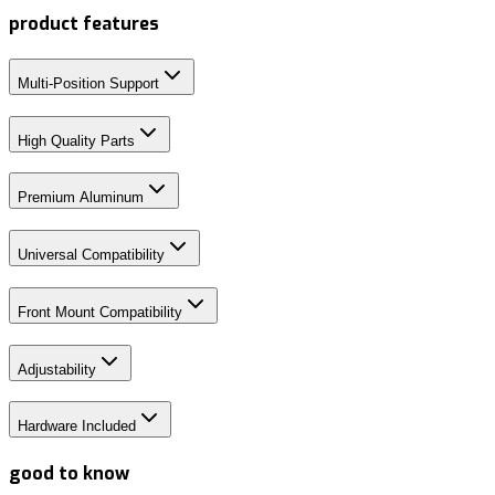
product features
Multi-Position Support
High Quality Parts
Premium Aluminum
Universal Compatibility
Front Mount Compatibility
Adjustability
Hardware Included
good to know