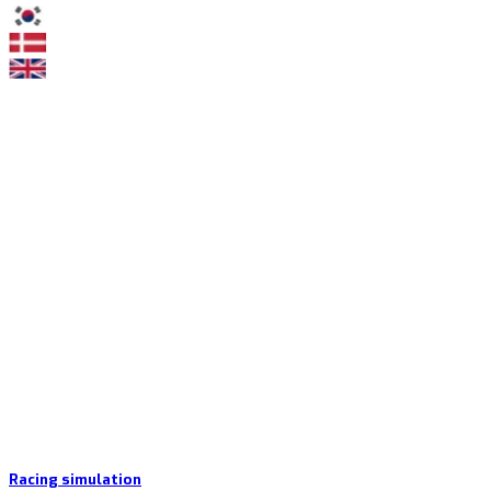
Racing simulation