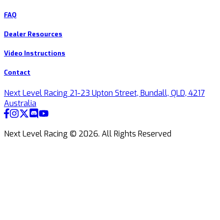
FAQ
Dealer Resources
Video Instructions
Contact
Next Level Racing 21-23 Upton Street, Bundall, QLD, 4217
Australia
Next Level Racing ©
2026
.
All Rights Reserved