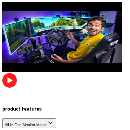
product features
All-In-One Monitor Mount