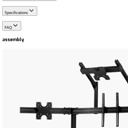
Specifications
FAQ
assembly