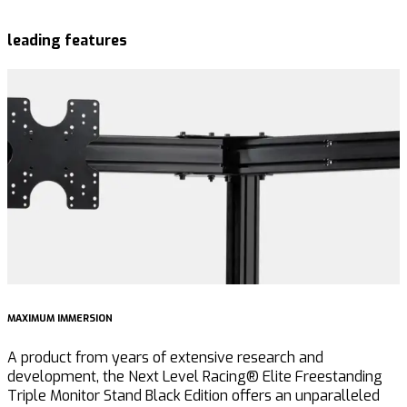
leading features
MAXIMUM IMMERSION
I
A product from years of extensive research and
F
development, the Next Level Racing® Elite Freestanding
e
Triple Monitor Stand Black Edition offers an unparalleled
E