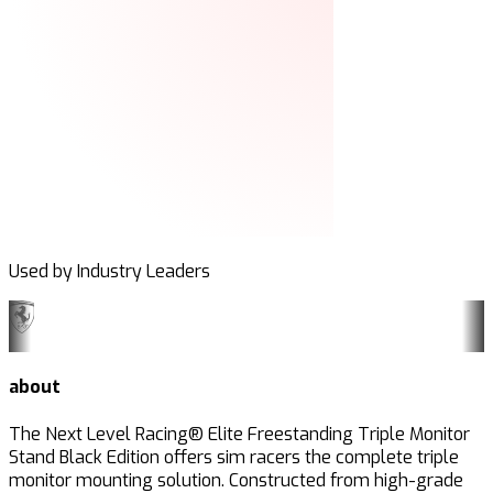
Used by Industry Leaders
about
The Next Level Racing® Elite Freestanding Triple Monitor
Stand Black Edition offers sim racers the complete triple
monitor mounting solution. Constructed from high-grade