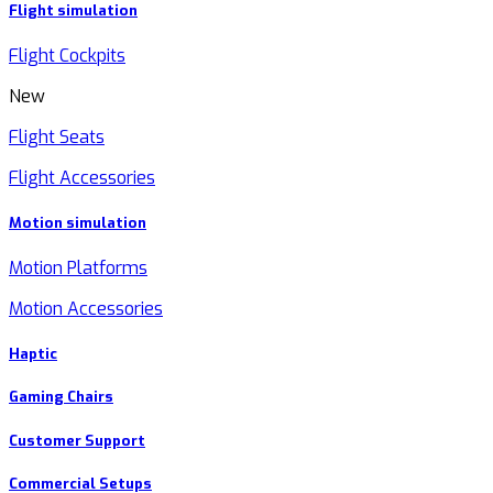
Flight simulation
Flight Cockpits
New
Flight Seats
Flight Accessories
Motion simulation
Motion Platforms
Motion Accessories
Haptic
Gaming Chairs
Customer Support
Commercial Setups