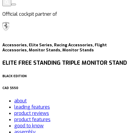
Official cockpit partner of
Accessories, Elite Series, Racing Accessories, Flight
Accessories, Monitor Stands, Monitor Stands
ELITE FREE STANDING TRIPLE MONITOR STAND
BLACK EDITION
CAD
$550
about
leading features
product reviews
product features
good to know
assembly