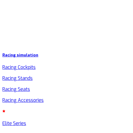
Racing simulation
Racing Cockpits
Racing Stands
Racing Seats
Racing Accessories
Elite Series