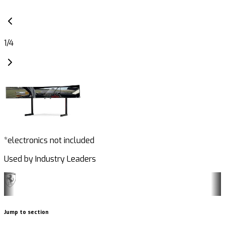
1
/
4
*electronics not included
Used by Industry Leaders
Jump to section