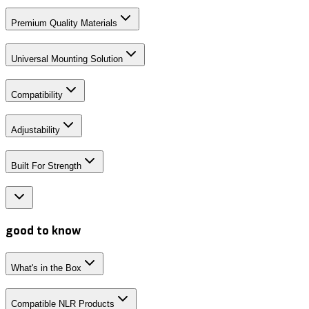
Premium Quality Materials
Universal Mounting Solution
Compatibility
Adjustability
Built For Strength
good to know
What's in the Box
Compatible NLR Products