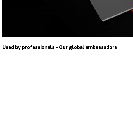
Used by professionals - Our global ambassadors