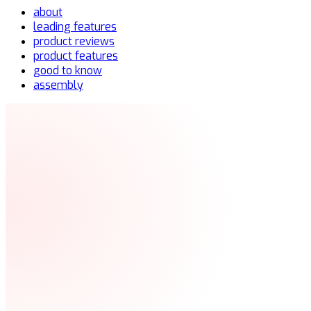
about
leading features
product reviews
product features
good to know
assembly