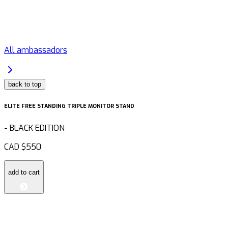
All ambassadors
back to top
ELITE FREE STANDING TRIPLE MONITOR STAND
-
BLACK EDITION
CAD
$550
add to cart