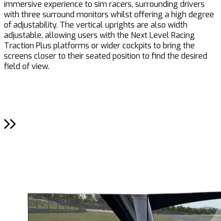
immersive experience to sim racers, surrounding drivers
i
with three surround monitors whilst offering a high degree
p
of adjustability. The vertical uprights are also width
adjustable, allowing users with the Next Level Racing
Traction Plus platforms or wider cockpits to bring the
screens closer to their seated position to find the desired
field of view.