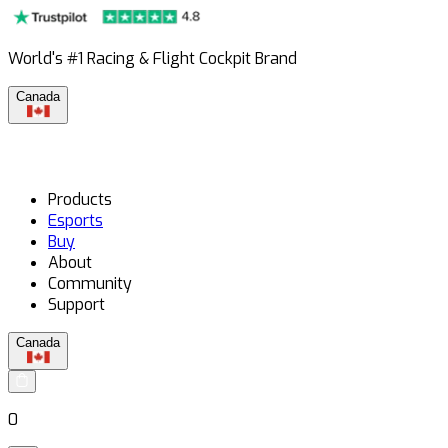
World's #1 Racing & Flight Cockpit Brand
Canada
Products
Esports
Buy
About
Community
Support
Canada
0