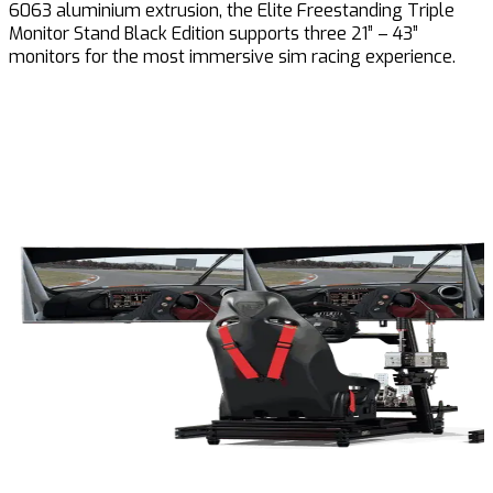
6063 aluminium extrusion, the Elite Freestanding Triple
Monitor Stand Black Edition supports three 21” – 43”
monitors for the most immersive sim racing experience.