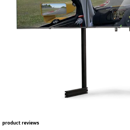
product reviews