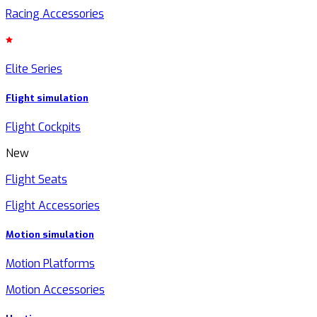
Racing Accessories
Elite Series
Flight simulation
Flight Cockpits
New
Flight Seats
Flight Accessories
Motion simulation
Motion Platforms
Motion Accessories