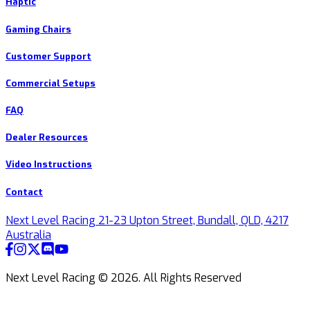
Haptic
Gaming Chairs
Customer Support
Commercial Setups
FAQ
Dealer Resources
Video Instructions
Contact
Next Level Racing 21-23 Upton Street, Bundall, QLD, 4217
Australia
Next Level Racing ©
2026
.
All Rights Reserved