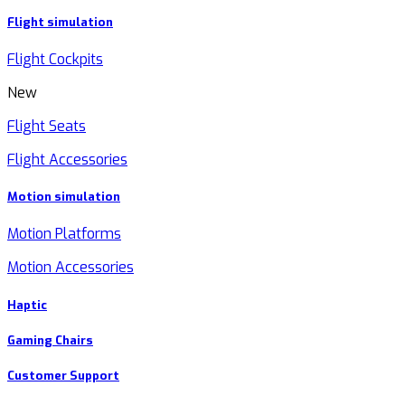
Flight simulation
Flight Cockpits
New
Flight Seats
Flight Accessories
Motion simulation
Motion Platforms
Motion Accessories
Haptic
Gaming Chairs
Customer Support