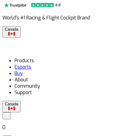
World's #1 Racing & Flight Cockpit Brand
Canada
Products
Esports
Buy
About
Community
Support
Canada
0