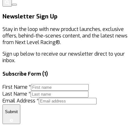
Newsletter Sign Up
Stay in the loop with new product launches, exclusive
offers, behind-the-scenes content, and the latest news
from Next Level Racing®.
Sign up below to receive our newsletter direct to your
inbox.
Subscribe Form (1)
First Name
*
Last Name
*
Email Address
*
Submit