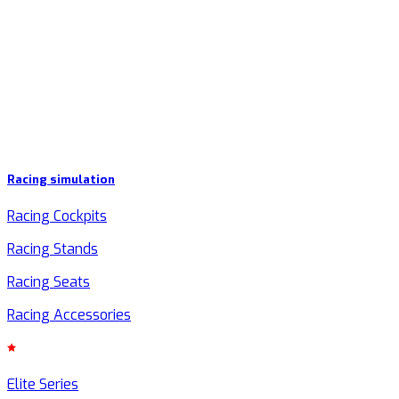
Racing simulation
Racing Cockpits
Racing Stands
Racing Seats
Racing Accessories
Elite Series