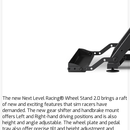
The new Next Level Racing® Wheel Stand 2.0 brings a raft
of new and exciting features that sim racers have
demanded. The new gear shifter and handbrake mount
offers Left and Right-hand driving positions and is also
height and angle adjustable. The wheel plate and pedal
tray also offer precise tilt and height adjustment and