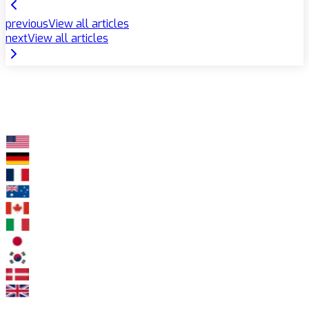
previous
View all articles
next
View all articles