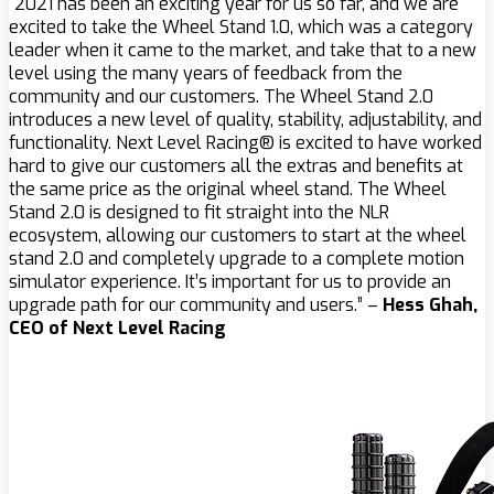
“2021 has been an exciting year for us so far, and we are
excited to take the Wheel Stand 1.0, which was a category
leader when it came to the market, and take that to a new
level using the many years of feedback from the
community and our customers. The Wheel Stand 2.0
introduces a new level of quality, stability, adjustability, and
functionality. Next Level Racing® is excited to have worked
hard to give our customers all the extras and benefits at
the same price as the original wheel stand. The Wheel
Stand 2.0 is designed to fit straight into the NLR
ecosystem, allowing our customers to start at the wheel
stand 2.0 and completely upgrade to a complete motion
simulator experience. It’s important for us to provide an
upgrade path for our community and users.” –
Hess Ghah,
CEO of Next Level Racing