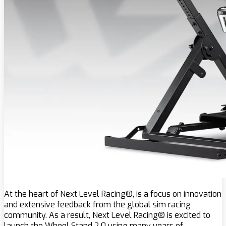
At the heart of Next Level Racing®, is a focus on innovation
and extensive feedback from the global sim racing
community. As a result, Next Level Racing® is excited to
launch the Wheel Stand 2.0 using many years of