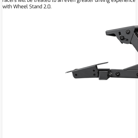
racers will be treated to an even greater driving experience
with Wheel Stand 2.0.