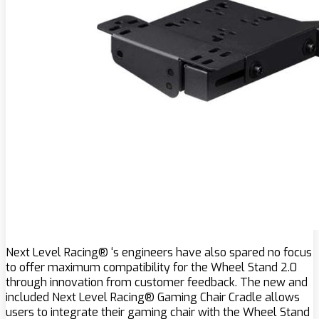
Next Level Racing® ‘s engineers have also spared no focus
to offer maximum compatibility for the Wheel Stand 2.0
through innovation from customer feedback. The new and
included Next Level Racing® Gaming Chair Cradle allows
users to integrate their gaming chair with the Wheel Stand