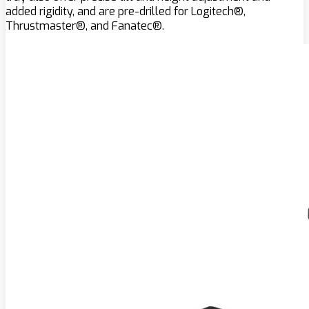
added rigidity, and are pre-drilled for Logitech®,
Thrustmaster®, and Fanatec®.