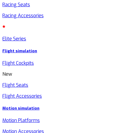
Racing Seats
Racing Accessories
Elite Series
Flight simulation
Flight Cockpits
New
Flight Seats
Flight Accessories
Motion simulation
Motion Platforms
Motion Accessories