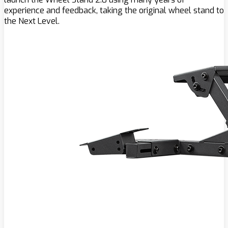
experience and feedback, taking the original wheel stand to
the Next Level.