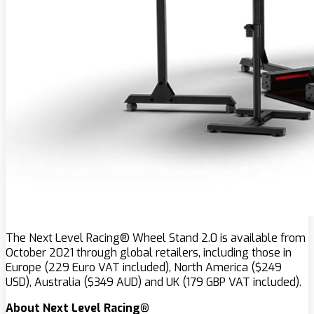
The Next Level Racing® Wheel Stand 2.0 is available from
October 2021 through global retailers, including those in
Europe (229 Euro VAT included), North America ($249
USD), Australia ($349 AUD) and UK (179 GBP VAT included).
About Next Level Racing®