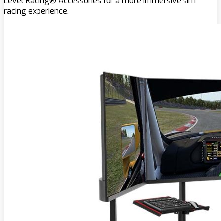
Level Racing® Accessories for a more immersive sim
racing experience.