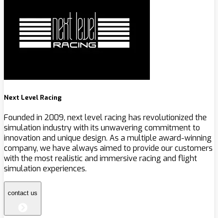
Next Level Racing
Founded in 2009, next level racing has revolutionized the
simulation industry with its unwavering commitment to
innovation and unique design. As a multiple award-winning
company, we have always aimed to provide our customers
with the most realistic and immersive racing and flight
simulation experiences.
contact us