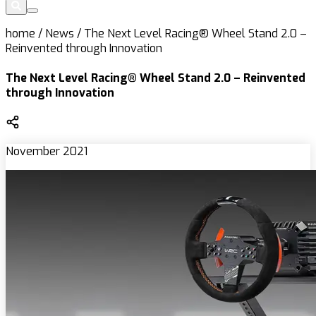
home
/
News
/
The Next Level Racing® Wheel Stand 2.0 –
Reinvented through Innovation
The Next Level Racing® Wheel Stand 2.0 – Reinvented
through Innovation
November 2021