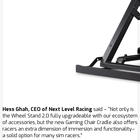
Hess Ghah, CEO of Next Level Racing
said – “Not only is
the Wheel Stand 2.0 fully upgradeable with our ecosystem
of accessories, but the new Gaming Chair Cradle also offers
racers an extra dimension of immersion and functionality–
a solid option for many sim racers.”