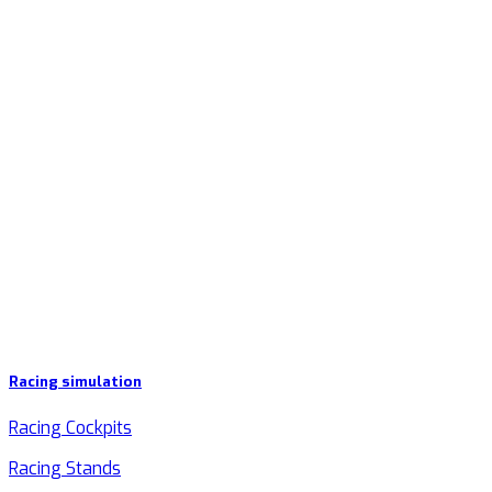
Racing simulation
Racing Cockpits
Racing Stands