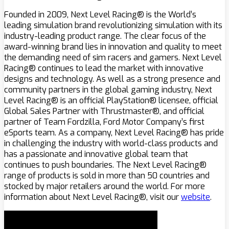
Founded in 2009, Next Level Racing® is the World’s
leading simulation brand revolutionizing simulation with its
industry-leading product range. The clear focus of the
award-winning brand lies in innovation and quality to meet
the demanding need of sim racers and gamers. Next Level
Racing® continues to lead the market with innovative
designs and technology. As well as a strong presence and
community partners in the global gaming industry, Next
Level Racing® is an official PlayStation® licensee, official
Global Sales Partner with Thrustmaster®, and official
partner of Team Fordzilla, Ford Motor Company’s first
eSports team. As a company, Next Level Racing® has pride
in challenging the industry with world-class products and
has a passionate and innovative global team that
continues to push boundaries. The Next Level Racing®
range of products is sold in more than 50 countries and
stocked by major retailers around the world. For more
information about Next Level Racing®, visit our
website
.