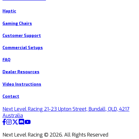
Haptic
Gaming Chairs
Customer Support
Commercial Setups
FAQ
Dealer Resources
Video Instructions
Contact
Next Level Racing 21-23 Upton Street, Bundall, QLD, 4217
Australia
Next Level Racing ©
2026
.
All Rights Reserved