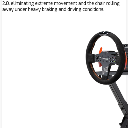
2.0, eliminating extreme movement and the chair rolling
away under heavy braking and driving conditions.