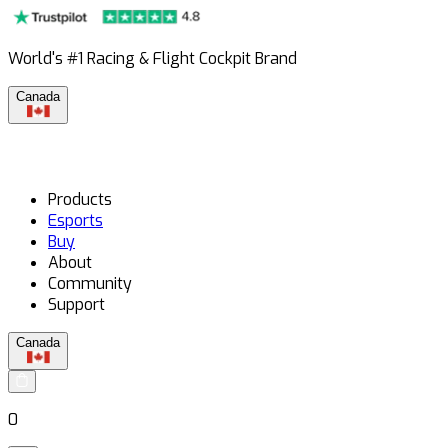
World's #1 Racing & Flight Cockpit Brand
Canada
Products
Esports
Buy
About
Community
Support
Canada
0