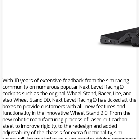
With 10 years of extensive feedback from the sim racing
community on numerous popular Next Level Racing®
cockpits such as the original Wheel Stand, Racer, Lite, and
also Wheel Stand DD, Next Level Racing® has ticked all the
boxes to provide customers with all-new features and
functionality in the innovative Wheel Stand 2.0. From the
new robotic manufacturing process of laser-cut carbon
steel to improve rigidity, to the redesign and added
adjustability of the chassis for extra functionality, sim