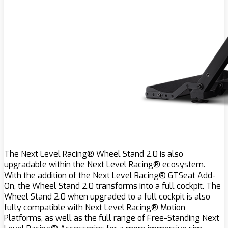
The Next Level Racing® Wheel Stand 2.0 is also
upgradable within the Next Level Racing® ecosystem.
With the addition of the Next Level Racing® GTSeat Add-
On, the Wheel Stand 2.0 transforms into a full cockpit. The
Wheel Stand 2.0 when upgraded to a full cockpit is also
fully compatible with Next Level Racing® Motion
Platforms, as well as the full range of Free-Standing Next