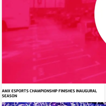
AMX ESPORTS CHAMPIONSHIP FINISHES INAUGURAL
SEASON