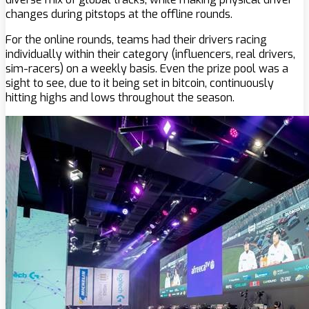
changes during pitstops at the offline rounds.
For the online rounds, teams had their drivers racing
individually within their category (influencers, real drivers,
sim-racers) on a weekly basis. Even the prize pool was a
sight to see, due to it being set in bitcoin, continuously
hitting highs and lows throughout the season.