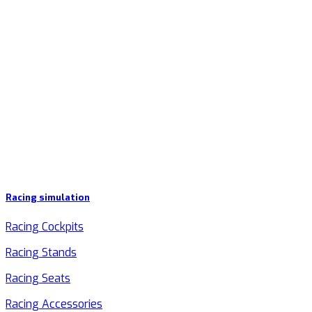
Racing simulation
Racing Cockpits
Racing Stands
Racing Seats
Racing Accessories