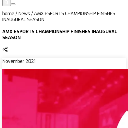
home
/
News
/
AMX ESPORTS CHAMPIONSHIP FINISHES
INAUGURAL SEASON
AMX ESPORTS CHAMPIONSHIP FINISHES INAUGURAL
SEASON
November 2021