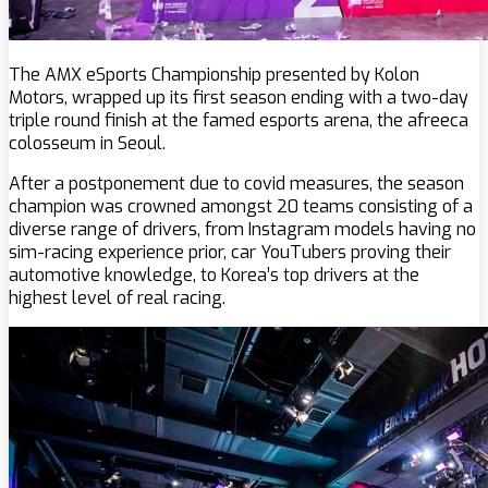
The AMX eSports Championship presented by Kolon
Motors, wrapped up its first season ending with a two-day
triple round finish at the famed esports arena, the afreeca
colosseum in Seoul.
After a postponement due to covid measures, the season
champion was crowned amongst 20 teams consisting of a
diverse range of drivers, from Instagram models having no
sim-racing experience prior, car YouTubers proving their
automotive knowledge, to Korea’s top drivers at the
highest level of real racing.