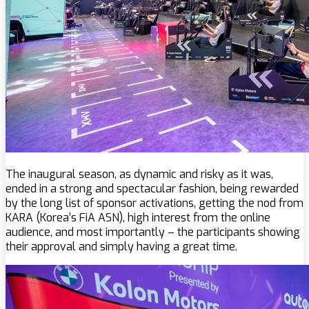
The inaugural season, as dynamic and risky as it was,
ended in a strong and spectacular fashion, being rewarded
by the long list of sponsor activations, getting the nod from
KARA (Korea’s FiA ASN), high interest from the online
audience, and most importantly – the participants showing
their approval and simply having a great time.