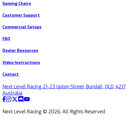
Gaming Chairs
Customer Support
Commercial Setups
FAQ
Dealer Resources
Video Instructions
Contact
Next Level Racing 21-23 Upton Street, Bundall, QLD, 4217
Australia
Next Level Racing ©
2026
.
All Rights Reserved