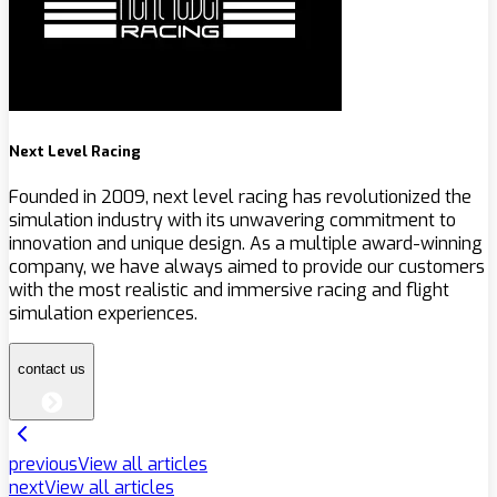
Next Level Racing
Founded in 2009, next level racing has revolutionized the
simulation industry with its unwavering commitment to
innovation and unique design. As a multiple award-winning
company, we have always aimed to provide our customers
with the most realistic and immersive racing and flight
simulation experiences.
contact us
previous
View all articles
next
View all articles