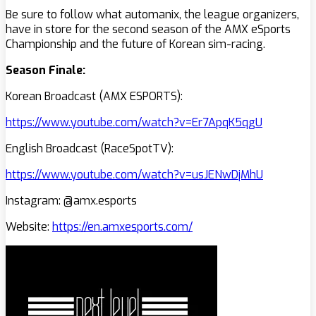
Be sure to follow what automanix, the league organizers,
have in store for the second season of the AMX eSports
Championship and the future of Korean sim-racing.
Season Finale:
Korean Broadcast (AMX ESPORTS):
https://www.youtube.com/watch?v=Er7ApqK5qgU
English Broadcast (RaceSpotTV):
https://www.youtube.com/watch?v=usJENwDjMhU
Instagram: @amx.esports
Website:
https://en.amxesports.com/