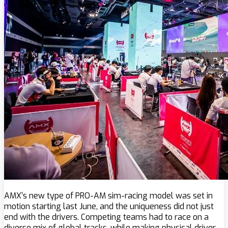
AMX’s new type of PRO-AM sim-racing model was set in
motion starting last June, and the uniqueness did not just
end with the drivers. Competing teams had to race on a
diverse mix of global tracks, while making physical driver