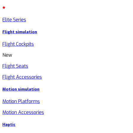
Elite Series
Flight simulation
Flight Cockpits
New
Flight Seats
Flight Accessories
Motion simulation
Motion Platforms
Motion Accessories
Haptic