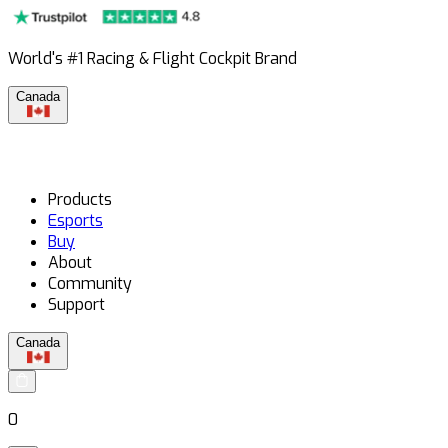
World's #1 Racing & Flight Cockpit Brand
Canada
Products
Esports
Buy
About
Community
Support
Canada
0