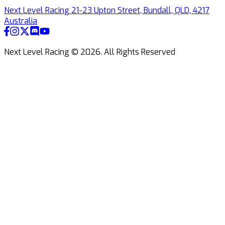
Next Level Racing 21-23 Upton Street, Bundall, QLD, 4217
Australia
Next Level Racing ©
2026
.
All Rights Reserved