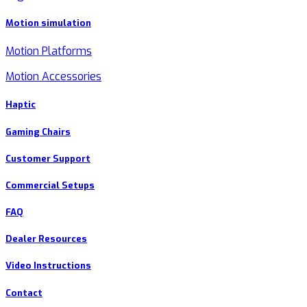
Motion simulation
Motion Platforms
Motion Accessories
Haptic
Gaming Chairs
Customer Support
Commercial Setups
FAQ
Dealer Resources
Video Instructions
Contact