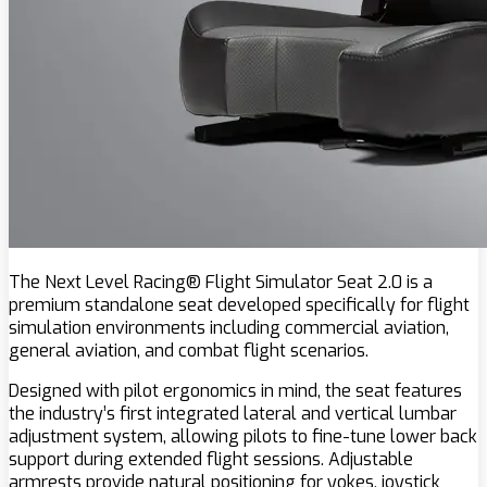
The Next Level Racing® Flight Simulator Seat 2.0 is a
premium standalone seat developed specifically for flight
simulation environments including commercial aviation,
general aviation, and combat flight scenarios.
Designed with pilot ergonomics in mind, the seat features
the industry’s first integrated lateral and vertical lumbar
adjustment system, allowing pilots to fine-tune lower back
support during extended flight sessions. Adjustable
armrests provide natural positioning for yokes, joystick