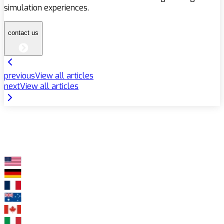
simulation experiences.
contact us
previous
View all articles
next
View all articles