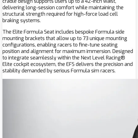
cradle design supports users up to a 42-inch waist,
delivering long-session comfort while maintaining the
structural strength required for high-force load cell
braking systems.
The Elite Formula Seat includes bespoke Formula side
mounting brackets that allow up to 73 unique mounting
configurations, enabling racers to fine-tune seating
position and alignment for maximum immersion. Designed
to integrate seamlessly within the Next Level Racing®
Elite cockpit ecosystem, the EFS delivers the precision and
stability demanded by serious Formula sim racers.