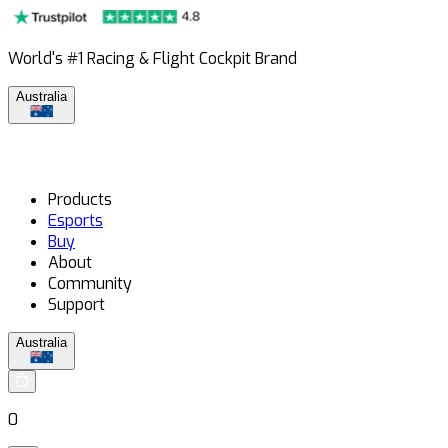
World's #1 Racing & Flight Cockpit Brand
Australia
Products
Esports
Buy
About
Community
Support
Australia
0