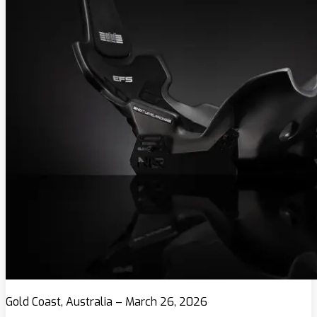
Gold Coast, Australia – March 26, 2026