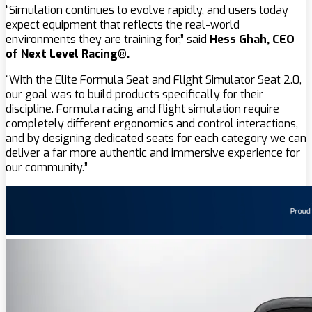
“Simulation continues to evolve rapidly, and users today
expect equipment that reflects the real-world
environments they are training for,” said
Hess Ghah, CEO
of Next Level Racing®.
“With the Elite Formula Seat and Flight Simulator Seat 2.0,
our goal was to build products specifically for their
discipline. Formula racing and flight simulation require
completely different ergonomics and control interactions,
and by designing dedicated seats for each category we can
deliver a far more authentic and immersive experience for
our community.”