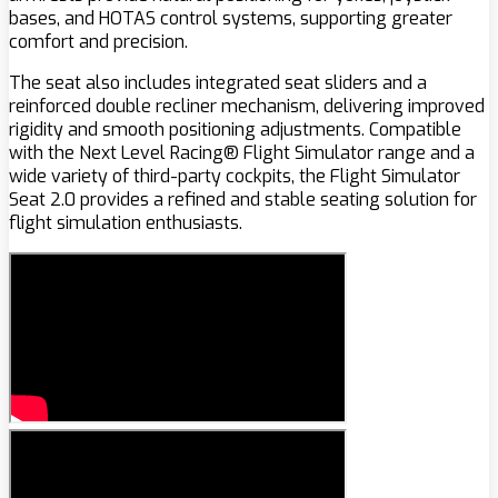
bases, and HOTAS control systems, supporting greater
comfort and precision.
The seat also includes integrated seat sliders and a
reinforced double recliner mechanism, delivering improved
rigidity and smooth positioning adjustments. Compatible
with the Next Level Racing® Flight Simulator range and a
wide variety of third-party cockpits, the Flight Simulator
Seat 2.0 provides a refined and stable seating solution for
flight simulation enthusiasts.