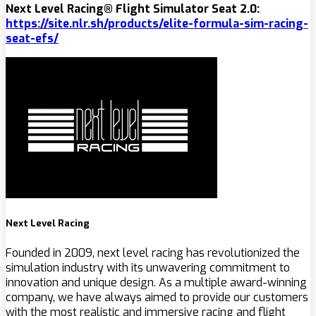
Next Level Racing® Flight Simulator Seat 2.0:
https://site.nlr.sh/products/
elite-formula-sim-racing-
seat-efs
/
Next Level Racing
Founded in 2009, next level racing has revolutionized the
simulation industry with its unwavering commitment to
innovation and unique design. As a multiple award-winning
company, we have always aimed to provide our customers
with the most realistic and immersive racing and flight