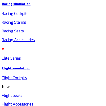
Racing simulation
Racing Cockpits
Racing Stands
Racing Seats
Racing Accessories
Elite Series
Flight simulation
Flight Cockpits
New
Flight Seats
Flight Accessories