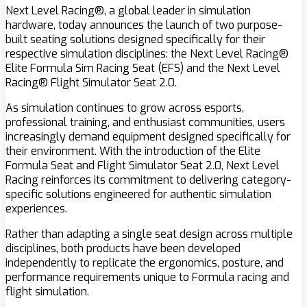
Next Level Racing®, a global leader in simulation
hardware, today announces the launch of two purpose-
built seating solutions designed specifically for their
respective simulation disciplines: the Next Level Racing®
Elite Formula Sim Racing Seat (EFS) and the Next Level
Racing® Flight Simulator Seat 2.0.
As simulation continues to grow across esports,
professional training, and enthusiast communities, users
increasingly demand equipment designed specifically for
their environment. With the introduction of the Elite
Formula Seat and Flight Simulator Seat 2.0, Next Level
Racing reinforces its commitment to delivering category-
specific solutions engineered for authentic simulation
experiences.
Rather than adapting a single seat design across multiple
disciplines, both products have been developed
independently to replicate the ergonomics, posture, and
performance requirements unique to Formula racing and
flight simulation.