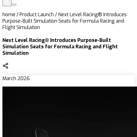
home
/
Product Launch
/
Next Level Racing® Introduces
Purpose-Built Simulation Seats for Formula Racing and
Flight Simulation
Next Level Racing® Introduces Purpose-Built
Simulation Seats for Formula Racing and Flight
Simulation
March 2026