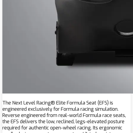
The Next Level Racing® Elite Formula Seat (EFS) is
engineered exclusively for Formula racing simulation.
Reverse engineered from real-world Formula race seats,
the EFS delivers the low, reclined, legs-elevated posture
required for authentic open-wheel racing. Its ergonomic