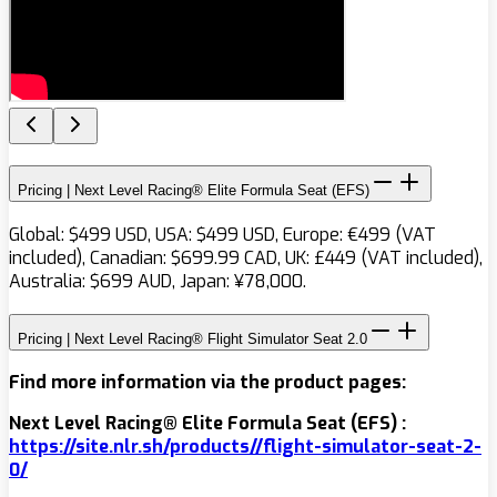
Pricing | Next Level Racing® Elite Formula Seat (EFS)
Global: $499 USD, USA: $499 USD, Europe: €499 (VAT
included), Canadian: $699.99 CAD, UK: £449 (VAT included),
Australia: $699 AUD, Japan: ¥78,000.
Pricing | Next Level Racing® Flight Simulator Seat 2.0
Find more information via the product pages:
Next Level Racing® Elite Formula Seat (EFS) :
https://site.nlr.sh/products/
/
flight-simulator-seat-2-
0
/